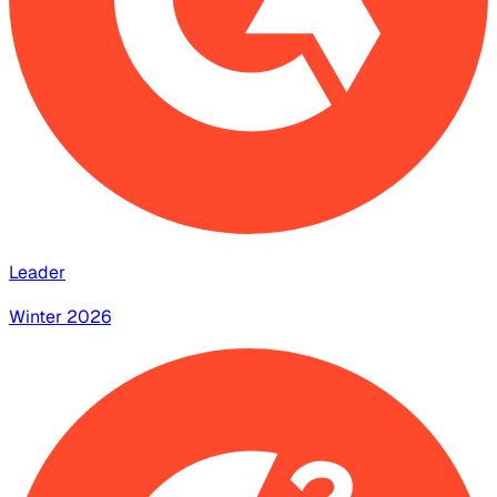
Leader
Winter 2026