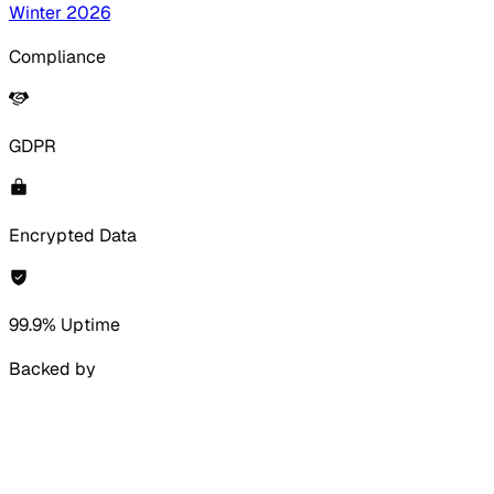
Winter 2026
Compliance
GDPR
Encrypted Data
99.9% Uptime
Backed by