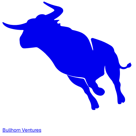
Bullhorn Ventures