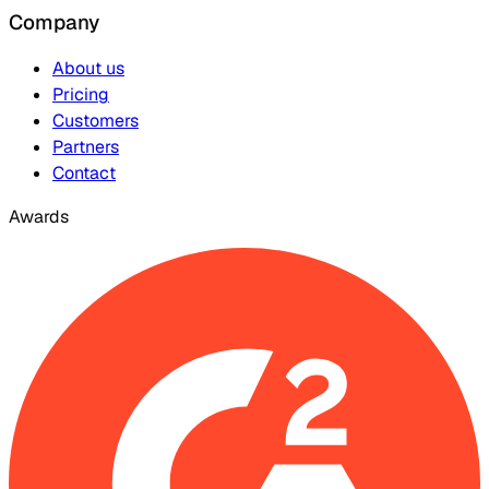
Company
About us
Pricing
Customers
Partners
Contact
Awards