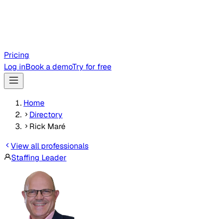
Pricing
Log in
Book a demo
Try for free
Home
Directory
Rick Maré
View all professionals
Staffing Leader