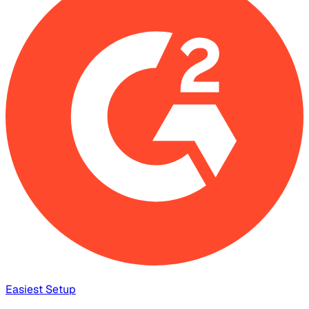
Easiest Setup