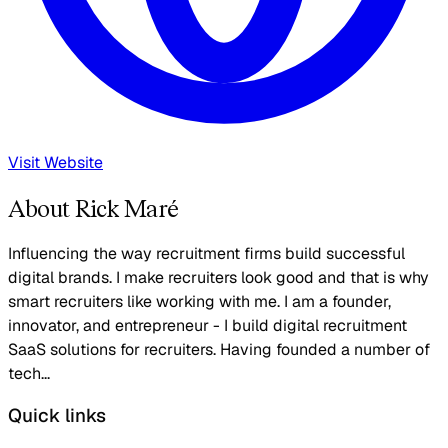
Visit Website
About Rick Maré
Influencing the way recruitment firms build successful
digital brands. I make recruiters look good and that is why
smart recruiters like working with me. I am a founder,
innovator, and entrepreneur - I build digital recruitment
SaaS solutions for recruiters. Having founded a number of
tech...
Quick links