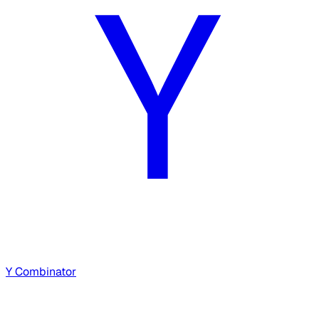
Y Combinator