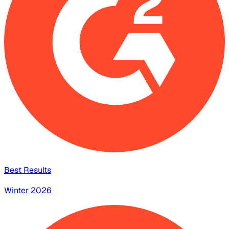
Best Results
Winter 2026