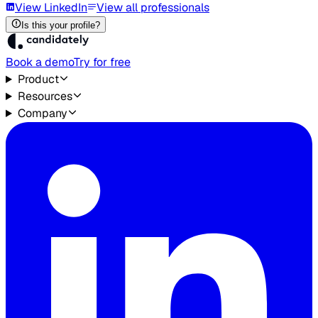
View LinkedIn
View all professionals
Is this your profile?
Book a demo
Try for free
Product
Resources
Company