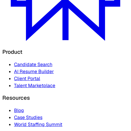
Product
Candidate Search
AI Resume Builder
Client Portal
Talent Marketplace
Resources
Blog
Case Studies
World Staffing Summit