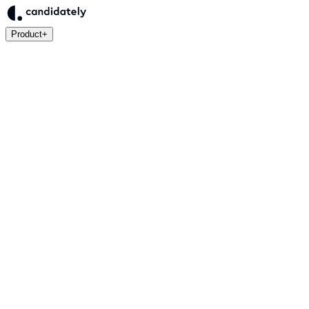
Product
+