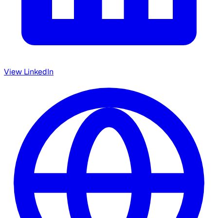
View LinkedIn