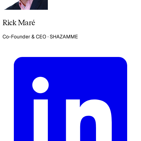
Rick Maré
Co-Founder & CEO
·
SHAZAMME