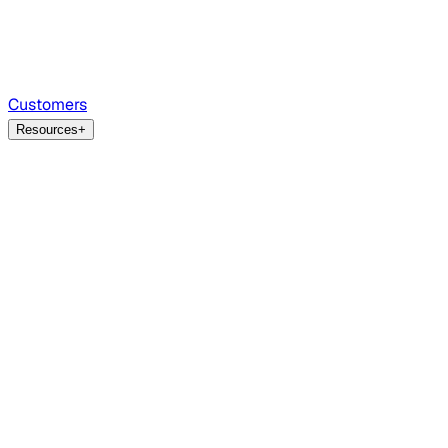
Customers
Resources
+