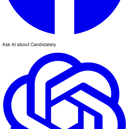
Ask AI about Candidately