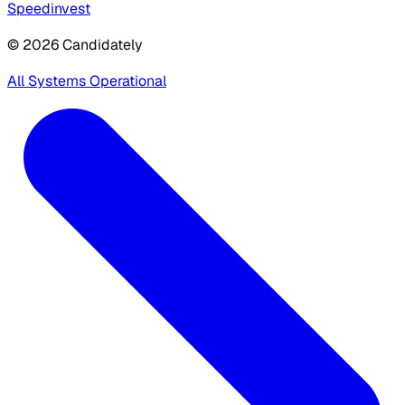
Speedinvest
© 2026 Candidately
All Systems Operational