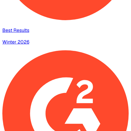
Best Results
Winter 2026