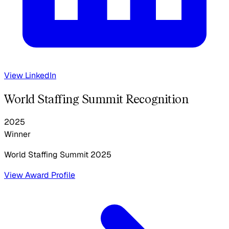
View LinkedIn
World Staffing Summit Recognition
2025
Winner
World Staffing Summit
2025
View Award Profile