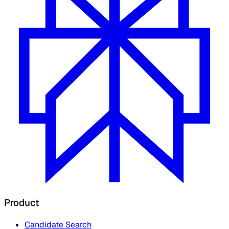
Product
Candidate Search