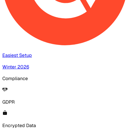
Easiest Setup
Winter 2026
Compliance
GDPR
Encrypted Data