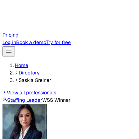
Pricing
Log in
Book a demo
Try for free
Home
Directory
Saskia Greiner
View all professionals
Staffing Leader
WSS Winner