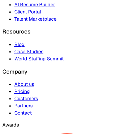
AI Resume Builder
Client Portal
Talent Marketplace
Resources
Blog
Case Studies
World Staffing Summit
Company
About us
Pricing
Customers
Partners
Contact
Awards