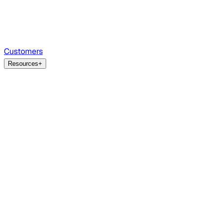
Customers
Resources
+