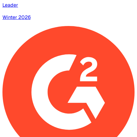
Leader
Winter 2026