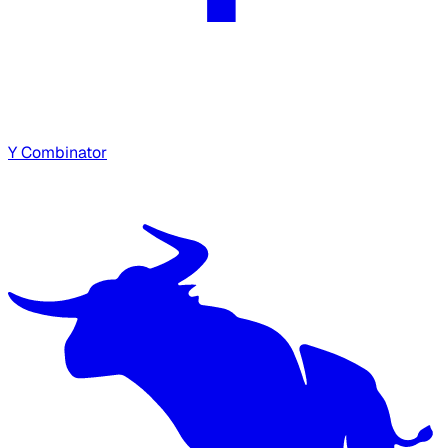
Y Combinator