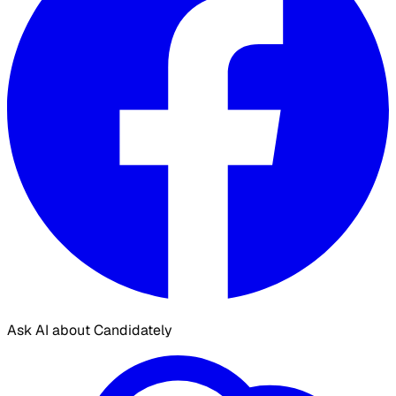
Ask AI about Candidately