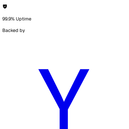
99.9% Uptime
Backed by