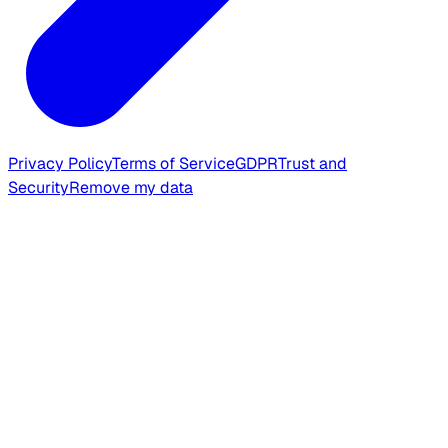
Privacy Policy
Terms of Service
GDPR
Trust and
Security
Remove my data