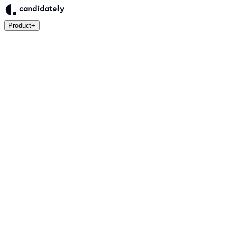
Product
+