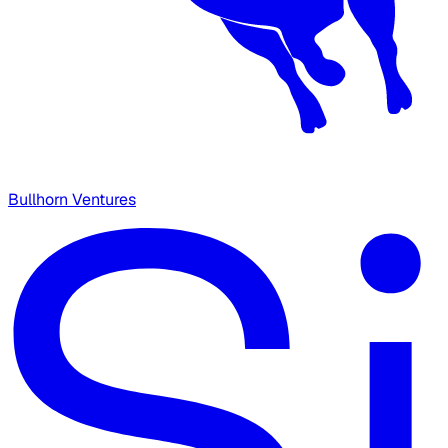
Bullhorn Ventures