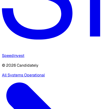
Speedinvest
© 2026 Candidately
All Systems Operational