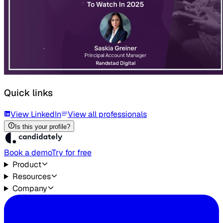
Quick links
View LinkedIn
View all professionals
Is this your profile?
Book a demo
Try for free
Product
Resources
Company