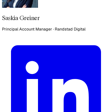
Saskia Greiner
Principal Account Manager
·
Randstad Digital