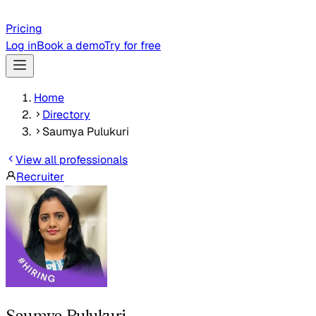
Pricing
Log in
Book a demo
Try for free
Home
Directory
Saumya Pulukuri
View all professionals
Recruiter
Saumya Pulukuri