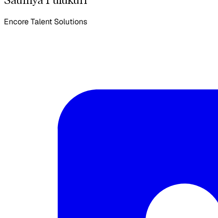
Encore Talent Solutions