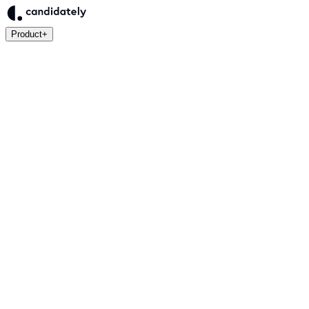
Product
+