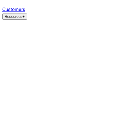
Customers
Resources
+