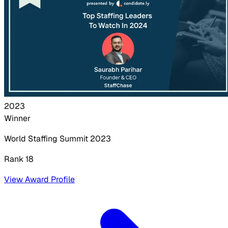
2023
Winner
World Staffing Summit
2023
Rank 18
View Award Profile