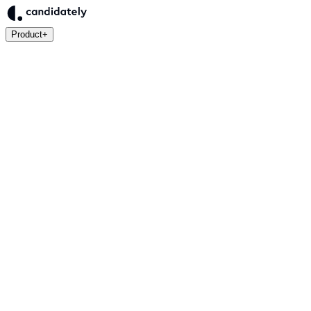
Product
+