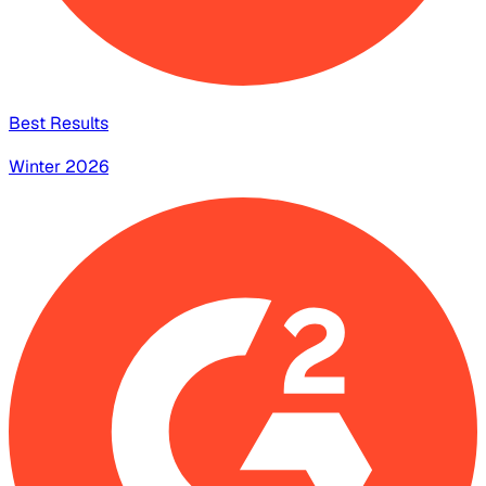
Best Results
Winter 2026