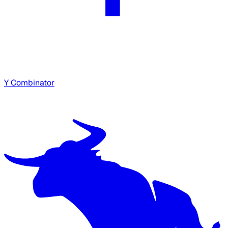
Y Combinator