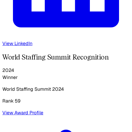
View LinkedIn
World Staffing Summit Recognition
2024
Winner
World Staffing Summit
2024
Rank 59
View Award Profile