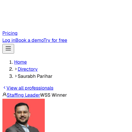
Pricing
Log in
Book a demo
Try for free
Home
Directory
Saurabh Parihar
View all professionals
Staffing Leader
WSS Winner