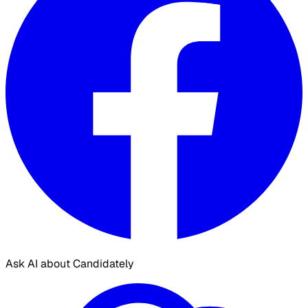
Ask AI about Candidately