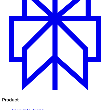
Product