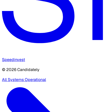
Speedinvest
© 2026 Candidately
All Systems Operational