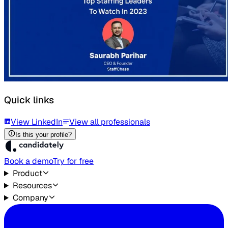
Quick links
View LinkedIn
View all professionals
Is this your profile?
Book a demo
Try for free
Product
Resources
Company