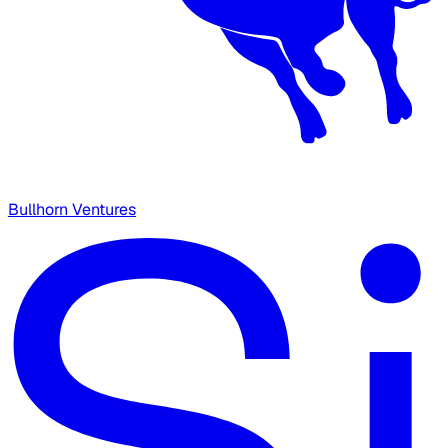
Bullhorn Ventures