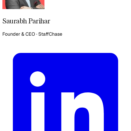
Saurabh Parihar
Founder & CEO
·
StaffChase