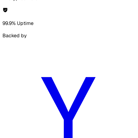
99.9% Uptime
Backed by