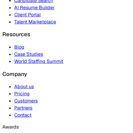
Candidate Search
AI Resume Builder
Client Portal
Talent Marketplace
Resources
Blog
Case Studies
World Staffing Summit
Company
About us
Pricing
Customers
Partners
Contact
Awards