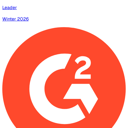
Leader
Winter 2026