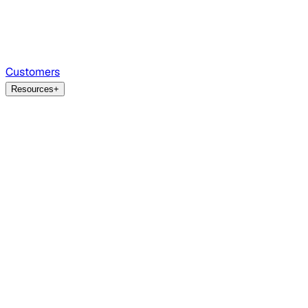
Customers
Resources
+