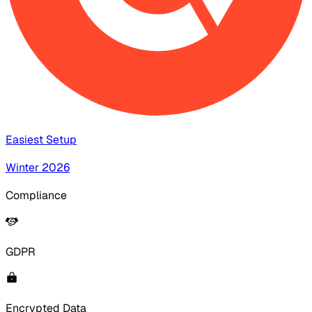
Easiest Setup
Winter 2026
Compliance
GDPR
Encrypted Data