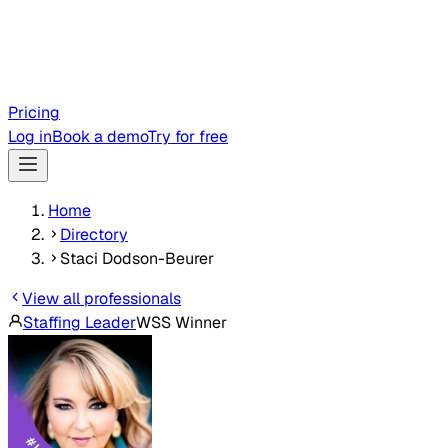
Pricing
Log in
Book a demo
Try for free
Home
Directory
Staci Dodson-Beurer
View all professionals
Staffing Leader
WSS Winner