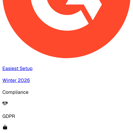
Easiest Setup
Winter 2026
Compliance
GDPR