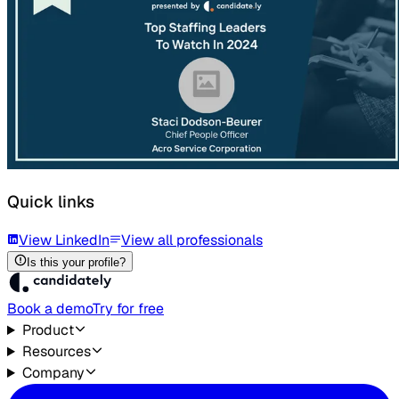
Quick links
View LinkedIn
View all professionals
Is this your profile?
Book a demo
Try for free
Product
Resources
Company