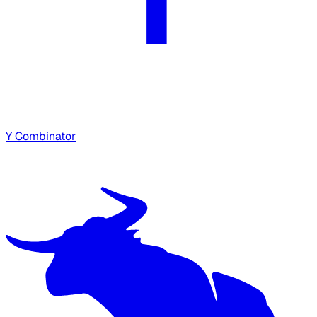
Y Combinator