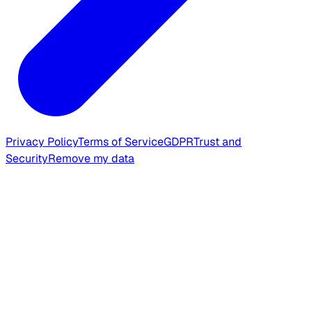
Privacy Policy
Terms of Service
GDPR
Trust and
Security
Remove my data