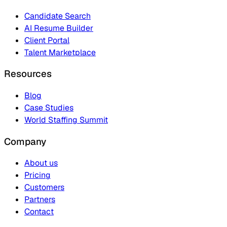
Candidate Search
AI Resume Builder
Client Portal
Talent Marketplace
Resources
Blog
Case Studies
World Staffing Summit
Company
About us
Pricing
Customers
Partners
Contact