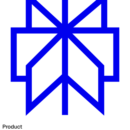
Product