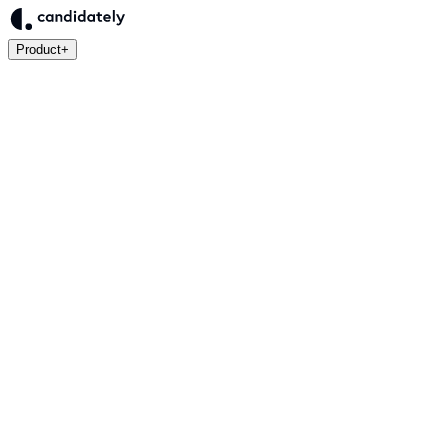
Product
+