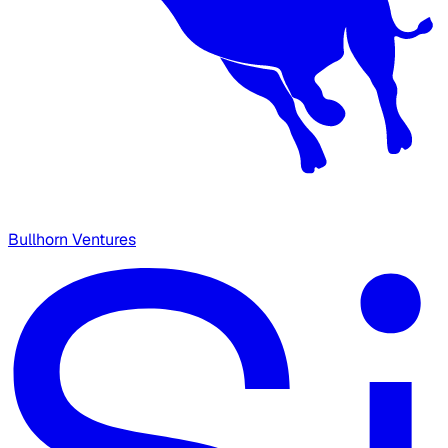
Bullhorn Ventures