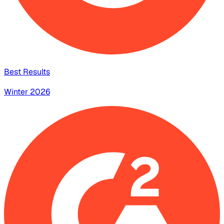
Best Results
Winter 2026