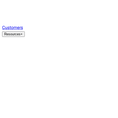
Customers
Resources
+