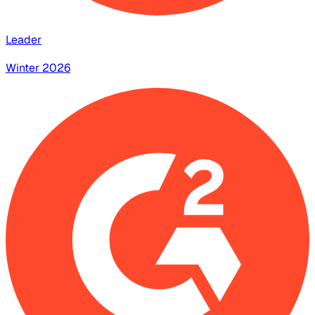
Leader
Winter 2026