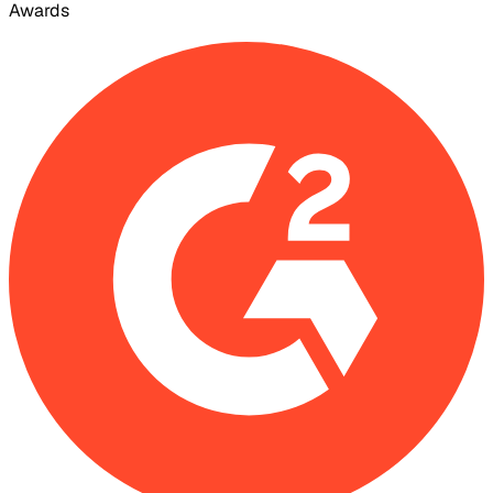
Awards