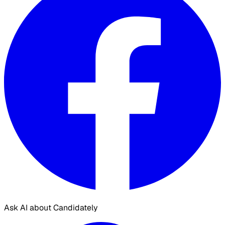
Ask AI about Candidately