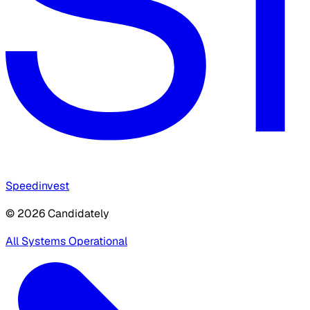
Speedinvest
© 2026 Candidately
All Systems Operational