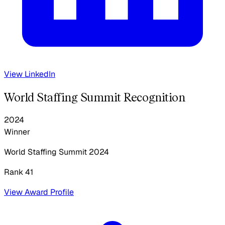
View LinkedIn
World Staffing Summit Recognition
2024
Winner
World Staffing Summit
2024
Rank 41
View Award Profile