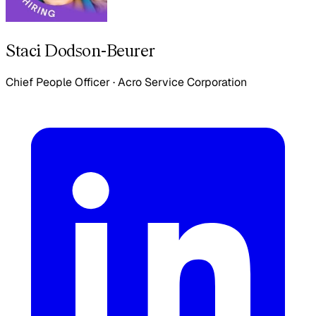
Staci Dodson-Beurer
Chief People Officer
·
Acro Service Corporation