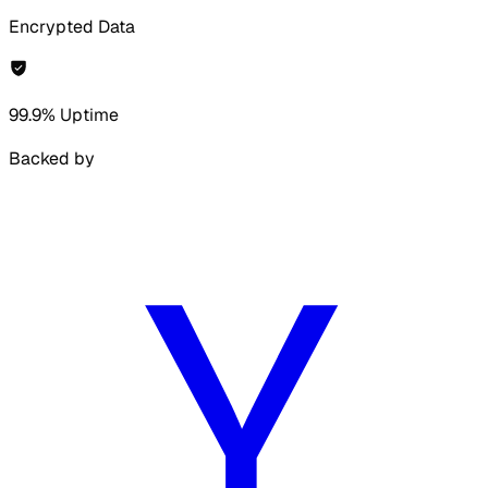
Encrypted Data
99.9% Uptime
Backed by