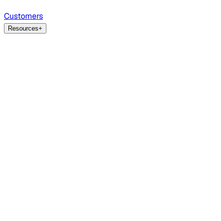
Customers
Resources
+