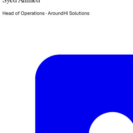
Head of Operations
·
AroundHI Solutions