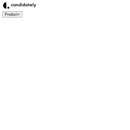
Product
+