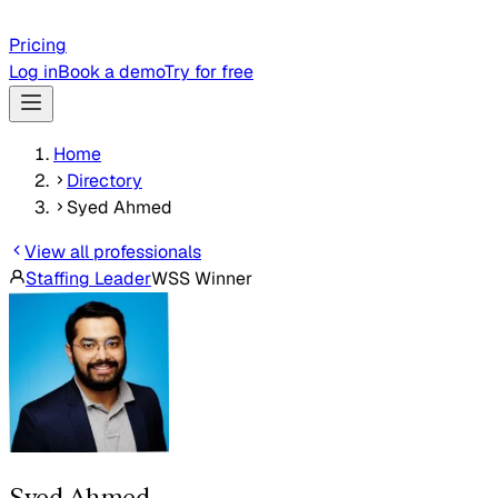
Pricing
Log in
Book a demo
Try for free
Home
Directory
Syed Ahmed
View all professionals
Staffing Leader
WSS Winner
Syed Ahmed