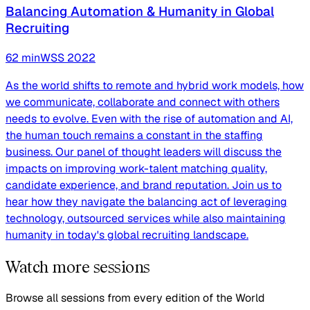
Balancing Automation & Humanity in Global
Recruiting
62
min
WSS
2022
As the world shifts to remote and hybrid work models, how
we communicate, collaborate and connect with others
needs to evolve. Even with the rise of automation and AI,
the human touch remains a constant in the staffing
business. Our panel of thought leaders will discuss the
impacts on improving work-talent matching quality,
candidate experience, and brand reputation. Join us to
hear how they navigate the balancing act of leveraging
technology, outsourced services while also maintaining
humanity in today's global recruiting landscape.
Watch more sessions
Browse all sessions from every edition of the World