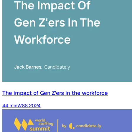
The impact of Gen Z'ers in the workforce
44
min
WSS
2024