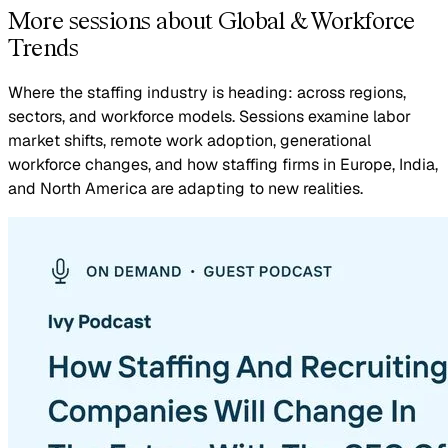
More sessions about Global & Workforce
Trends
Where the staffing industry is heading: across regions,
sectors, and workforce models. Sessions examine labor
market shifts, remote work adoption, generational
workforce changes, and how staffing firms in Europe, India,
and North America are adapting to new realities.