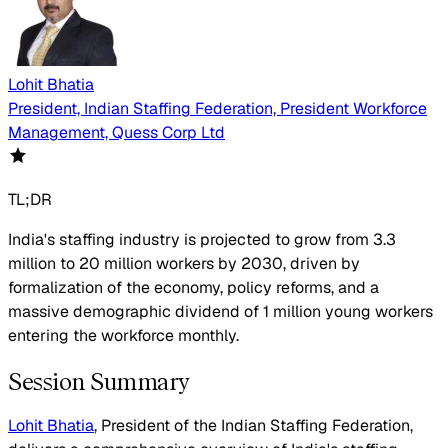
Lohit Bhatia
President, Indian Staffing Federation, President Workforce
Management, Quess Corp Ltd
TL;DR
India's staffing industry is projected to grow from 3.3
million to 20 million workers by 2030, driven by
formalization of the economy, policy reforms, and a
massive demographic dividend of 1 million young workers
entering the workforce monthly.
Session Summary
Lohit Bhatia
, President of the Indian Staffing Federation,