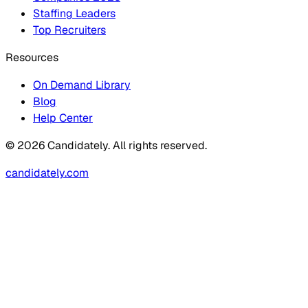
Staffing Leaders
Top Recruiters
Resources
On Demand Library
Blog
Help Center
© 2026 Candidately. All rights reserved.
candidately.com