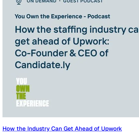
How the Industry Can Get Ahead of Upwork