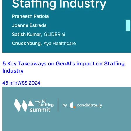
5 Key Takeaways on GenAI's impact on Staffing
Industry
45
min
WSS
2024