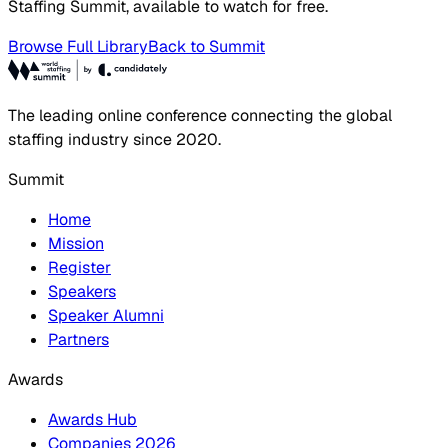
Staffing Summit, available to watch for free.
Browse Full Library
Back to Summit
The leading online conference connecting the global
staffing industry since 2020.
Summit
Home
Mission
Register
Speakers
Speaker Alumni
Partners
Awards
Awards Hub
Companies 2026