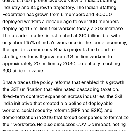
delivers a comprehensive overview of India's staffing
industry and its growth trajectory. The Indian Staffing
Federation has grown from 6 members and 30,000
deployed workers a decade ago to over 100 members
deploying 1.15 million flexi workers today, a 30x increase.
The broader market is estimated at $10 billion, but with
only about 15% of India's workforce in the formal economy,
the upside is enormous. Bhatia projects the tripartite
staffing sector will grow from 3.3 million workers to
approximately 20 million by 2030, potentially reaching
$60 billion in value.
Bhatia traces the policy reforms that enabled this growth:
the GST unification that eliminated cascading taxation,
fixed-term contract expansion across industries, the Skill
India initiative that created a pipeline of deployable
workers, social security reforms (EPF and ESIC), and
demonetization in 2016 that forced companies to formalize
their workforce. He also discusses COVID's impact, noting