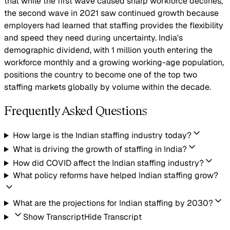
that while the first wave caused sharp workforce declines,
the second wave in 2021 saw continued growth because
employers had learned that staffing provides the flexibility
and speed they need during uncertainty. India's
demographic dividend, with 1 million youth entering the
workforce monthly and a growing working-age population,
positions the country to become one of the top two
staffing markets globally by volume within the decade.
Frequently Asked Questions
How large is the Indian staffing industry today?
What is driving the growth of staffing in India?
How did COVID affect the Indian staffing industry?
What policy reforms have helped Indian staffing grow?
What are the projections for Indian staffing by 2030?
Show Transcript
Hide Transcript