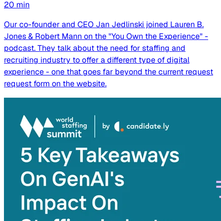
20
min
Our co-founder and CEO Jan Jedlinski joined Lauren B.
Jones & Robert Mann on the "You Own the Experience" -
podcast. They talk about the need for staffing and
recruiting industry to offer a different type of digital
experience - one that goes far beyond the current request
request form on the website.