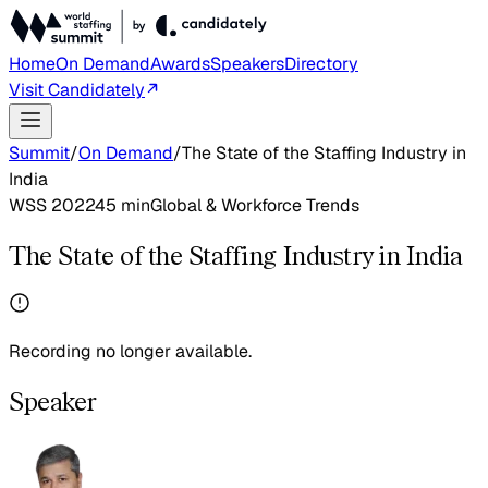
Home
On Demand
Awards
Speakers
Directory
Visit Candidately
Summit
/
On Demand
/
The State of the Staffing Industry in
India
WSS 2022
45
min
Global & Workforce Trends
The State of the Staffing Industry in India
Recording no longer available.
Speaker