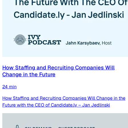
How Staffing and Recruiting Companies Will
Change in the Future
24
min
How Staffing and Recruiting Companies Will Change in the
Future with the CEO of Candidate.ly – Jan Jedlinski