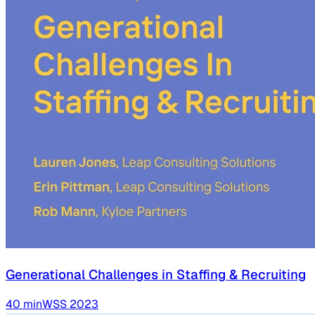
Generational Challenges in Staffing & Recruiting
40
min
WSS
2023