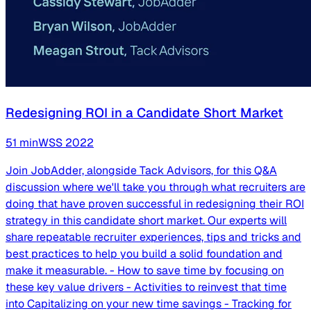
Redesigning ROI in a Candidate Short Market
51
min
WSS
2022
Join JobAdder, alongside Tack Advisors, for this Q&A
discussion where we'll take you through what recruiters are
doing that have proven successful in redesigning their ROI
strategy in this candidate short market. Our experts will
share repeatable recruiter experiences, tips and tricks and
best practices to help you build a solid foundation and
make it measurable. - How to save time by focusing on
these key value drivers - Activities to reinvest that time
into Capitalizing on your new time savings - Tracking for