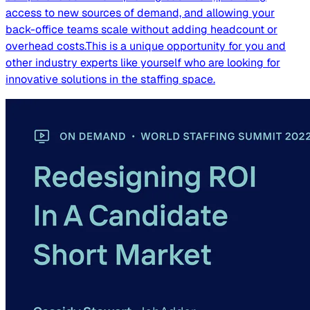
access to new sources of demand, and allowing your
back-office teams scale without adding headcount or
overhead costs.This is a unique opportunity for you and
other industry experts like yourself who are looking for
innovative solutions in the staffing space.