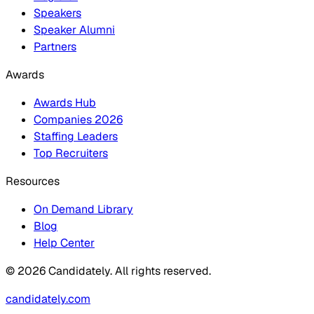
Speakers
Speaker Alumni
Partners
Awards
Awards Hub
Companies 2026
Staffing Leaders
Top Recruiters
Resources
On Demand Library
Blog
Help Center
© 2026 Candidately. All rights reserved.
candidately.com