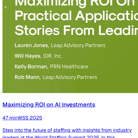
Maximizing ROI on AI Investments
47
min
WSS
2025
Step into the future of staffing with insights from industry
leaders at the World Staffing Summit 2025. In this