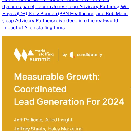
dynamic panel, Lauren Jones (Leap Advisory Partners), Will
Hayes (IDR), Kelly Borman (PRN Healthcare), and Rob Mann
(Leap Advisory Partners) dive deep into the real-world
impact of AI on staffing firms.