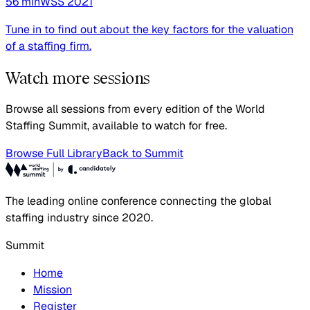
56
min
WSS
2021
Tune in to find out about the key factors for the valuation
of a staffing firm.
Watch more sessions
Browse all sessions from every edition of the World
Staffing Summit, available to watch for free.
Browse Full Library
Back to Summit
The leading online conference connecting the global
staffing industry since 2020.
Summit
Home
Mission
Register