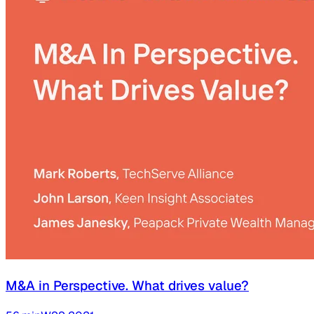
M&A in Perspective. What drives value?