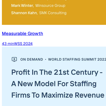
Measurable Growth
43
min
WSS
2024