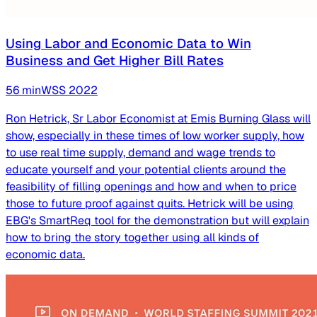
Using Labor and Economic Data to Win
Business and Get Higher Bill Rates
56
min
WSS
2022
Ron Hetrick, Sr Labor Economist at Emis Burning Glass will
show, especially in these times of low worker supply, how
to use real time supply, demand and wage trends to
educate yourself and your potential clients around the
feasibility of filling openings and how and when to price
those to future proof against quits. Hetrick will be using
EBG's SmartReq tool for the demonstration but will explain
how to bring the story together using all kinds of
economic data.