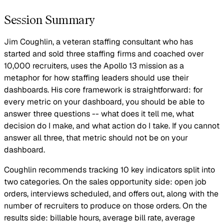
Session Summary
Jim Coughlin, a veteran staffing consultant who has
started and sold three staffing firms and coached over
10,000 recruiters, uses the Apollo 13 mission as a
metaphor for how staffing leaders should use their
dashboards. His core framework is straightforward: for
every metric on your dashboard, you should be able to
answer three questions -- what does it tell me, what
decision do I make, and what action do I take. If you cannot
answer all three, that metric should not be on your
dashboard.
Coughlin recommends tracking 10 key indicators split into
two categories. On the sales opportunity side: open job
orders, interviews scheduled, and offers out, along with the
number of recruiters to produce on those orders. On the
results side: billable hours, average bill rate, average