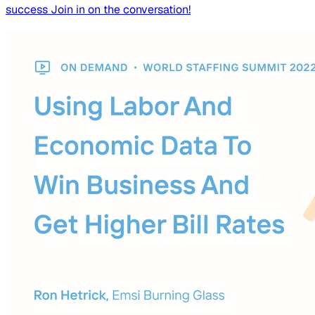
success Join in on the conversation!