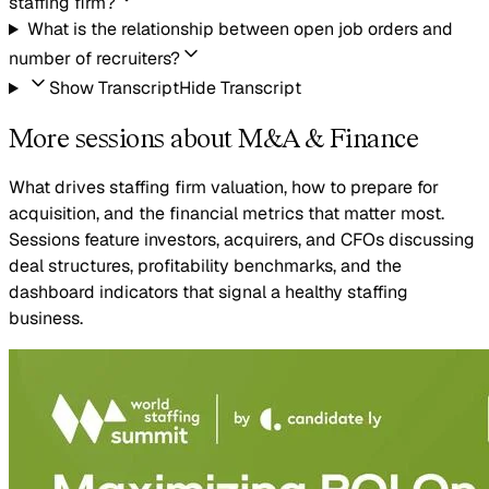
staffing firm?
What is the relationship between open job orders and
number of recruiters?
Show Transcript
Hide Transcript
More sessions about M&A & Finance
What drives staffing firm valuation, how to prepare for
acquisition, and the financial metrics that matter most.
Sessions feature investors, acquirers, and CFOs discussing
deal structures, profitability benchmarks, and the
dashboard indicators that signal a healthy staffing
business.