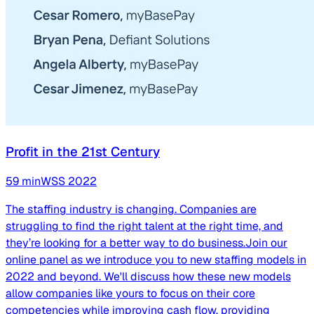
Profit in the 21st Century
59
min
WSS
2022
The staffing industry is changing. Companies are
struggling to find the right talent at the right time, and
they’re looking for a better way to do business.Join our
online panel as we introduce you to new staffing models in
2022 and beyond. We'll discuss how these new models
allow companies like yours to focus on their core
competencies while improving cash flow, providing