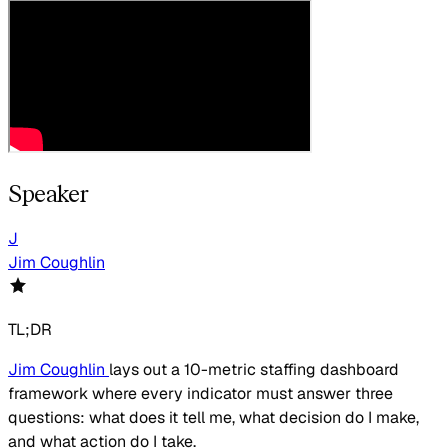
Speaker
J
Jim Coughlin
TL;DR
Jim Coughlin
lays out a 10-metric staffing dashboard
framework where every indicator must answer three
questions: what does it tell me, what decision do I make,
and what action do I take.