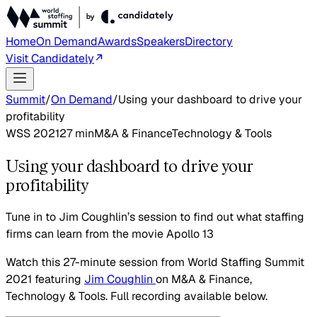
Home
On Demand
Awards
Speakers
Directory
Visit Candidately
Summit
/
On Demand
/
Using your dashboard to drive your
profitability
WSS 2021
27
min
M&A & Finance
Technology & Tools
Using your dashboard to drive your
profitability
Tune in to Jim Coughlin’s session to find out what staffing
firms can learn from the movie Apollo 13
Watch this
27-minute session
from World Staffing Summit
2021
featuring
Jim Coughlin
on
M&A & Finance,
Technology & Tools
. Full recording available below.