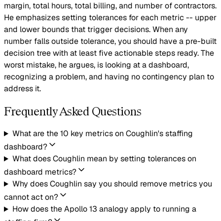
margin, total hours, total billing, and number of contractors.
He emphasizes setting tolerances for each metric -- upper
and lower bounds that trigger decisions. When any
number falls outside tolerance, you should have a pre-built
decision tree with at least five actionable steps ready. The
worst mistake, he argues, is looking at a dashboard,
recognizing a problem, and having no contingency plan to
address it.
Frequently Asked Questions
What are the 10 key metrics on Coughlin's staffing
dashboard?
What does Coughlin mean by setting tolerances on
dashboard metrics?
Why does Coughlin say you should remove metrics you
cannot act on?
How does the Apollo 13 analogy apply to running a