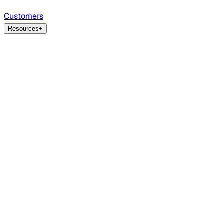
Customers
Resources
+