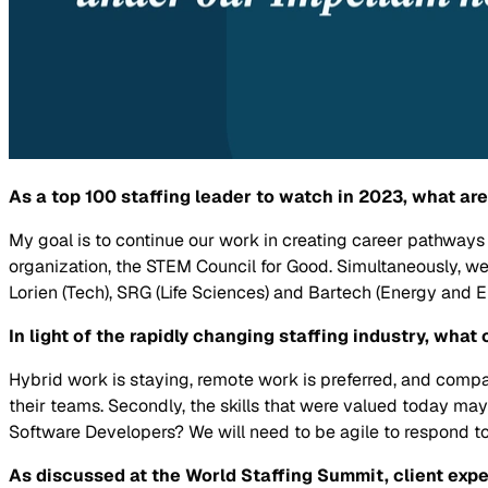
As a top 100 staffing leader to watch in 2023, what a
My goal is to continue our work in creating career pathwa
organization, the STEM Council for Good. Simultaneously, w
Lorien (Tech), SRG (Life Sciences) and Bartech (Energy and 
In light of the rapidly changing staffing industry, wha
Hybrid work is staying, remote work is preferred, and comp
their teams. Secondly, the skills that were valued today ma
Software Developers? We will need to be agile to respond to
As discussed at the World Staffing Summit, client expe