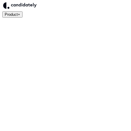
Product
+