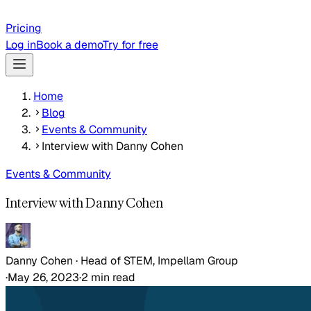
Pricing
Log in
Book a demo
Try for free
Home
Blog
Events & Community
Interview with Danny Cohen
Events & Community
Interview with Danny Cohen
Danny Cohen
·
Head of STEM, Impellam Group
·
May 26, 2023
·
2
min read