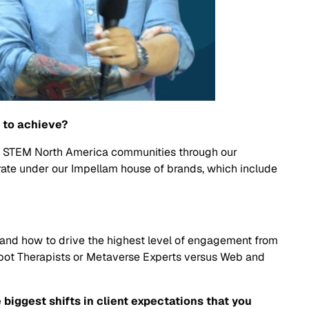
e to achieve?
our STEM North America communities through our
rate under our Impellam house of brands, which include
k and how to drive the highest level of engagement from
Robot Therapists or Metaverse Experts versus Web and
biggest shifts in client expectations that you