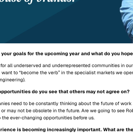
re your goals for the upcoming year and what do you hop
ys for all underserved and underrepresented communities in 
e want to “become the verb” in the specialist markets we ope
Engineering).
t opportunities do you see that others may not agree on?
anies need to be constantly thinking about the future of wor
y or may not be obsolete in the future. Are we going to see 
 the ever-changing opportunities before us.
rience is becoming increasingly important. What are the 