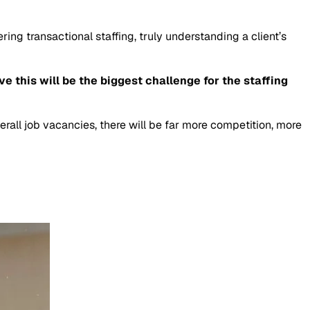
ring transactional staffing, truly understanding a client’s
e this will be the biggest challenge for the staffing
erall job vacancies, there will be far more competition, more