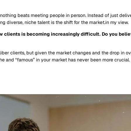
 nothing beats meeting people in person. Instead of just delive
 diverse, niche talent is the shift for the market.in my view.
clients is becoming increasingly difficult. Do you believ
liber clients, but given the market changes and the drop in ov
iche and “famous” in your market has never been more crucial.