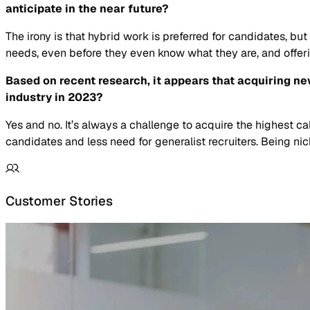
anticipate in the near future?
The irony is that hybrid work is preferred for candidates, but
needs, even before they even know what they are, and offering
Based on recent research, it appears that acquiring new 
industry in 2023?
Yes and no. It’s always a challenge to acquire the highest ca
candidates and less need for generalist recruiters. Being n
Customer Stories