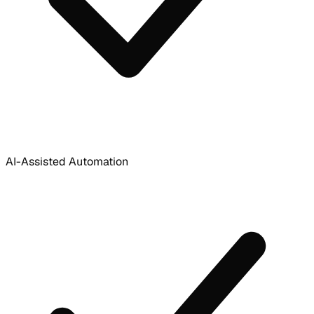
AI-Assisted Automation