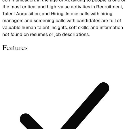
the most critical and high-value activities in Recruitment,
Talent Acquisition, and Hiring. Intake calls with hiring
managers and screening calls with candidates are full of
valuable human talent insights, soft skills, and information
not found on resumes or job descriptions.
Features