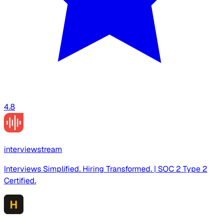
4.8
interviewstream
Interviews Simplified. Hiring Transformed. | SOC 2 Type 2
Certified.