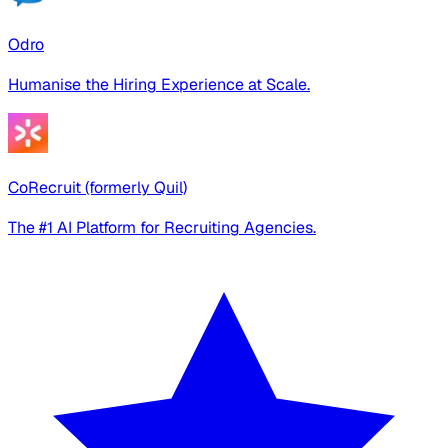
Odro
Humanise the Hiring Experience at Scale.
CoRecruit (formerly Quil)
The #1 AI Platform for Recruiting Agencies.