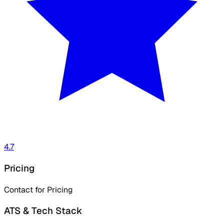
4.7
Pricing
Contact for Pricing
ATS & Tech Stack