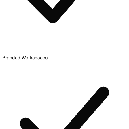
Branded Workspaces