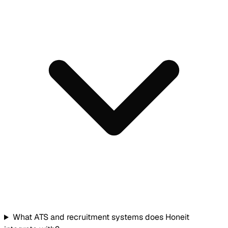
What ATS and recruitment systems does Honeit