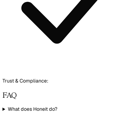
Trust & Compliance:
FAQ
What does Honeit do?