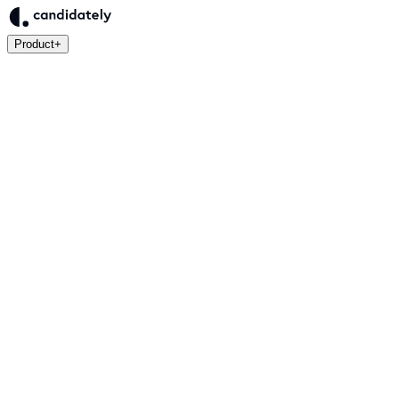
Product
+