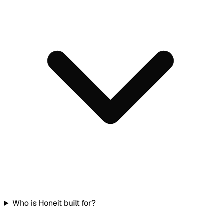
Who is Honeit built for?