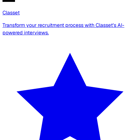
Classet
Transform your recruitment process with Classet's AI-
powered interviews.