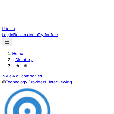
Pricing
Log in
Book a demo
Try for free
Home
Directory
Honeit
View all companies
Technology Providers
·
Interviewing