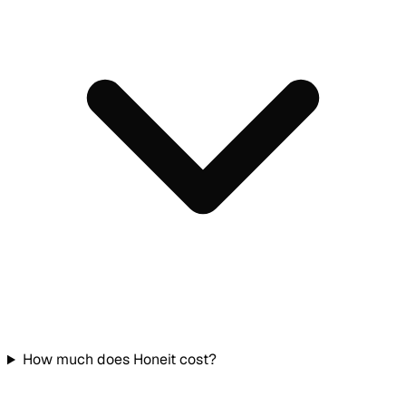
How much does Honeit cost?