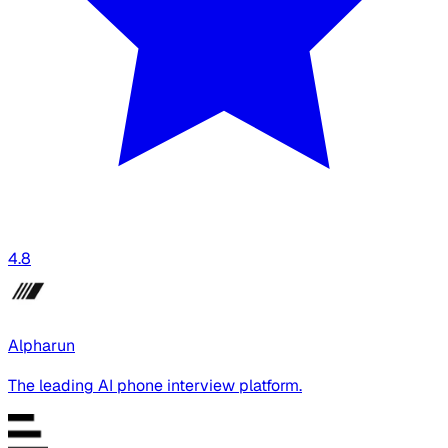
4.8
Alpharun
The leading AI phone interview platform.