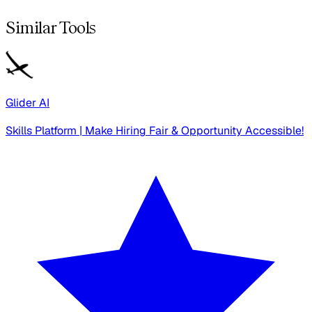
Similar Tools
Glider AI
Skills Platform | Make Hiring Fair & Opportunity Accessible!