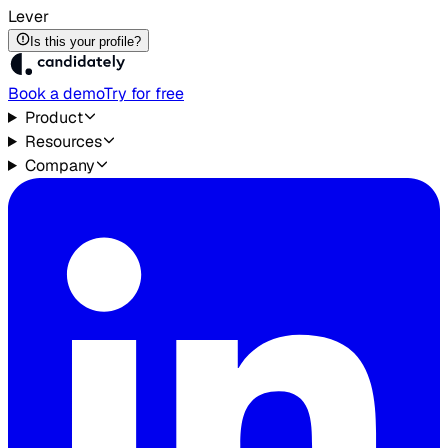
Lever
Is this your profile?
Book a demo
Try for free
Product
Resources
Company