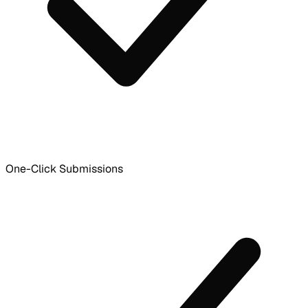
One-Click Submissions