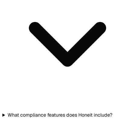
What compliance features does Honeit include?