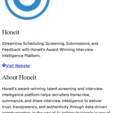
Honeit
Streamline Scheduling, Screening, Submissions, and
Feedback with Honeit's Award-Winning Interview
Intelligence Platform.
Visit Website
About Honeit
Honeit’s award-winning talent screening and interview
intelligence platform helps recruiters transcribe,
summarize, and share interview intelligence to deliver
trust, transparency, and authenticity through data-driven
communication. In the age of AI, talking to people is one of