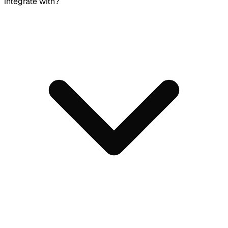
integrate with?