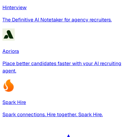
Hinterview
The Definitive AI Notetaker for agency recruiters.
Apriora
Place better candidates faster with your AI recruiting
agent.
Spark Hire
Spark connections. Hire together. Spark Hire.