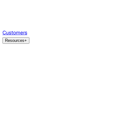
Customers
Resources
+