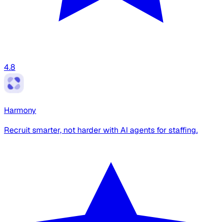
4.8
Harmony
Recruit smarter, not harder with AI agents for staffing.