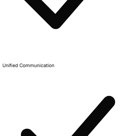
Unified Communication