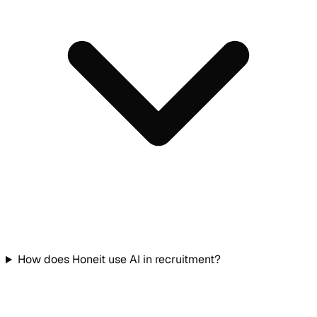
How does Honeit use AI in recruitment?