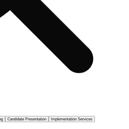
ng
Candidate Presentation
Implementation Services