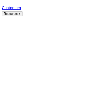
Customers
Resources
+