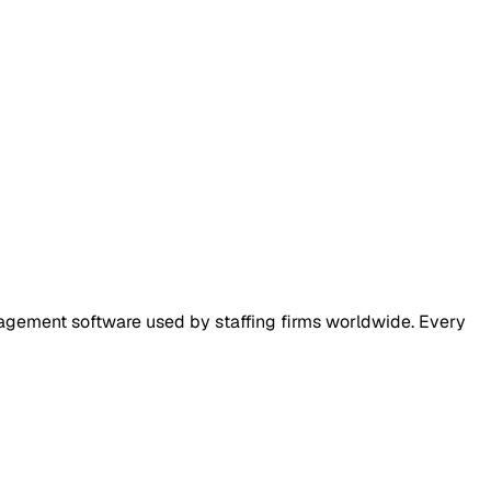
nagement software used by staffing firms worldwide. Every