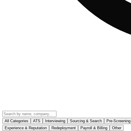
All Categories
ATS
Interviewing
Sourcing & Search
Pre-Screening
Experience & Reputation
Redeployment
Payroll & Billing
Other