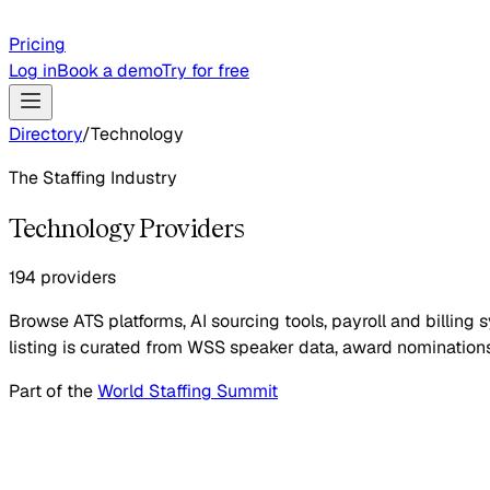
Pricing
Log in
Book a demo
Try for free
Directory
/
Technology
The Staffing Industry
Technology Providers
194 providers
Browse ATS platforms, AI sourcing tools, payroll and billi
listing is curated from WSS speaker data, award nominations
Part of the
World Staffing Summit