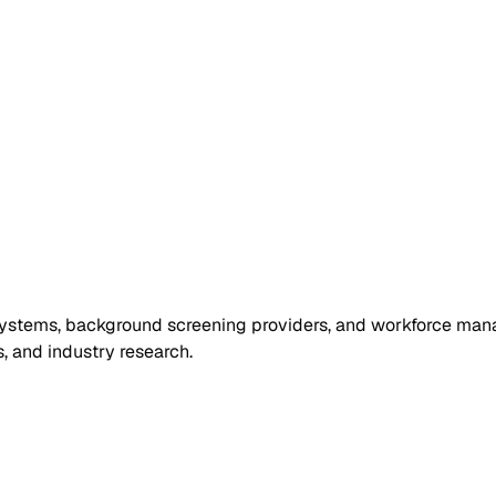
ng systems, background screening providers, and workforce ma
, and industry research.