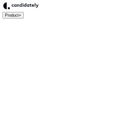
Product
+