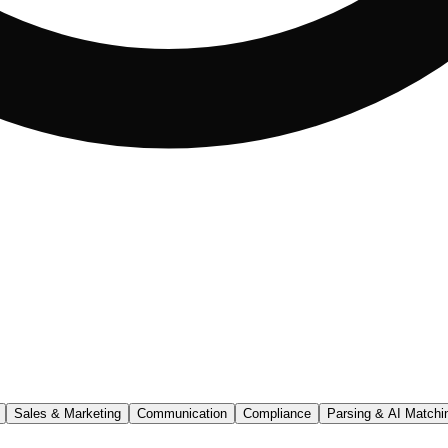
Sales & Marketing
Communication
Compliance
Parsing & AI Matchi