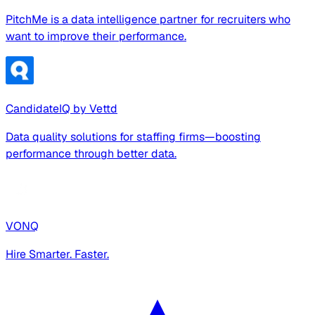
PitchMe is a data intelligence partner for recruiters who
want to improve their performance.
CandidateIQ by Vettd
Data quality solutions for staffing firms—boosting
performance through better data.
VONQ
Hire Smarter. Faster.