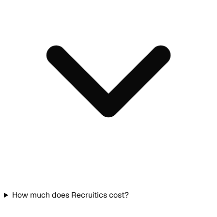
How much does Recruitics cost?