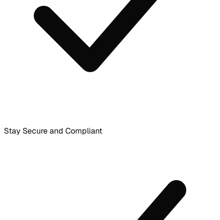
Stay Secure and Compliant