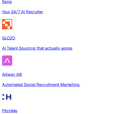
Serra
Your 24/7 AI Recruiter
GLOZO
AI Talent Sourcing that actually works
Adway AB
Automated Social Recruitment Marketing.
PitchMe