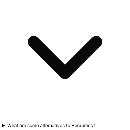
What are some alternatives to Recruitics?