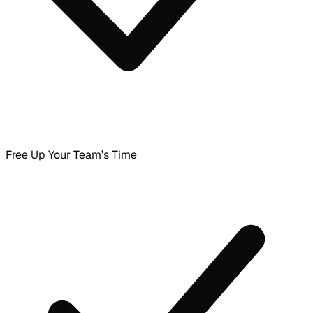
Free Up Your Team’s Time