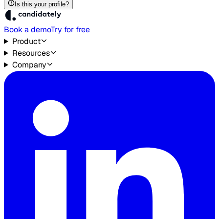
Is this your profile?
Book a demo
Try for free
Product
Resources
Company