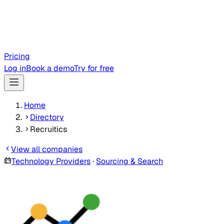
Pricing
Log in
Book a demo
Try for free
Home
Directory
Recruitics
View all companies
Technology Providers
·
Sourcing & Search