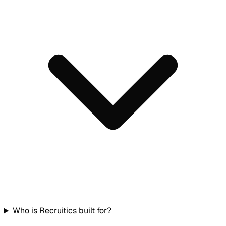
Who is Recruitics built for?