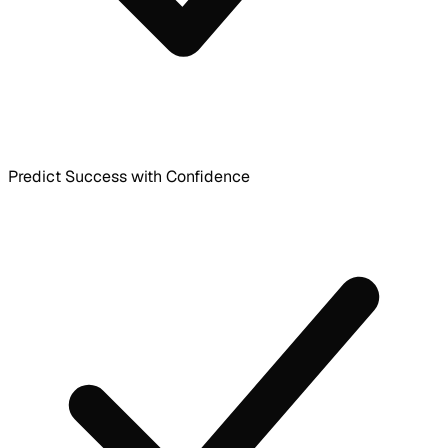
Predict Success with Confidence