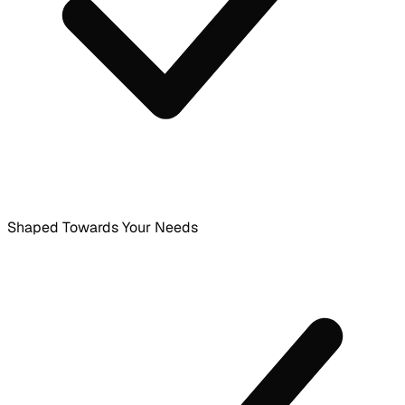
Shaped Towards Your Needs