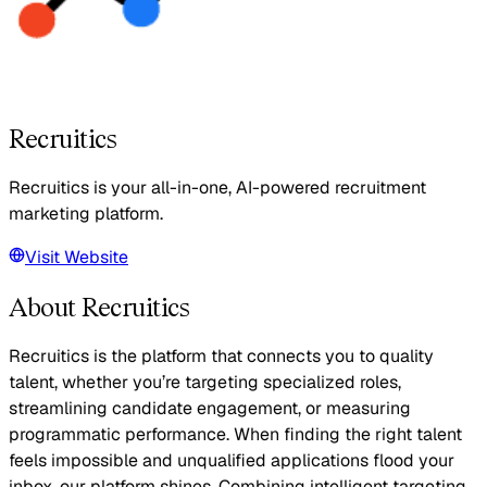
Recruitics
Recruitics is your all-in-one, AI-powered recruitment
marketing platform.
Visit Website
About Recruitics
Recruitics is the platform that connects you to quality
talent, whether you’re targeting specialized roles,
streamlining candidate engagement, or measuring
programmatic performance. When finding the right talent
feels impossible and unqualified applications flood your
inbox, our platform shines. Combining intelligent targeting,