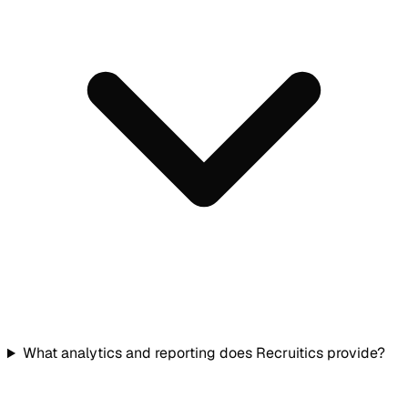
What analytics and reporting does Recruitics provide?