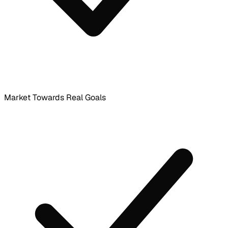
Market Towards Real Goals