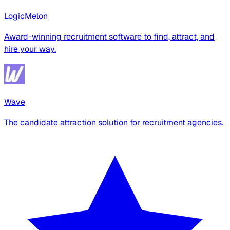
LogicMelon
Award-winning recruitment software to find, attract, and
hire your way.
Wave
The candidate attraction solution for recruitment agencies.