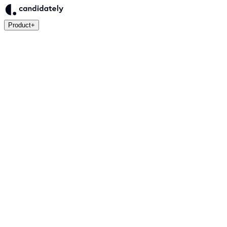
Product
+