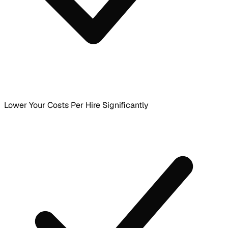
Lower Your Costs Per Hire Significantly