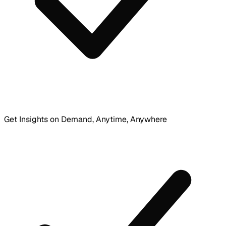
Get Insights on Demand, Anytime, Anywhere