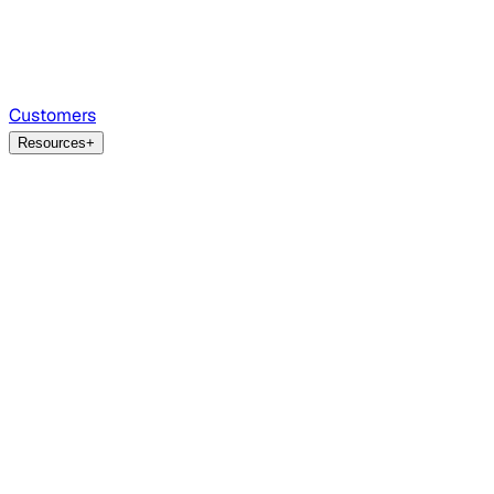
Customers
Resources
+