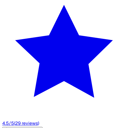
4.5
/5
(
29
reviews)