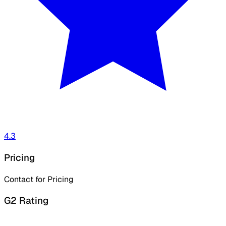
4.3
Pricing
Contact for Pricing
G2 Rating