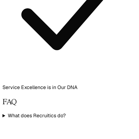
Service Excellence is in Our DNA
FAQ
What does Recruitics do?