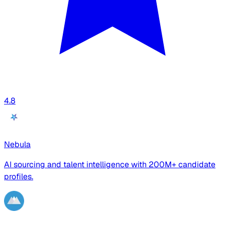
4.8
Nebula
AI sourcing and talent intelligence with 200M+ candidate
profiles.