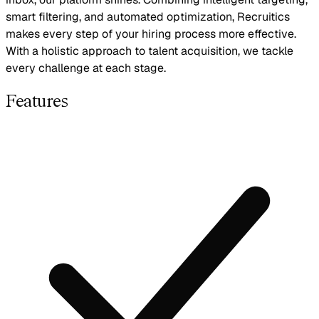
smart filtering, and automated optimization, Recruitics
makes every step of your hiring process more effective.
With a holistic approach to talent acquisition, we tackle
every challenge at each stage.
Features