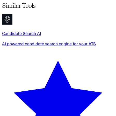
Similar Tools
Candidate Search AI
AI powered candidate search engine for your ATS