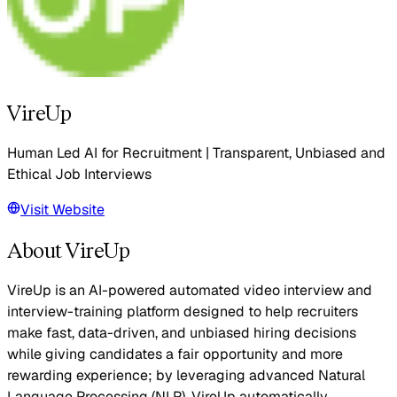
VireUp
Human Led AI for Recruitment | Transparent, Unbiased and
Ethical Job Interviews
Visit Website
About VireUp
VireUp is an AI-powered automated video interview and
interview-training platform designed to help recruiters
make fast, data-driven, and unbiased hiring decisions
while giving candidates a fair opportunity and more
rewarding experience; by leveraging advanced Natural
Language Processing (NLP), VireUp automatically