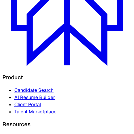
Product
Candidate Search
AI Resume Builder
Client Portal
Talent Marketplace
Resources