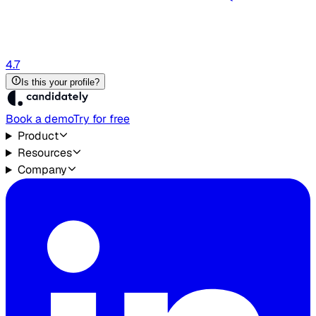
4.7
Is this your profile?
Book a demo
Try for free
Product
Resources
Company