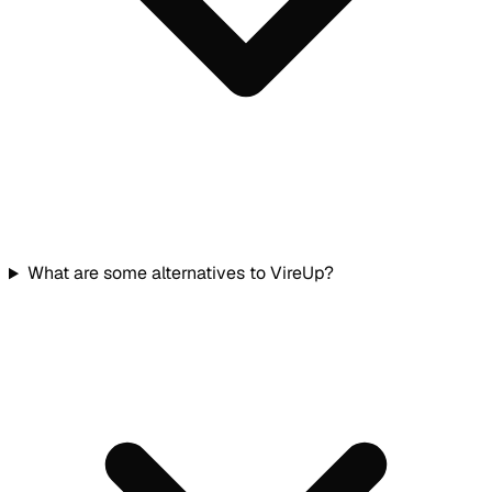
What are some alternatives to VireUp?