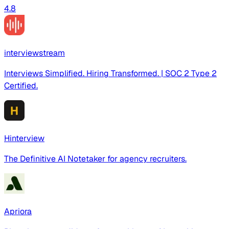
4.8
interviewstream
Interviews Simplified. Hiring Transformed. | SOC 2 Type 2
Certified.
Hinterview
The Definitive AI Notetaker for agency recruiters.
Apriora