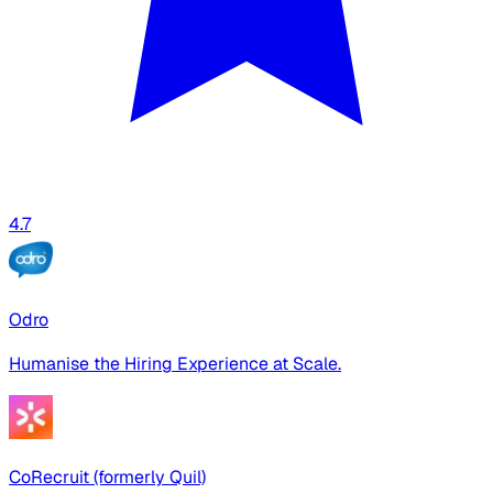
4.7
Odro
Humanise the Hiring Experience at Scale.
CoRecruit (formerly Quil)