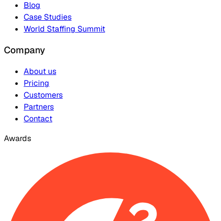
Blog
Case Studies
World Staffing Summit
Company
About us
Pricing
Customers
Partners
Contact
Awards