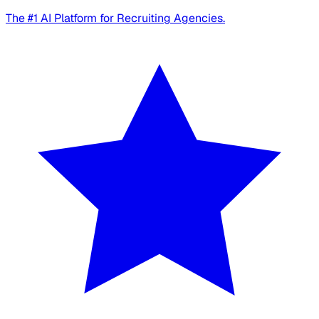
The #1 AI Platform for Recruiting Agencies.