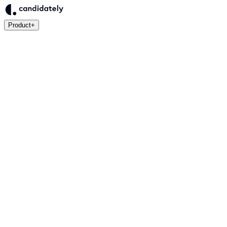
Product
+