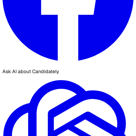
Ask AI about Candidately