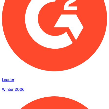
Leader
Winter 2026