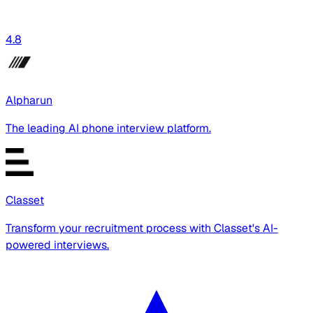
4.8
Alpharun
The leading AI phone interview platform.
Classet
Transform your recruitment process with Classet's AI-
powered interviews.