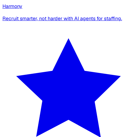
Harmony
Recruit smarter, not harder with AI agents for staffing.