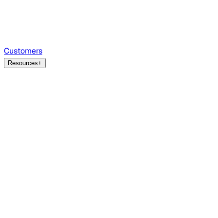
Customers
Resources
+