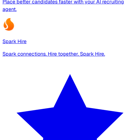
Place better candidates faster with your AI recruiting
agent.
Spark Hire
Spark connections. Hire together. Spark Hire.