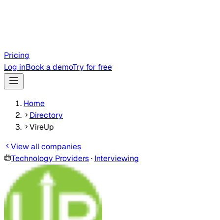
Pricing
Log in
Book a demo
Try for free
Home
Directory
VireUp
View all companies
Technology Providers
·
Interviewing