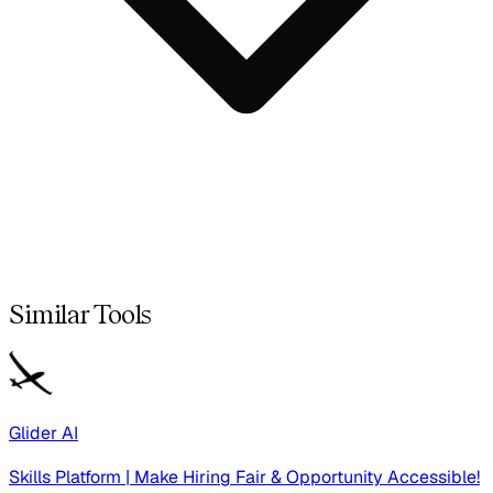
Similar Tools
Glider AI
Skills Platform | Make Hiring Fair & Opportunity Accessible!