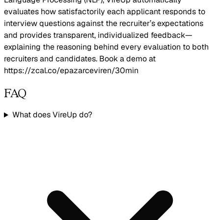
evaluates how satisfactorily each applicant responds to
interview questions against the recruiter’s expectations
and provides transparent, individualized feedback—
explaining the reasoning behind every evaluation to both
recruiters and candidates. Book a demo at
https://zcal.co/epazarceviren/30min
FAQ
What does VireUp do?