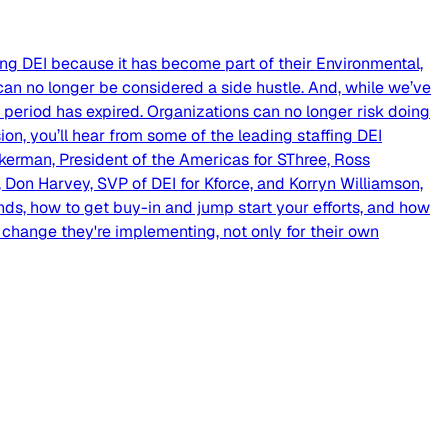
zing DEI because it has become part of their Environmental,
 can no longer be considered a side hustle. And, while we’ve
period has expired. Organizations can no longer risk doing
sion, you’ll hear from some of the leading staffing DEI
erman, President of the Americas for SThree, Ross
 Don Harvey, SVP of DEI for Kforce, and Korryn Williamson,
 hands, how to get buy-in and jump start your efforts, and how
 change they're implementing, not only for their own