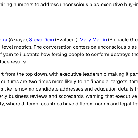
hiring numbers to address unconscious bias, executive buy-in
tra
(Akraya),
Steve Dern
(Evaluent),
Mary Martin
(Pinnacle Gro
evel metrics. The conversation centers on unconscious bias an
f yarn to illustrate how forcing people to conform destroys the
uce results.
rt from the top down, with executive leadership making it part
cultures are two times more likely to hit financial targets, th
ps like removing candidate addresses and education details 
ly business reviews and scorecards, warning that executive buy
ty, where different countries have different norms and legal f