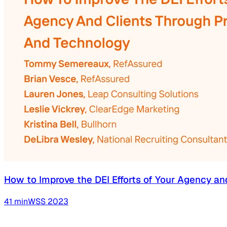
How to Improve the DEI Efforts of Your Agency an
41
min
WSS
2023