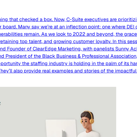
ining that checked a box. Now, C-Suite executives are prioriti
ir board. Many say we’re at an inflection point: one where DEI
rabilities remain. As we look to 2022 and beyond, the grace 
 retaining top talent, and growing customer loyalty. In this ses
nd Founder of ClearEdge Marketing, with panelists Sunny Ack
d President of the Black Business & Professional Association,
opportunity the staffing industry is holding in the palm of its
y’ll also provide real examples and stories of the impactful