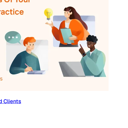
d Clients