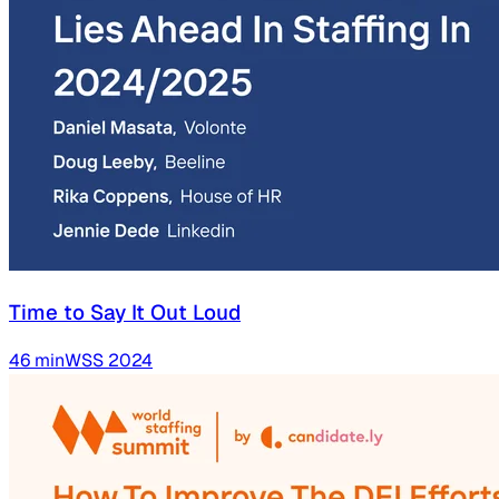
Time to Say It Out Loud
46
min
WSS
2024