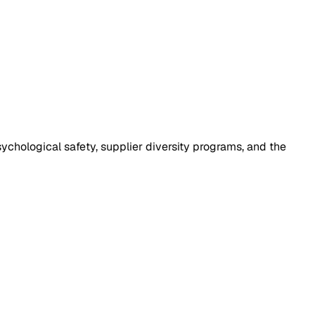
chological safety, supplier diversity programs, and the