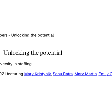
ers - Unlocking the potential
 Unlocking the potential
ersity in staffing.
021
featuring
Mary Kristynik
,
Sonu Ratra
,
Mary Martin
,
Emily C