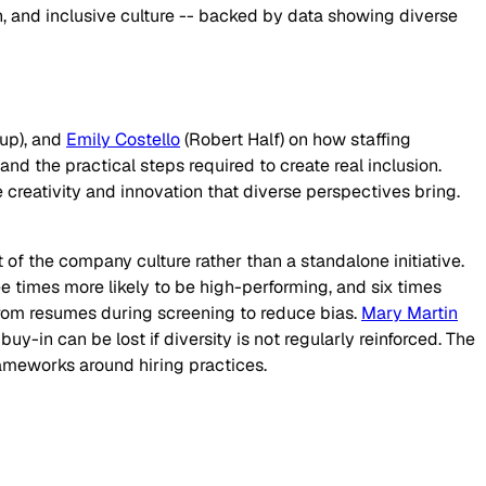
, and inclusive culture -- backed by data showing diverse
up), and
Emily Costello
(Robert Half) on how staffing
d the practical steps required to create real inclusion.
 creativity and innovation that diverse perspectives bring.
 of the company culture rather than a standalone initiative.
ree times more likely to be high-performing, and six times
from resumes during screening to reduce bias.
Mary Martin
-in can be lost if diversity is not regularly reinforced. The
rameworks around hiring practices.