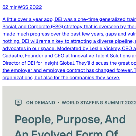
62
min
WSS
2022
A little over a year ago, DEI was a one-time generalized tra
Social, and Corporate (ESG) strategy that is overseen by the
made much progress over the past few years, gaps and vulne
nothing. DEI will remain key to attracting a diverse pipeline,
advocates in our space: Moderated by Leslie Vickrey, CEO a
Cadastre, Founder and CEO at Innovative Talent Solutions an
Director of DEI for Insight Global. They’ll discuss the great 
the employer and employee contract has changed forever. The
organizations, but also for the companies they serve.