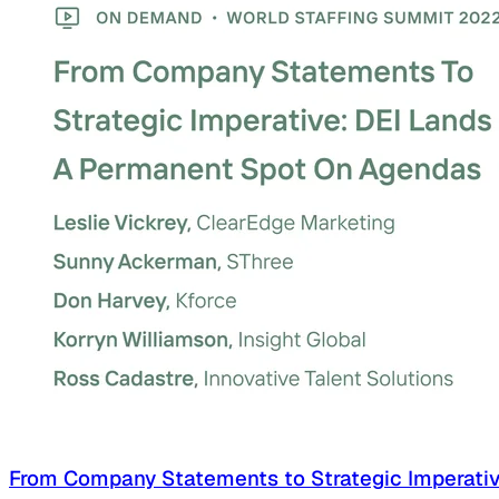
From Company Statements to Strategic Imperati