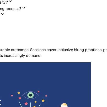
sity?
ing process?
?
able outcomes. Sessions cover inclusive hiring practices, psy
nts increasingly demand.