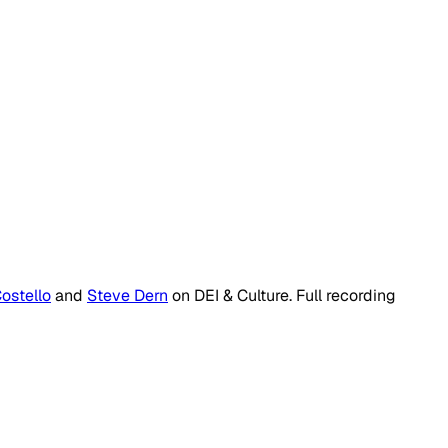
ostello
and
Steve Dern
on
DEI & Culture
. Full recording