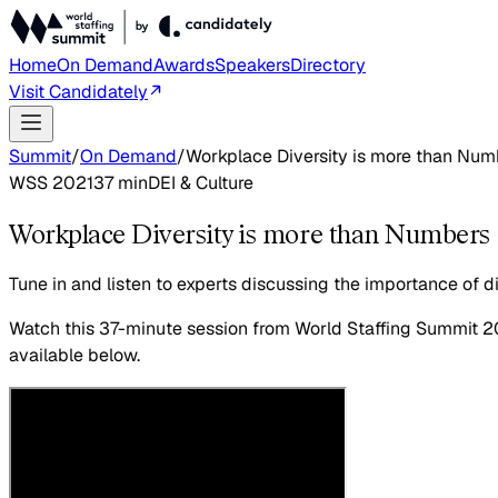
Home
On Demand
Awards
Speakers
Directory
Visit Candidately
Summit
/
On Demand
/
Workplace Diversity is more than Numb
WSS 2021
37
min
DEI & Culture
Workplace Diversity is more than Numbers -
Tune in and listen to experts discussing the importance of div
Watch this
37-minute session
from World Staffing Summit 2
available below.