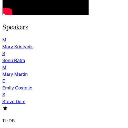
Speakers
M
Mary Kristynik
S
Sonu Ratra
M
Mary Martin
E
Emily Costello
S
Steve Dern
TL;DR