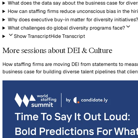
What does the data say about the business case for diver
How can staffing firms reduce unconscious bias in the hir
Why does executive buy-in matter for diversity initiatives
What challenges do global diversity programs face?
Show Transcript
Hide Transcript
More sessions about DEI & Culture
How staffing firms are moving DEI from statements to measur
business case for building diverse talent pipelines that clie