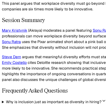
This panel argues that workplace diversity must go beyond 
companies are six times more likely to be innovative.
Session Summary
Mary Kristynik
(Akraya) moderates a panel featuring
Sonu Ra
professionals can move workplace diversity beyond surface-l
Sonu Ratra
uses the Pixar animated short about a pink ball o
She emphasizes that diversity without inclusion will not prod
Steve Dern
argues that meaningful diversity efforts must sta
Emily Costello
cites Deloitte research showing that inclusive 
more likely to be innovative. She recommends practical ste
highlights the importance of ongoing conversations in quarter
panel also discusses the unique challenges of global diversi
Frequently Asked Questions
Why is inclusion just as important as diversity in hiring?