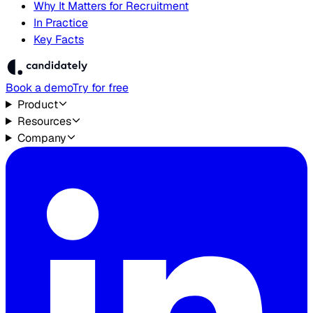
Why It Matters for Recruitment
In Practice
Key Facts
Book a demo
Try for free
Product
Resources
Company