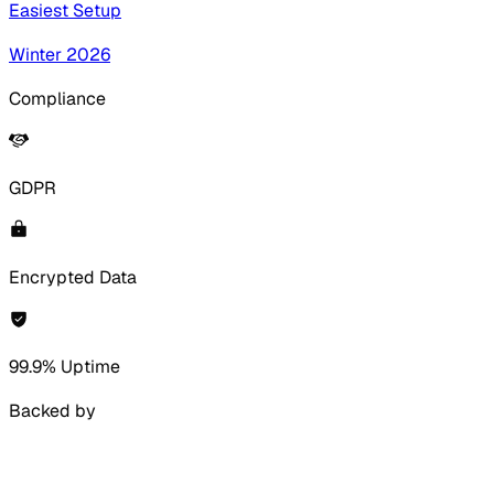
Easiest Setup
Winter 2026
Compliance
GDPR
Encrypted Data
99.9% Uptime
Backed by