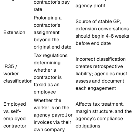
contractor's pay
agency profit
rate
Prolonging a
Source of stable GP;
contractor's
extension conversations
Extension
assignment
should begin 4-6 weeks
beyond the
before end date
original end date
Tax regulations
Incorrect classification
determining
IR35 /
creates retrospective
whether a
worker
liability; agencies must
contractor is
classification
assess and document
taxed as an
each engagement
employee
Whether the
Employed
Affects tax treatment,
worker is on the
vs. self-
margin structure, and the
agency payroll or
employed
agency's compliance
invoices via their
contractor
obligations
own company