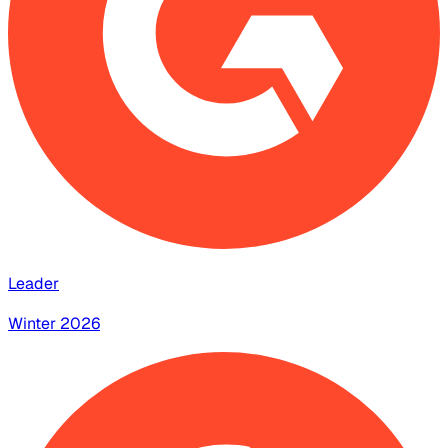
Leader
Winter 2026