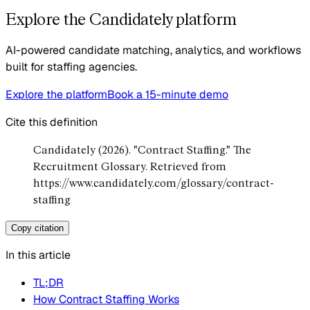
Explore the Candidately platform
AI-powered candidate matching, analytics, and workflows
built for staffing agencies.
Explore the platform
Book a 15-minute demo
Cite this definition
Candidately (2026). "Contract Staffing." The
Recruitment Glossary. Retrieved from
https://www.candidately.com/glossary/contract-
staffing
Copy citation
In this article
TL;DR
How Contract Staffing Works