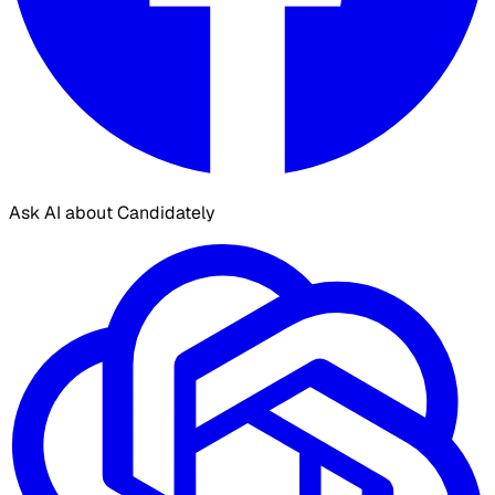
Ask AI about Candidately