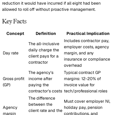
reduction it would have incurred if all eight had been
allowed to roll off without proactive management.
Key Facts
Concept
Definition
Practical Implication
Includes contractor pay,
The all-inclusive
employer costs, agency
daily charge the
Day rate
margin, and any
client pays for a
insurance or compliance
contractor
overhead
The agency's
Typical contract GP
Gross profit
income after
margins: 12-20% of
(GP)
paying the
invoice value for
contractor's costs
tech/professional roles
The difference
Must cover employer NI,
between the
Agency
holiday pay, pension
client rate and the
margin
contributions, and