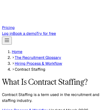
Pricing
Log in
Book a demo
Try for free
Home
The Recruitment Glossary
Hiring Process & Workflow
Contract Staffing
What Is Contract Staffing?
Contract Staffing is a term used in the recruitment and
staffing industry.