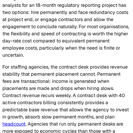
analysts for an 18-month regulatory reporting project has
two options: hire permanently and face redundancy costs
at project end, or engage contractors and allow the
engagement to conclude naturally. For most organisations,
the flexibility and speed of contracting is worth the higher
day-rate cost compared to equivalent permanent
employee costs, particularly when the need is finite or
uncertain.
For staffing agencies, the contract desk provides revenue
stability that permanent placement cannot. Permanent
fees are transactional: income is generated when
placements are made and drops when hiring slows.
Contract revenue recurs weekly. A contract desk with 40
active contractors billing consistently provides a
predictable base revenue that allows the agency to invest
in growth, absorb slow permanent months, and plan
headcount
. Agencies that run only permanent desks are
more exposed to economic cycles than those with a