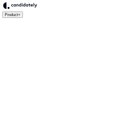
Product
+