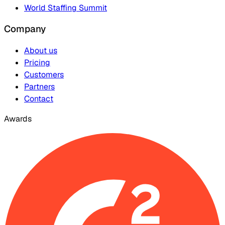
World Staffing Summit
Company
About us
Pricing
Customers
Partners
Contact
Awards