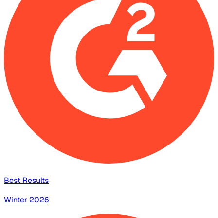
Best Results
Winter 2026