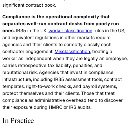
significant contract book.
Compliance is the operational complexity that
separates well-run contract desks from poorly run
ones.
IR35 in the UK,
worker classification
rules in the US,
and equivalent regulations in other markets require
agencies and their clients to correctly classify each
contractor engagement.
Misclassification
, treating a
worker as independent when they are legally an employee,
carries retrospective tax liability, penalties, and
reputational risk. Agencies that invest in compliance
infrastructure, including IR35 assessment tools, contract
templates, right-to-work checks, and payroll systems,
protect themselves and their clients. Those that treat
compliance as administrative overhead tend to discover
their exposure during HMRC or IRS audits.
In Practice