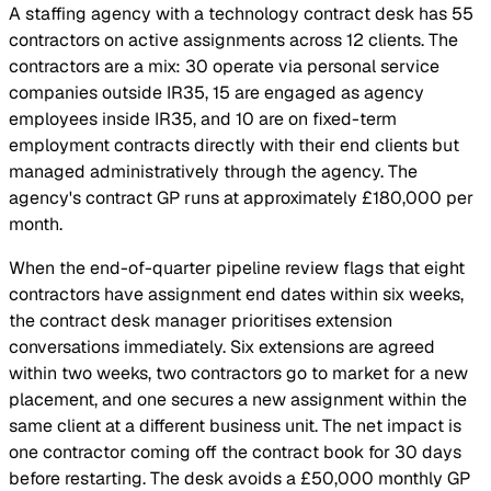
A staffing agency with a technology contract desk has 55
contractors on active assignments across 12 clients. The
contractors are a mix: 30 operate via personal service
companies outside IR35, 15 are engaged as agency
employees inside IR35, and 10 are on fixed-term
employment contracts directly with their end clients but
managed administratively through the agency. The
agency's contract GP runs at approximately £180,000 per
month.
When the end-of-quarter pipeline review flags that eight
contractors have assignment end dates within six weeks,
the contract desk manager prioritises extension
conversations immediately. Six extensions are agreed
within two weeks, two contractors go to market for a new
placement, and one secures a new assignment within the
same client at a different business unit. The net impact is
one contractor coming off the contract book for 30 days
before restarting. The desk avoids a £50,000 monthly GP