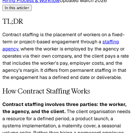
Hiring Process & Workflow
Updated
March 2026
In this article
+
TL;DR
Contract staffing is the placement of workers on a fixed-
term or project-based engagement through a
staffing
agency
, where the worker is employed by the agency or
operates via their own company, and the client pays a rate
that includes the worker's pay, employer costs, and the
agency's margin. It differs from permanent staffing in that
the engagement has a defined end date or deliverable.
How Contract Staffing Works
Contract staffing involves three parties: the worker,
the agency, and the client.
The client organisation needs
a resource for a defined period, a product launch, a
systems implementation, a maternity cover, a seasonal
volume spike. Rather than hiring a permanent employee,