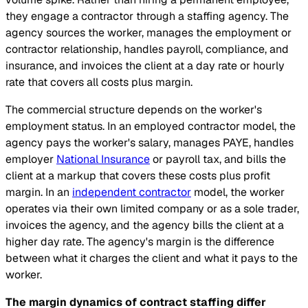
they engage a contractor through a staffing agency. The
agency sources the worker, manages the employment or
contractor relationship, handles payroll, compliance, and
insurance, and invoices the client at a day rate or hourly
rate that covers all costs plus margin.
The commercial structure depends on the worker's
employment status. In an employed contractor model, the
agency pays the worker's salary, manages PAYE, handles
employer
National Insurance
or payroll tax, and bills the
client at a markup that covers these costs plus profit
margin. In an
independent contractor
model, the worker
operates via their own limited company or as a sole trader,
invoices the agency, and the agency bills the client at a
higher day rate. The agency's margin is the difference
between what it charges the client and what it pays to the
worker.
The margin dynamics of contract staffing differ