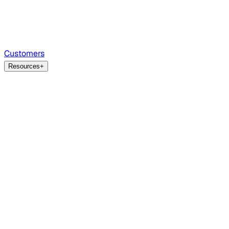
Customers
Resources
+