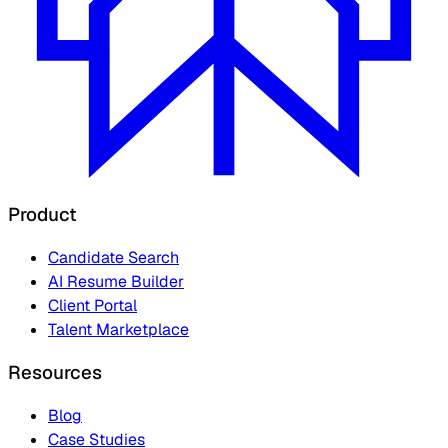
Product
Candidate Search
AI Resume Builder
Client Portal
Talent Marketplace
Resources
Blog
Case Studies