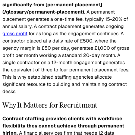
significantly from [permanent placement]
(/glossary/permanent-placement).
A permanent
placement generates a one-time fee, typically 15-20% of
annual salary. A contract placement generates ongoing
gross profit
for as long as the engagement continues. A
contractor placed at a daily rate of £500, where the
agency margin is £50 per day, generates £1,000 of gross
profit per month working a standard 20-day month. A
single contractor on a 12-month engagement generates
the equivalent of three to four permanent placement fees.
This is why established staffing agencies allocate
significant resource to building and maintaining contract
desks.
Why It Matters for Recruitment
Contract staffing provides clients with workforce
flexibility they cannot achieve through permanent
hiring.
A financial services firm that needs 12 data