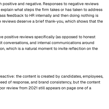
h positive and negative. Responses to negative reviews
explain what steps the firm takes or has taken to address
pass feedback to HR internally and then doing nothing is
ve reviews deserve a brief thank-you, which shows that the
ave positive reviews specifically (as opposed to honest
it conversations, and internal communications around
, which is a natural moment to invite reflection on the
active: the content is created by candidates, employees,
speed of response, and brand consistency, but the content
or review from 2021 still appears on page one of a