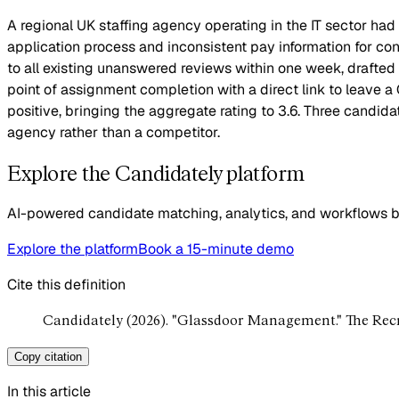
A regional UK staffing agency operating in the IT sector had
application process and inconsistent pay information for co
to all existing unanswered reviews within one week, drafte
point of assignment completion with a direct link to leave
positive, bringing the aggregate rating to 3.6. Three candida
agency rather than a competitor.
Explore the Candidately platform
AI-powered candidate matching, analytics, and workflows bui
Explore the platform
Book a 15-minute demo
Cite this definition
Candidately (2026). "Glassdoor Management." The Rec
Copy citation
In this article