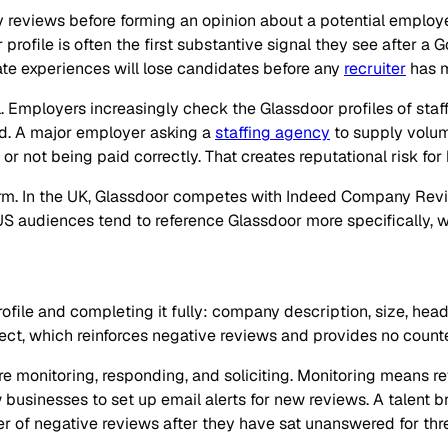
y reviews before forming an opinion about a potential employ
profile is often the first substantive signal they see after a G
e experiences will lose candidates before any
recruiter
has m
l. Employers increasingly check the Glassdoor profiles of staffi
nd. A major employer asking a
staffing agency
to supply volum
 not being paid correctly. That creates reputational risk for 
orm. In the UK, Glassdoor competes with Indeed Company Revie
S audiences tend to reference Glassdoor more specifically, w
le and completing it fully: company description, size, headq
lect, which reinforces negative reviews and provides no count
are monitoring, responding, and soliciting. Monitoring means 
ow businesses to set up email alerts for new reviews. A talen
ter of negative reviews after they have sat unanswered for th