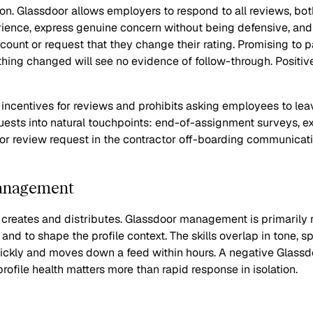
n. Glassdoor allows employers to respond to all reviews, bot
ience, express genuine concern without being defensive, and 
count or request that they change their rating. Promising to 
thing changed will see no evidence of follow-through. Positi
ng incentives for reviews and prohibits asking employees to le
ests into natural touchpoints: end-of-assignment surveys, ex
r review request in the contractor off-boarding communication
Management
eates and distributes. Glassdoor management is primarily re
nd to shape the profile context. The skills overlap in tone, 
ckly and moves down a feed within hours. A negative Glassdo
file health matters more than rapid response in isolation.