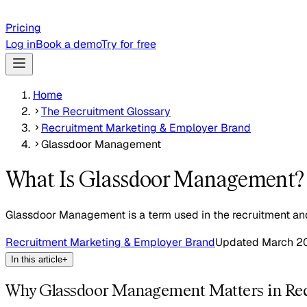
Pricing
Log in
Book a demo
Try for free
Home
The Recruitment Glossary
Recruitment Marketing & Employer Brand
Glassdoor Management
What Is Glassdoor Management?
Glassdoor Management is a term used in the recruitment and 
Recruitment Marketing & Employer Brand
Updated
March 2
In this article
+
Why Glassdoor Management Matters in Re