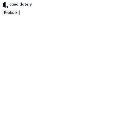
Product
+