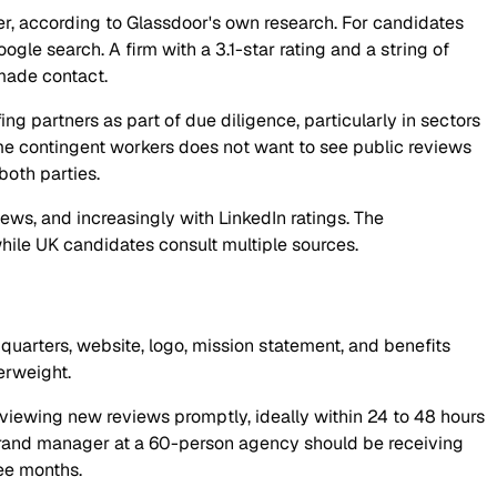
er, according to Glassdoor's own research. For candidates
oogle search. A firm with a 3.1-star rating and a string of
ade contact.
ng partners as part of due diligence, particularly in sectors
e contingent workers does not want to see public reviews
both parties.
ws, and increasingly with LinkedIn ratings. The
hile UK candidates consult multiple sources.
uarters, website, logo, mission statement, and benefits
erweight.
reviewing new reviews promptly, ideally within 24 to 48 hours
t brand manager at a 60-person agency should be receiving
ree months.