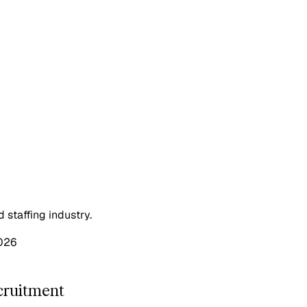
staffing industry.
026
cruitment