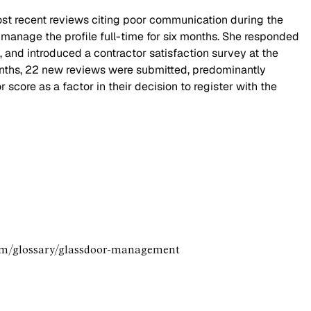
most recent reviews citing poor communication during the
 manage the profile full-time for six months. She responded
and introduced a contractor satisfaction survey at the
onths, 22 new reviews were submitted, predominantly
score as a factor in their decision to register with the
.com/glossary/glassdoor-management