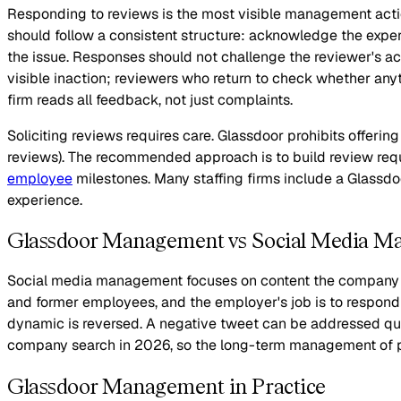
Responding to reviews is the most visible management actio
should follow a consistent structure: acknowledge the exper
the issue. Responses should not challenge the reviewer's ac
visible inaction; reviewers who return to check whether any
firm reads all feedback, not just complaints.
Soliciting reviews requires care. Glassdoor prohibits offeri
reviews). The recommended approach is to build review requ
employee
milestones. Many staffing firms include a Glassdoo
experience.
Glassdoor Management vs Social Media 
Social media management focuses on content the company cr
and former employees, and the employer's job is to respond a
dynamic is reversed. A negative tweet can be addressed qui
company search in 2026, so the long-term management of pro
Glassdoor Management in Practice