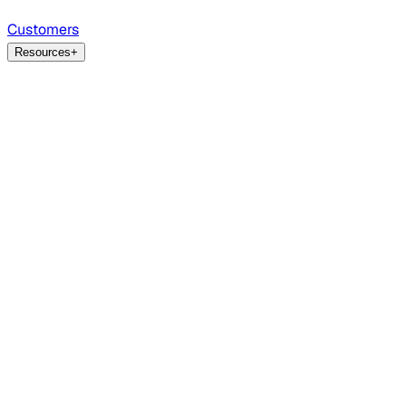
Customers
Resources
+