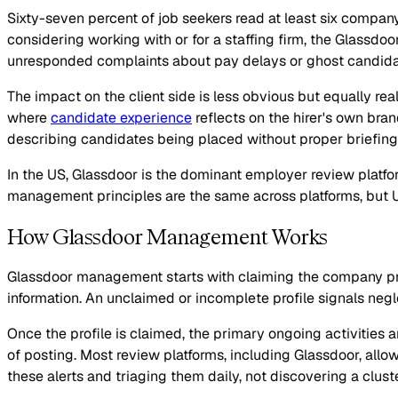
Sixty-seven percent of job seekers read at least six compan
considering working with or for a staffing firm, the Glassdoor 
unresponded complaints about pay delays or ghost candidat
The impact on the client side is less obvious but equally rea
where
candidate experience
reflects on the hirer's own bra
describing candidates being placed without proper briefing or
In the US, Glassdoor is the dominant employer review platf
management principles are the same across platforms, but U
How Glassdoor Management Works
Glassdoor management starts with claiming the company profi
information. An unclaimed or incomplete profile signals neg
Once the profile is claimed, the primary ongoing activities 
of posting. Most review platforms, including Glassdoor, all
these alerts and triaging them daily, not discovering a clus