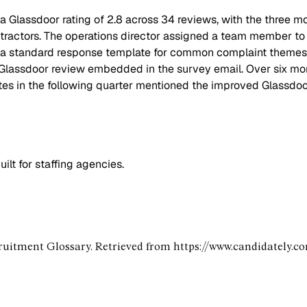
 a Glassdoor rating of 2.8 across 34 reviews, with the three 
ntractors. The operations director assigned a team member to
d a standard response template for common complaint themes, 
 a Glassdoor review embedded in the survey email. Over six m
tes in the following quarter mentioned the improved Glassdoor 
lt for staffing agencies.
ruitment Glossary. Retrieved from https://www.candidately