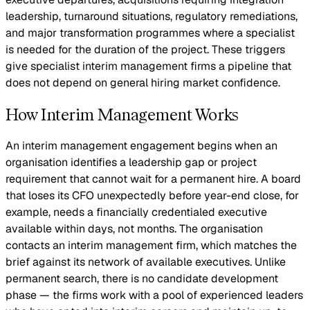
leadership, turnaround situations, regulatory remediations,
and major transformation programmes where a specialist
is needed for the duration of the project. These triggers
give specialist interim management firms a pipeline that
does not depend on general hiring market confidence.
How Interim Management Works
An interim management engagement begins when an
organisation identifies a leadership gap or project
requirement that cannot wait for a permanent hire. A board
that loses its CFO unexpectedly before year-end close, for
example, needs a financially credentialed executive
available within days, not months. The organisation
contacts an interim management firm, which matches the
brief against its network of available executives. Unlike
permanent search, there is no candidate development
phase — the firms work with a pool of experienced leaders