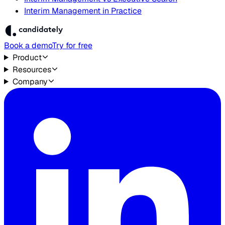
Interim Management in Practice
Book a demo
Try for free
Product
Resources
Company