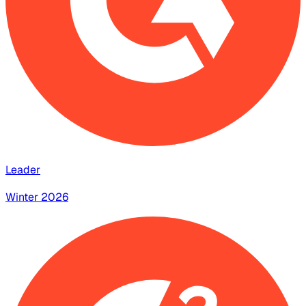
Leader
Winter 2026