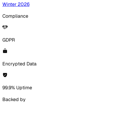
Winter 2026
Compliance
GDPR
Encrypted Data
99.9% Uptime
Backed by