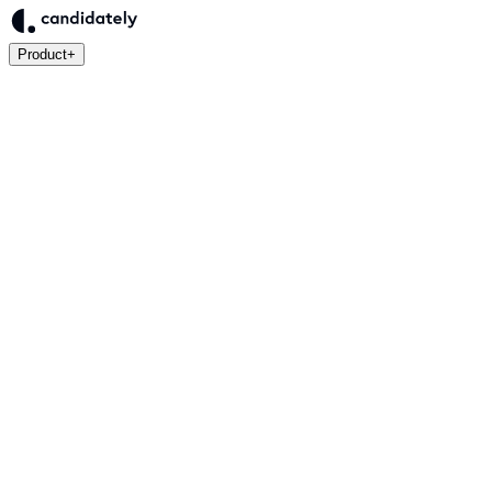
Product
+