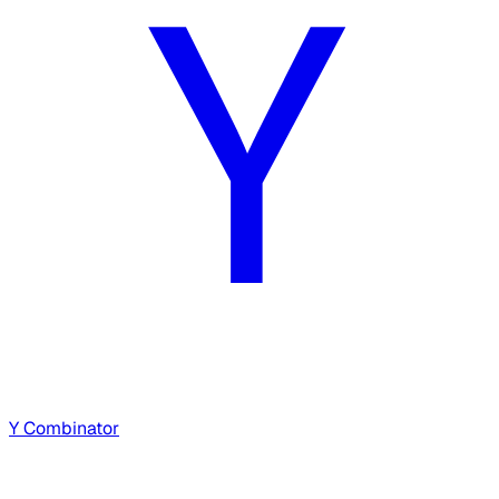
Y Combinator