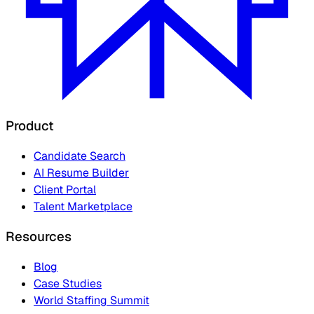
Product
Candidate Search
AI Resume Builder
Client Portal
Talent Marketplace
Resources
Blog
Case Studies
World Staffing Summit