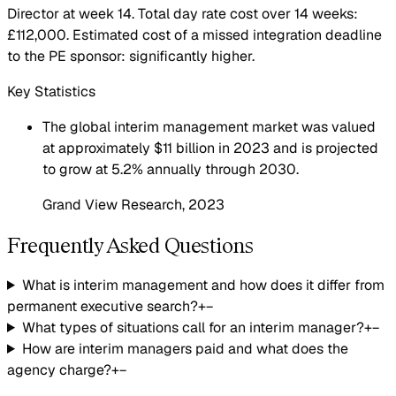
Director at week 14. Total day rate cost over 14 weeks:
£112,000. Estimated cost of a missed integration deadline
to the PE sponsor: significantly higher.
Key Statistics
The global interim management market was valued
at approximately $11 billion in 2023 and is projected
to grow at 5.2% annually through 2030.
Grand View Research
, 2023
Frequently Asked Questions
What is interim management and how does it differ from
permanent executive search?
+
−
What types of situations call for an interim manager?
+
−
How are interim managers paid and what does the
agency charge?
+
−