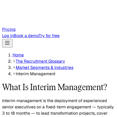
Pricing
Log in
Book a demo
Try for free
Home
The Recruitment Glossary
Market Segments & Industries
Interim Management
What Is Interim Management?
Interim management is the deployment of experienced
senior executives on a fixed-term engagement — typically
3 to 18 months — to lead transformation projects, cover