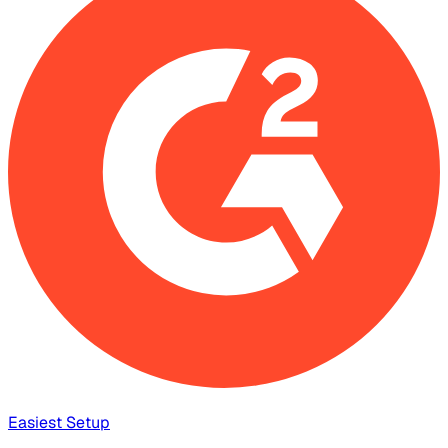
Easiest Setup