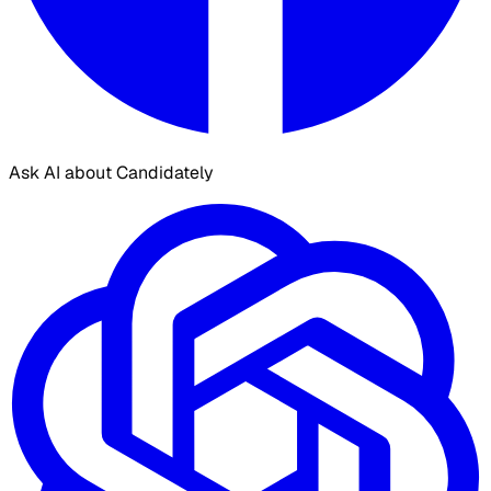
Ask AI about Candidately