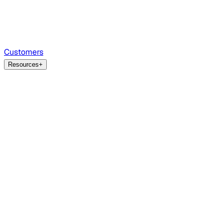
Customers
Resources
+