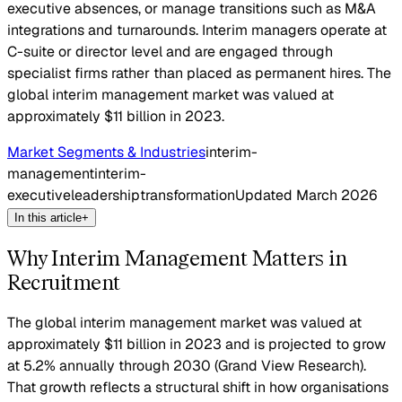
executive absences, or manage transitions such as M&A
integrations and turnarounds. Interim managers operate at
C-suite or director level and are engaged through
specialist firms rather than placed as permanent hires. The
global interim management market was valued at
approximately $11 billion in 2023.
Market Segments & Industries
interim-
management
interim-
executive
leadership
transformation
Updated
March 2026
In this article
+
Why Interim Management Matters in
Recruitment
The global interim management market was valued at
approximately $11 billion in 2023 and is projected to grow
at 5.2% annually through 2030 (Grand View Research).
That growth reflects a structural shift in how organisations