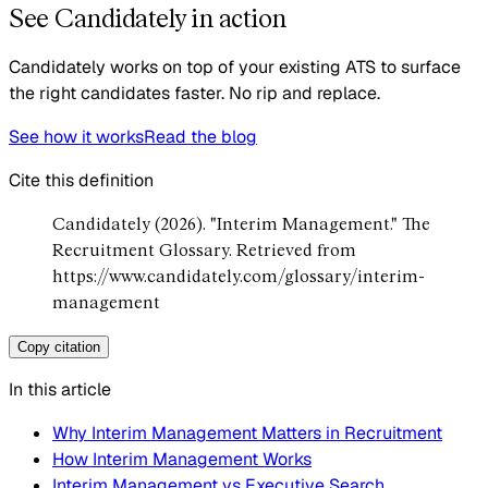
See Candidately in action
Candidately works on top of your existing ATS to surface
the right candidates faster. No rip and replace.
See how it works
Read the blog
Cite this definition
Candidately (2026). "Interim Management." The
Recruitment Glossary. Retrieved from
https://www.candidately.com/glossary/interim-
management
Copy citation
In this article
Why Interim Management Matters in Recruitment
How Interim Management Works
Interim Management vs Executive Search