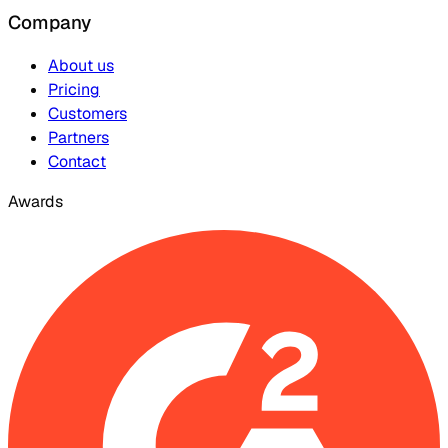
Company
About us
Pricing
Customers
Partners
Contact
Awards