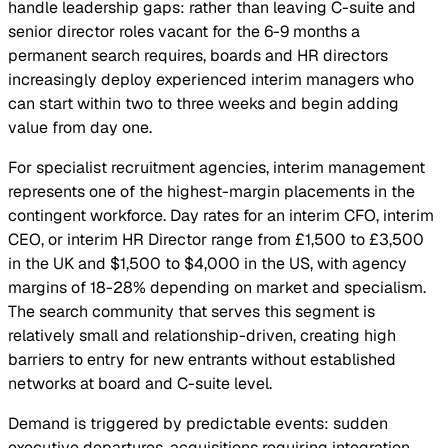
handle leadership gaps: rather than leaving C-suite and
senior director roles vacant for the 6-9 months a
permanent search requires, boards and HR directors
increasingly deploy experienced interim managers who
can start within two to three weeks and begin adding
value from day one.
For specialist recruitment agencies, interim management
represents one of the highest-margin placements in the
contingent workforce. Day rates for an interim CFO, interim
CEO, or interim HR Director range from £1,500 to £3,500
in the UK and $1,500 to $4,000 in the US, with agency
margins of 18-28% depending on market and specialism.
The search community that serves this segment is
relatively small and relationship-driven, creating high
barriers to entry for new entrants without established
networks at board and C-suite level.
Demand is triggered by predictable events: sudden
executive departures, acquisitions requiring integration