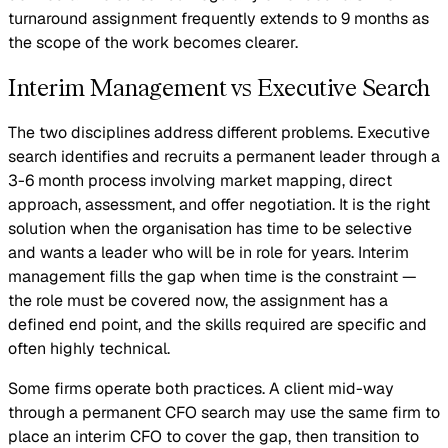
turnaround assignment frequently extends to 9 months as
the scope of the work becomes clearer.
Interim Management vs Executive Search
The two disciplines address different problems. Executive
search identifies and recruits a permanent leader through a
3-6 month process involving market mapping, direct
approach, assessment, and offer negotiation. It is the right
solution when the organisation has time to be selective
and wants a leader who will be in role for years. Interim
management fills the gap when time is the constraint —
the role must be covered now, the assignment has a
defined end point, and the skills required are specific and
often highly technical.
Some firms operate both practices. A client mid-way
through a permanent CFO search may use the same firm to
place an interim CFO to cover the gap, then transition to