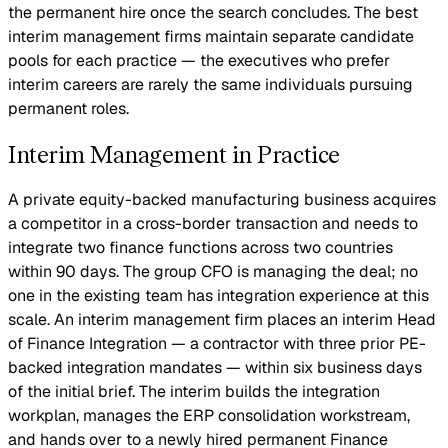
the permanent hire once the search concludes. The best
interim management firms maintain separate candidate
pools for each practice — the executives who prefer
interim careers are rarely the same individuals pursuing
permanent roles.
Interim Management in Practice
A private equity-backed manufacturing business acquires
a competitor in a cross-border transaction and needs to
integrate two finance functions across two countries
within 90 days. The group CFO is managing the deal; no
one in the existing team has integration experience at this
scale. An interim management firm places an interim Head
of Finance Integration — a contractor with three prior PE-
backed integration mandates — within six business days
of the initial brief. The interim builds the integration
workplan, manages the ERP consolidation workstream,
and hands over to a newly hired permanent Finance