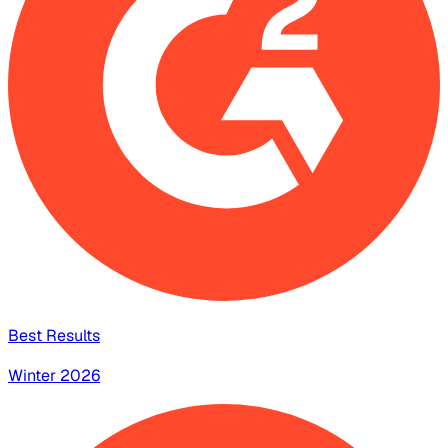
Best Results
Winter 2026