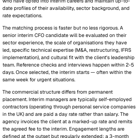
who have opted into interim careers and maintain up-to-
date profiles of their availability, sector background, and
rate expectations.
The matching process is faster but no less rigorous. A
senior interim CFO candidate will be evaluated on their
sector experience, the scale of organisations they have
led, specific technical expertise (M&A, restructuring, IFRS
implementation), and cultural fit with the client's leadership
team. Reference checks and interviews happen within 2-5
days. Once selected, the interim starts — often within the
same week for urgent situations.
The commercial structure differs from permanent
placement. Interim managers are typically self-employed
contractors (operating through personal service companies
in the UK) and are paid a day rate rather than salary. The
agency invoices the client at a marked-up rate and remits
the agreed fee to the interim. Engagement lengths are
defined at the outset but regularly extended: a 3-month