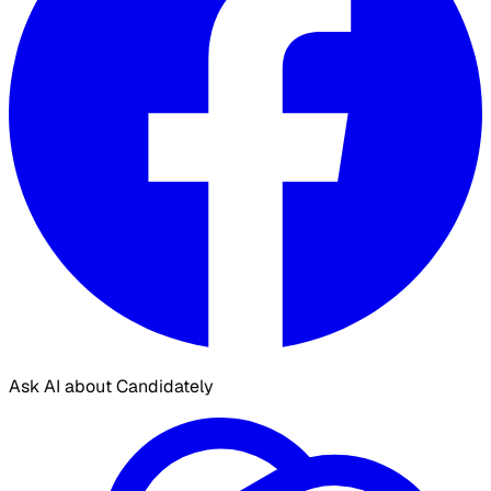
Ask AI about Candidately