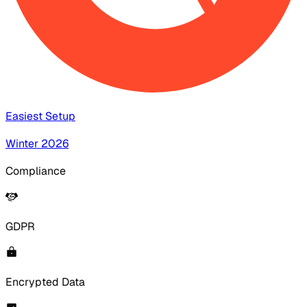
Easiest Setup
Winter 2026
Compliance
GDPR
Encrypted Data