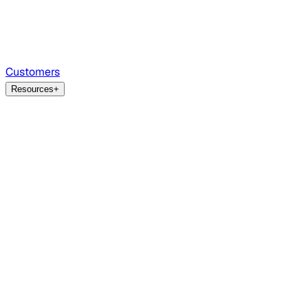
Customers
Resources
+