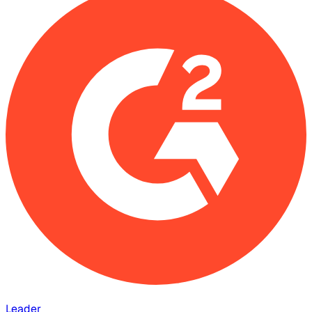
Leader