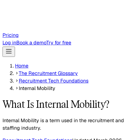
Pricing
Log in
Book a demo
Try for free
Home
The Recruitment Glossary
Recruitment Tech Foundations
Internal Mobility
What Is Internal Mobility?
Internal Mobility is a term used in the recruitment and
staffing industry.