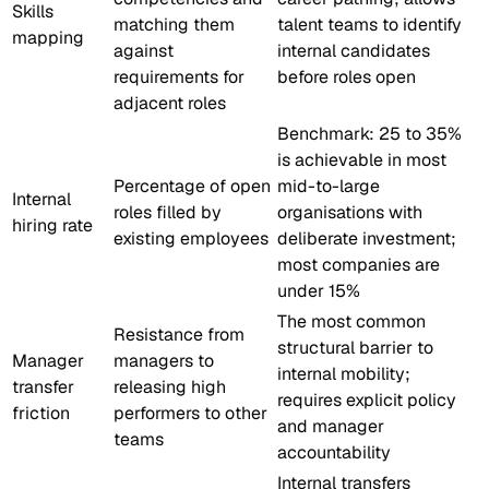
Skills
matching them
talent teams to identify
mapping
against
internal candidates
requirements for
before roles open
adjacent roles
Benchmark: 25 to 35%
is achievable in most
Percentage of open
mid-to-large
Internal
roles filled by
organisations with
hiring rate
existing employees
deliberate investment;
most companies are
under 15%
The most common
Resistance from
structural barrier to
Manager
managers to
internal mobility;
transfer
releasing high
requires explicit policy
friction
performers to other
and manager
teams
accountability
Internal transfers