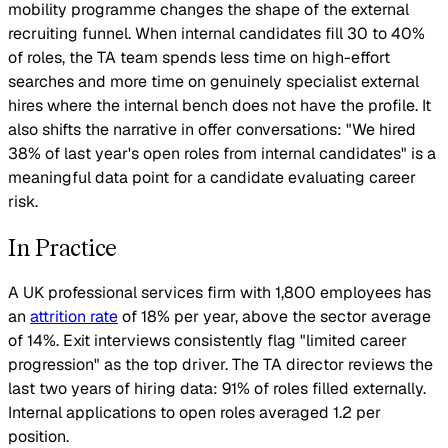
mobility programme changes the shape of the external
recruiting funnel. When internal candidates fill 30 to 40%
of roles, the TA team spends less time on high-effort
searches and more time on genuinely specialist external
hires where the internal bench does not have the profile. It
also shifts the narrative in offer conversations: "We hired
38% of last year's open roles from internal candidates" is a
meaningful data point for a candidate evaluating career
risk.
In Practice
A UK professional services firm with 1,800 employees has
an
attrition rate
of 18% per year, above the sector average
of 14%. Exit interviews consistently flag "limited career
progression" as the top driver. The TA director reviews the
last two years of hiring data: 91% of roles filled externally.
Internal applications to open roles averaged 1.2 per
position.