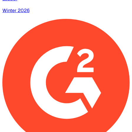
Winter 2026