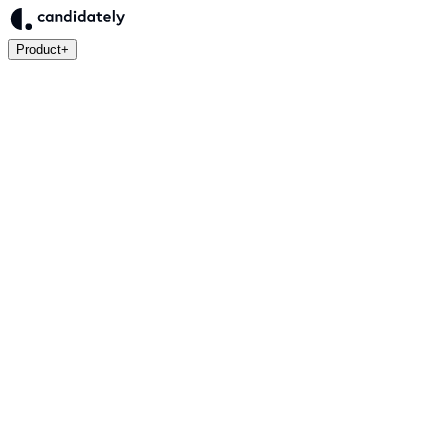
Product
+