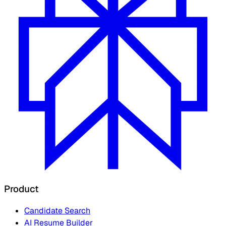
Product
Candidate Search
AI Resume Builder