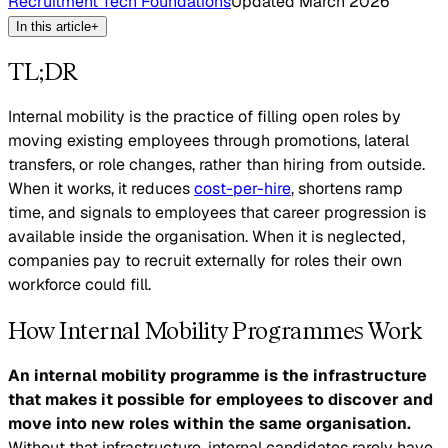
Recruitment Tech Foundations
Updated
March 2026
In this article
+
TL;DR
Internal mobility is the practice of filling open roles by
moving existing employees through promotions, lateral
transfers, or role changes, rather than hiring from outside.
When it works, it reduces
cost-per-hire
, shortens ramp
time, and signals to employees that career progression is
available inside the organisation. When it is neglected,
companies pay to recruit externally for roles their own
workforce could fill.
How Internal Mobility Programmes Work
An internal mobility programme is the infrastructure
that makes it possible for employees to discover and
move into new roles within the same organisation.
Without that infrastructure, internal candidates rarely have