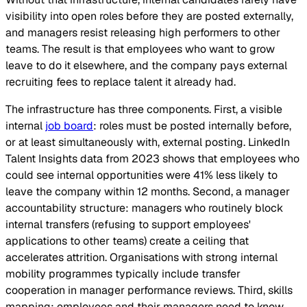
visibility into open roles before they are posted externally,
and managers resist releasing high performers to other
teams. The result is that employees who want to grow
leave to do it elsewhere, and the company pays external
recruiting fees to replace talent it already had.
The infrastructure has three components. First, a visible
internal
job board
: roles must be posted internally before,
or at least simultaneously with, external posting. LinkedIn
Talent Insights data from 2023 shows that employees who
could see internal opportunities were 41% less likely to
leave the company within 12 months. Second, a manager
accountability structure: managers who routinely block
internal transfers (refusing to support employees'
applications to other teams) create a ceiling that
accelerates attrition. Organisations with strong internal
mobility programmes typically include transfer
cooperation in manager performance reviews. Third, skills
mapping: employees and their managers need to know