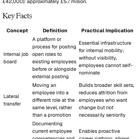
£42,000): approximately £5.7 million.
Key Facts
Concept
Definition
Practical Implication
A platform or
Essential infrastructure
process for posting
for internal mobility;
Internal job
open roles to
without visibility,
board
existing employees
employees cannot self-
before or alongside
nominate
external posting
Moving an
Builds broader skill sets,
employee into a
reduces attrition from
Lateral
different role at the
employees who want
transfer
same level, rather
change but not
than a promotion
necessarily seniority
Documenting
current employee
Enables proactive
competencies and
career pathing; allows