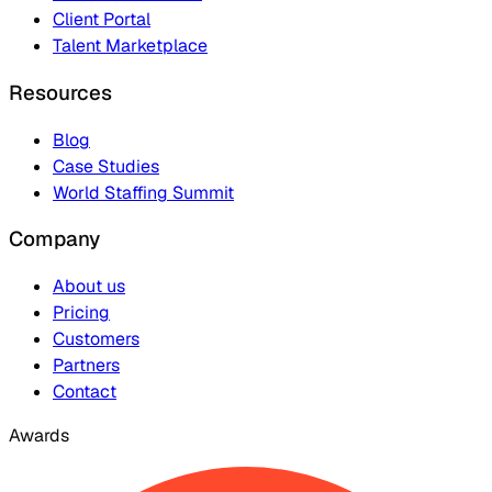
Client Portal
Talent Marketplace
Resources
Blog
Case Studies
World Staffing Summit
Company
About us
Pricing
Customers
Partners
Contact
Awards