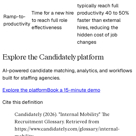
typically reach full
Time for a new hire
productivity 40 to 50%
Ramp-to-
to reach full role
faster than external
productivity
effectiveness
hires, reducing the
hidden cost of job
changes
Explore the Candidately platform
AI-powered candidate matching, analytics, and workflows
built for staffing agencies.
Explore the platform
Book a 15-minute demo
Cite this definition
Candidately (2026). "Internal Mobility." The
Recruitment Glossary. Retrieved from
https://www.candidately.com/glossary/internal-