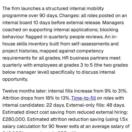
The firm launches a structured internal mobility
programme over 90 days. Changes: all roles posted on an
internal board 10 days before external release. Managers
coached on supporting internal applications; blocking
behaviour flagged in quarterly people reviews. An in-
house skills inventory built from self-assessments and
project histories, mapped against competency
requirements for all grades. HR business partners meet
quarterly with employees at grades 3 to 5 (the two grades
below manager level) specifically to discuss internal
opportunity.
Twelve months later: internal fills increase from 9% to 31%.
Attrition drops from 18% to 13%.
Time-to-fill
on roles with
internal candidates: 22 days. External-only fills: 48 days.
Estimated direct cost saving from reduced external hiring:
£280,000. Estimated attrition reduction saving (using 1.5x
salary calculation for 90 fewer exits at an average salary of