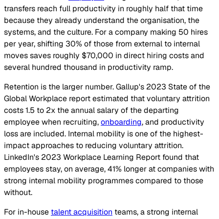
transfers reach full productivity in roughly half that time
because they already understand the organisation, the
systems, and the culture. For a company making 50 hires
per year, shifting 30% of those from external to internal
moves saves roughly $70,000 in direct hiring costs and
several hundred thousand in productivity ramp.
Retention is the larger number. Gallup's 2023 State of the
Global Workplace report estimated that voluntary attrition
costs 1.5 to 2x the annual salary of the departing
employee when recruiting,
onboarding
, and productivity
loss are included. Internal mobility is one of the highest-
impact approaches to reducing voluntary attrition.
LinkedIn's 2023 Workplace Learning Report found that
employees stay, on average, 41% longer at companies with
strong internal mobility programmes compared to those
without.
For in-house
talent acquisition
teams, a strong internal