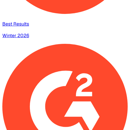
Best Results
Winter 2026