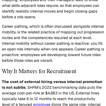
what skills adjacent roles require, so that employees can
identify realistic internal moves and begin closing gaps
before a role opens.
Career pathing, which is often discussed alongside internal
mobility, is the related practice of mapping out progression
routes and the competencies required at each level.
Internal mobility without career pathing is reactive: you fill
an open role internally when one appears. Career pathing is
proactive: employees are developing toward future roles
before those roles are vacant.
Why It Matters for Recruitment
The cost of external hiring versus internal promotion
is not subtle.
SHRM's 2022 benchmarking data puts the
average cost-per-hire at $4,683 in the US. External hires
typically take 6 to 12 months to reach the productivity
level of a tenured
employee
doing the same role; internal