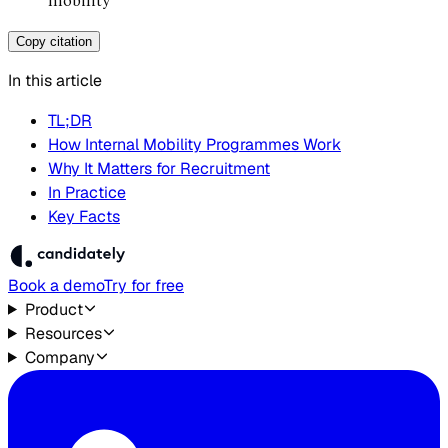
mobility
Copy citation
In this article
TL;DR
How Internal Mobility Programmes Work
Why It Matters for Recruitment
In Practice
Key Facts
Book a demo
Try for free
Product
Resources
Company