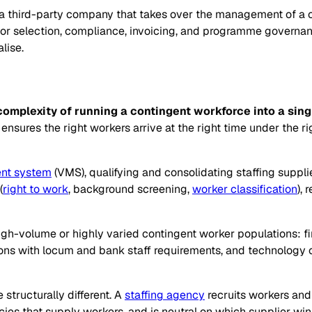
 a third-party company that takes over the management of a c
ndor selection, compliance, invoicing, and programme governa
lise.
omplexity of running a contingent workforce into a si
sures the right workers arrive at the right time under the r
nt system
(VMS), qualifying and consolidating staffing suppli
(
right to work
, background screening,
worker classification
),
-volume or highly varied contingent worker populations: fina
ons with locum and bank staff requirements, and technology 
structurally different. A
staffing agency
recruits workers and
ies that supply workers, and is neutral on which supplier w