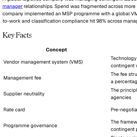
manager
relationships. Spend was fragmented across more tha
company implemented an MSP programme with a global VMS acr
to-work and classification compliance hit 98% across mana
Key Facts
Concept
Technology 
Vendor management system (VMS)
contingent 
The fee str
Management fee
a percentag
The principl
Supplier neutrality
agencies
Rate card
Pre-negotia
The framewo
Programme governance
contingent