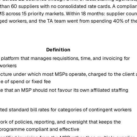
n 60 suppliers with no consolidated rate cards. A compliance 
oss 15 priority markets. Within 18 months: supplier count c
ged workers, and the TA team went from spending 40% of thei
Definition
platform that manages requisitions, time, and invoicing for
workers
ucture under which most MSPs operate, charged to the client 
e of spend or fixed fee
e that an MSP should not favour its own affiliated staffing
ted standard bill rates for categories of contingent workers
rk of policies, reporting, and oversight that keeps the
 programme compliant and effective