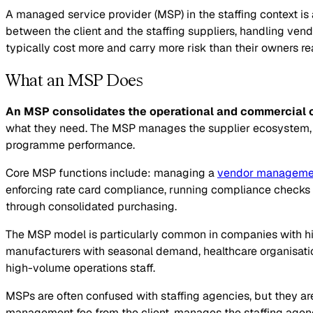
A managed service provider (MSP) in the staffing context is
between the client and the staffing suppliers, handling ve
typically cost more and carry more risk than their owners rea
What an MSP Does
An MSP consolidates the operational and commercial c
what they need. The MSP manages the supplier ecosystem, en
programme performance.
Core MSP functions include: managing a
vendor manageme
enforcing rate card compliance, running compliance checks 
through consolidated purchasing.
The MSP model is particularly common in companies with high
manufacturers with seasonal demand, healthcare organisati
high-volume operations staff.
MSPs are often confused with staffing agencies, but they are 
management fee from the client, manages the staffing agenc