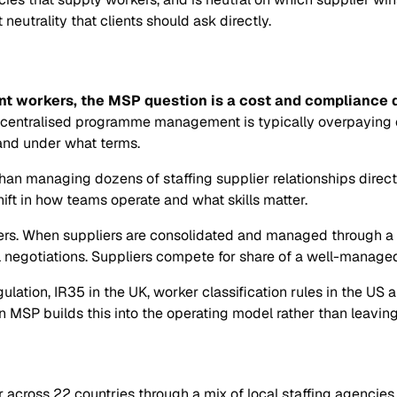
utrality that clients should ask directly.
t workers, the MSP question is a cost and compliance qu
 centralised programme management is typically overpaying on
 and under what terms.
than managing dozens of staffing supplier relationships direc
shift in how teams operate and what skills matter.
s. When suppliers are consolidated and managed through a p
al negotiations. Suppliers compete for share of a well-manag
egulation, IR35 in the UK, worker classification rules in the U
MSP builds this into the operating model rather than leaving 
cross 22 countries through a mix of local staffing agencies,