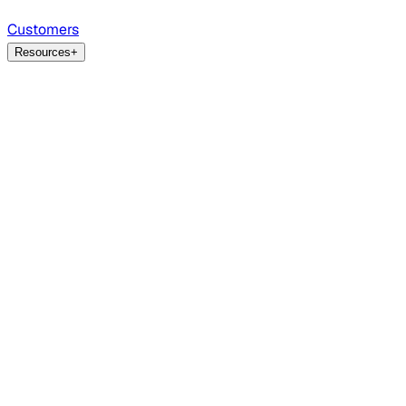
Customers
Resources
+