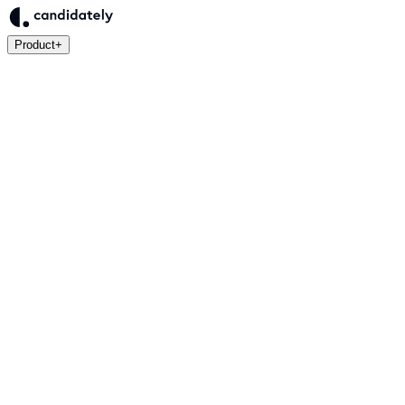
Product
+