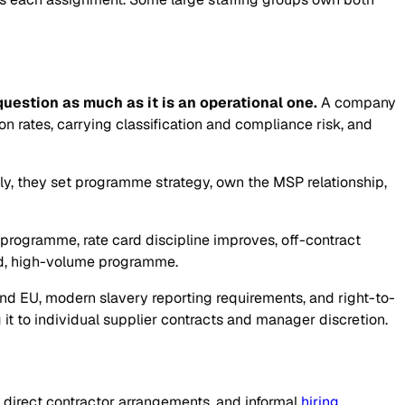
estion as much as it is an operational one.
A company
 rates, carrying classification and compliance risk, and
tly, they set programme strategy, own the MSP relationship,
rogramme, rate card discipline improves, off-contract
ed, high-volume programme.
S and EU, modern slavery reporting requirements, and right-to-
it to individual supplier contracts and manager discretion.
 direct contractor arrangements, and informal
hiring