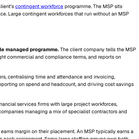
lient's
contingent workforce
programme. The MSP sits
nce. Large contingent workforces that run without an MSP
ngle managed programme.
The client company tells the MSP
ight commercial and compliance terms, and reports on
ers, centralising time and attendance and invoicing,
 reporting on spend and headcount, and driving cost savings
ncial services firms with large project workforces,
companies managing a mix of specialist contractors and
 earns margin on their placement. An MSP typically earns a
ins each assignment. Some large staffing groups own both