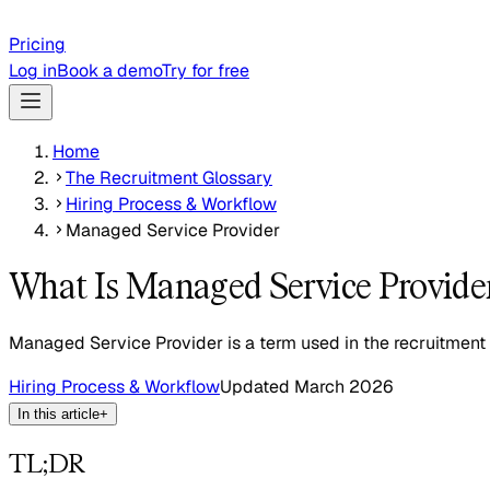
Pricing
Log in
Book a demo
Try for free
Home
The Recruitment Glossary
Hiring Process & Workflow
Managed Service Provider
What Is Managed Service Provide
Managed Service Provider is a term used in the recruitment 
Hiring Process & Workflow
Updated
March 2026
In this article
+
TL;DR