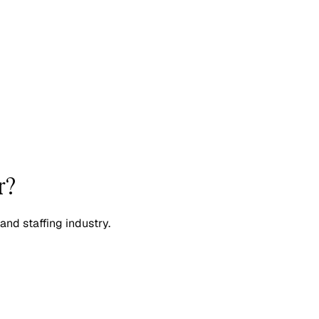
r?
and staffing industry.