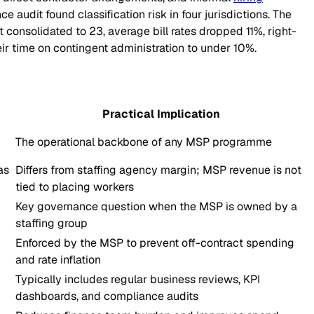
audit found classification risk in four jurisdictions. The
onsolidated to 23, average bill rates dropped 11%, right-
r time on contingent administration to under 10%.
Practical Implication
The operational backbone of any MSP programme
as
Differs from staffing agency margin; MSP revenue is not
tied to placing workers
Key governance question when the MSP is owned by a
staffing group
Enforced by the MSP to prevent off-contract spending
and rate inflation
Typically includes regular business reviews, KPI
dashboards, and compliance audits