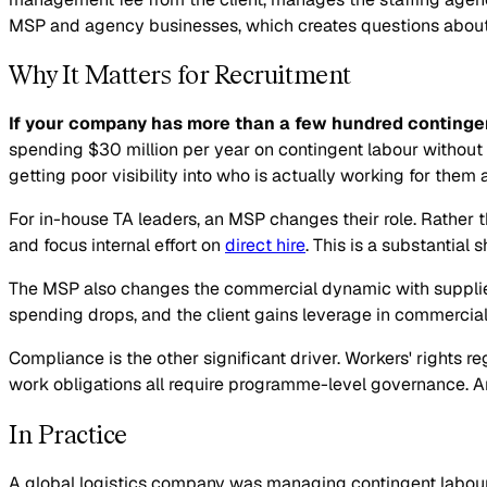
MSP and agency businesses, which creates questions about ne
Why It Matters for Recruitment
If your company has more than a few hundred contingen
spending $30 million per year on contingent labour without
getting poor visibility into who is actually working for them
For in-house TA leaders, an MSP changes their role. Rather 
and focus internal effort on
direct hire
. This is a substantial 
The MSP also changes the commercial dynamic with supplier
spending drops, and the client gains leverage in commerci
Compliance is the other significant driver. Workers' rights r
work obligations all require programme-level governance. An 
In Practice
A global logistics company was managing contingent labour a