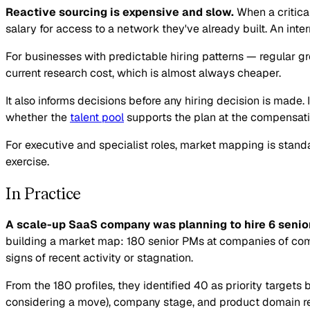
Reactive sourcing is expensive and slow.
When a critica
salary for access to a network they've already built. An in
For businesses with predictable hiring patterns — regular g
current research cost, which is almost always cheaper.
It also informs decisions before any hiring decision is made. 
whether the
talent pool
supports the plan at the compensatio
For executive and specialist roles, market mapping is standa
exercise.
In Practice
A scale-up SaaS company was planning to hire 6 senio
building a market map: 180 senior PMs at companies of comp
signs of recent activity or stagnation.
From the 180 profiles, they identified 40 as priority targe
considering a move), company stage, and product domain rel