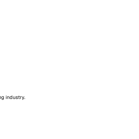
ng industry.