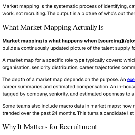
Market mapping is the systematic process of identifying, categ
work, not recruiting. The output is a picture of who's out th
What Market Mapping Actually Is
Market mapping is what happens when [sourcing](/glos
builds a continuously updated picture of the talent supply fo
A market map for a specific role type typically covers: whi
organisation, seniority distribution, career trajectories co
The depth of a market map depends on the purpose. An
exe
career summaries and estimated compensation. An in-house 
tagged by company, seniority, and estimated openness to a
Some teams also include macro data in market maps: how ma
trended over the past 24 months. This turns a candidate list
Why It Matters for Recruitment