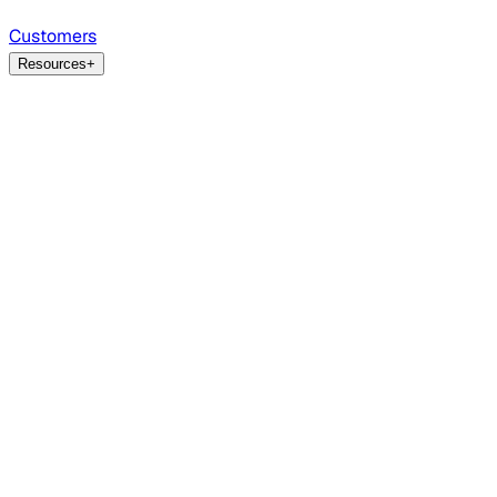
Customers
Resources
+