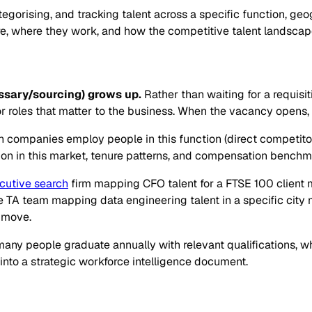
orising, and tracking talent across a specific function, geogra
ere, where they work, and how the competitive talent landscape
sary/sourcing) grows up.
Rather than waiting for a requisi
r roles that matter to the business. When the vacancy opens, t
ch companies employ people in this function (direct competito
mmon in this market, tenure patterns, and compensation benchm
cutive search
firm mapping CFO talent for a FTSE 100 client m
TA team mapping data engineering talent in a specific city 
 move.
ny people graduate annually with relevant qualifications, w
 into a strategic workforce intelligence document.