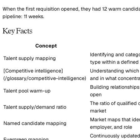
When the first requisition opened, they had 12 warm candida
pipeline: 11 weeks.
Key Facts
Concept
Identifying and catego
Talent supply mapping
type within a defined
[Competitive intelligence]
Understanding which 
(/glossary/competitive-intelligence)
and in what concentra
Building relationship
Talent pool warm-up
open
The ratio of qualified
Talent supply/demand ratio
market
Market maps that iden
Named candidate mapping
employer, and role
Continuously updated
Evergreen mapping