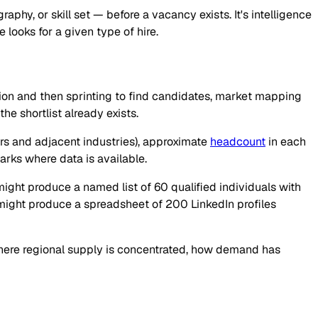
phy, or skill set — before a vacancy exists. It's intelligence
 looks for a given type of hire.
tion and then sprinting to find candidates, market mapping
he shortlist already exists.
rs and adjacent industries), approximate
headcount
in each
arks where data is available.
ight produce a named list of 60 qualified individuals with
might produce a spreadsheet of 200 LinkedIn profiles
here regional supply is concentrated, how demand has