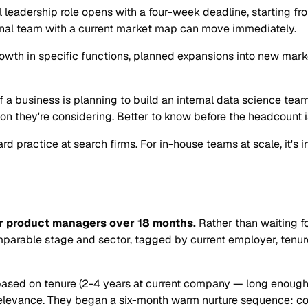
l leadership role opens with a four-week deadline, starting f
ternal team with a current market map can move immediately.
rowth in specific functions, planned expansions into new mar
If a business is planning to build an internal data science tea
n they're considering. Better to know before the headcount i
rd practice at search firms. For in-house teams at scale, it's
r product managers over 18 months.
Rather than waiting fo
arable stage and sector, tagged by current employer, tenure,
ts based on tenure (2-4 years at current company — long enoug
evance. They began a six-month warm nurture sequence: conne