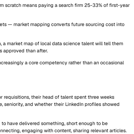
rom scratch means paying a search firm 25-33% of first-year
kets — market mapping converts future sourcing cost into
m, a market map of local data science talent will tell them
s approved than after.
 increasingly a core competency rather than an occasional
r requisitions, their head of talent spent three weeks
 seniority, and whether their LinkedIn profiles showed
h to have delivered something, short enough to be
cting, engaging with content, sharing relevant articles.