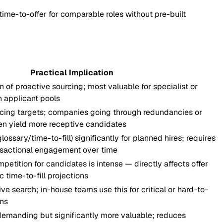
time-to-offer for comparable roles without pre-built
Practical Implication
 of proactive sourcing; most valuable for specialist or
in applicant pools
urcing targets; companies going through redundancies or
en yield more receptive candidates
glossary/time-to-fill) significantly for planned hires; requires
nsactional engagement over time
etition for candidates is intense — directly affects offer
c time-to-fill projections
ve search; in-house teams use this for critical or hard-to-
ons
demanding but significantly more valuable; reduces