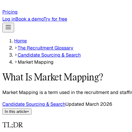
Pricing
Log in
Book a demo
Try for free
Home
The Recruitment Glossary
Candidate Sourcing & Search
Market Mapping
What Is Market Mapping?
Market Mapping is a term used in the recruitment and staffi
Candidate Sourcing & Search
Updated
March 2026
In this article
+
TL;DR