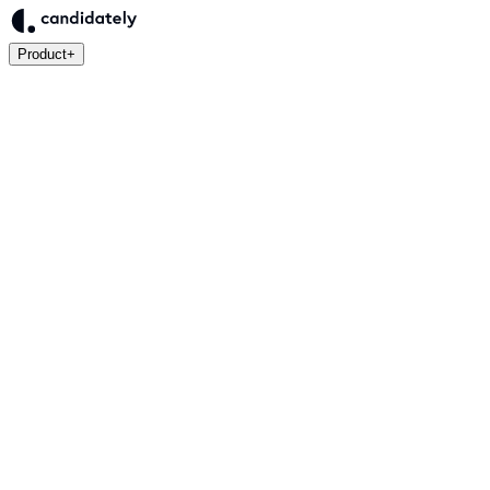
Product
+