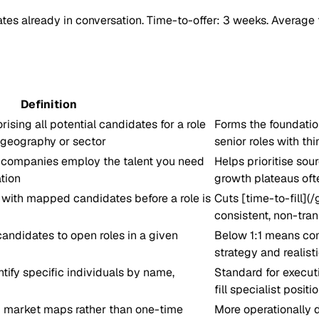
tes already in conversation. Time-to-offer: 3 weeks. Average 
Definition
rising all potential candidates for a role
Forms the foundation
 geography or sector
senior roles with th
companies employ the talent you need
Helps prioritise so
tion
growth plateaus oft
s with mapped candidates before a role is
Cuts [time-to-fill](/
consistent, non-tra
 candidates to open roles in a given
Below 1:1 means comp
strategy and realisti
tify specific individuals by name,
Standard for executi
fill specialist positi
 market maps rather than one-time
More operationally 