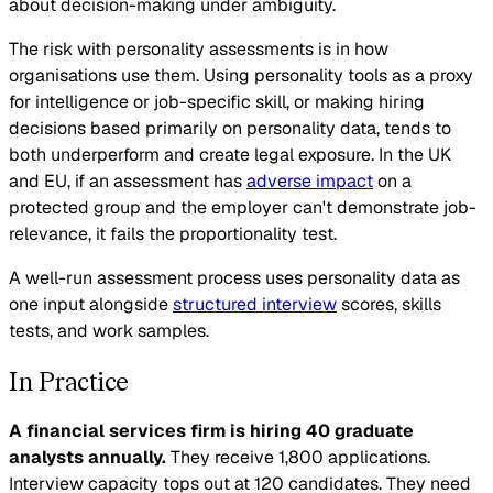
about decision-making under ambiguity.
The risk with personality assessments is in how
organisations use them. Using personality tools as a proxy
for intelligence or job-specific skill, or making hiring
decisions based primarily on personality data, tends to
both underperform and create legal exposure. In the UK
and EU, if an assessment has
adverse impact
on a
protected group and the employer can't demonstrate job-
relevance, it fails the proportionality test.
A well-run assessment process uses personality data as
one input alongside
structured interview
scores, skills
tests, and work samples.
In Practice
A financial services firm is hiring 40 graduate
analysts annually.
They receive 1,800 applications.
Interview capacity tops out at 120 candidates. They need