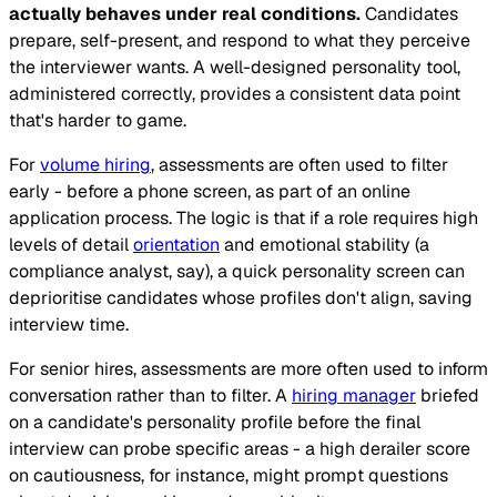
actually behaves under real conditions.
Candidates
prepare, self-present, and respond to what they perceive
the interviewer wants. A well-designed personality tool,
administered correctly, provides a consistent data point
that's harder to game.
For
volume hiring
, assessments are often used to filter
early - before a phone screen, as part of an online
application process. The logic is that if a role requires high
levels of detail
orientation
and emotional stability (a
compliance analyst, say), a quick personality screen can
deprioritise candidates whose profiles don't align, saving
interview time.
For senior hires, assessments are more often used to inform
conversation rather than to filter. A
hiring manager
briefed
on a candidate's personality profile before the final
interview can probe specific areas - a high derailer score
on cautiousness, for instance, might prompt questions