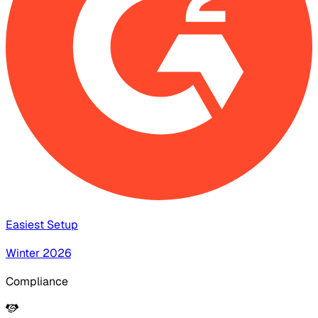
Easiest Setup
Winter 2026
Compliance