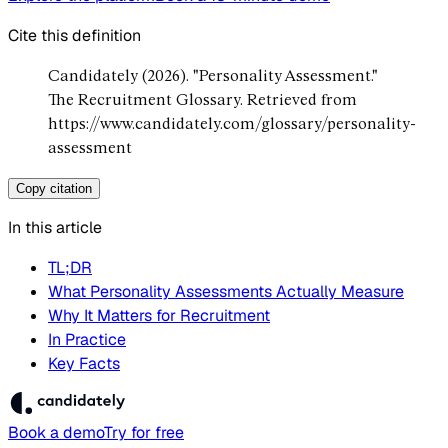
Cite this definition
Candidately (2026). "Personality Assessment."
The Recruitment Glossary. Retrieved from
https://www.candidately.com/glossary/personality-
assessment
Copy citation
In this article
TL;DR
What Personality Assessments Actually Measure
Why It Matters for Recruitment
In Practice
Key Facts
Book a demo
Try for free