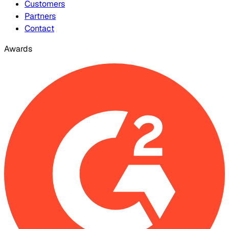
Customers
Partners
Contact
Awards