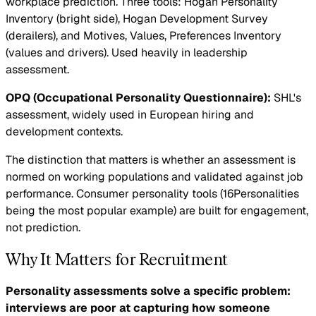
workplace prediction. Three tools: Hogan Personality
Inventory (bright side), Hogan Development Survey
(derailers), and Motives, Values, Preferences Inventory
(values and drivers). Used heavily in leadership
assessment.
OPQ (Occupational Personality Questionnaire):
SHL's
assessment, widely used in European hiring and
development contexts.
The distinction that matters is whether an assessment is
normed on working populations and validated against job
performance. Consumer personality tools (16Personalities
being the most popular example) are built for engagement,
not prediction.
Why It Matters for Recruitment
Personality assessments solve a specific problem:
interviews are poor at capturing how someone