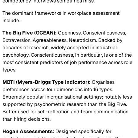
competency interviews sometimes miss.
The dominant frameworks in workplace assessment
include:
The Big Five (OCEAN):
Openness, Conscientiousness,
Extraversion, Agreeableness, Neuroticism. Backed by
decades of research, widely accepted in industrial
psychology. Conscientiousness, in particular, is one of the
most consistent predictors of job performance across role
types.
MBTI (Myers-Briggs Type Indicator):
Organises
preferences across four dimensions into 16 types.
Extremely popular in organisational settings; notably less
supported by psychometric research than the Big Five.
Better used for self-reflection and team communication
than hiring decisions.
Hogan Assessments:
Designed specifically for