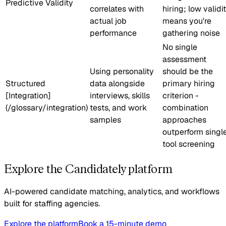
Predictive Validity
correlates with
hiring; low validi
actual job
means you're
performance
gathering noise
No single
assessment
Using personality
should be the
Structured
data alongside
primary hiring
[Integration]
interviews, skills
criterion -
(/glossary/integration)
tests, and work
combination
samples
approaches
outperform singl
tool screening
Explore the Candidately platform
AI-powered candidate matching, analytics, and workflows
built for staffing agencies.
Explore the platform
Book a 15-minute demo