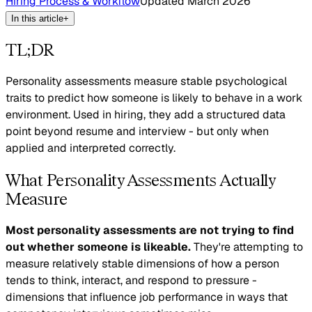
Hiring Process & Workflow
Updated
March 2026
In this article
+
TL;DR
Personality assessments measure stable psychological
traits to predict how someone is likely to behave in a work
environment. Used in hiring, they add a structured data
point beyond resume and interview - but only when
applied and interpreted correctly.
What Personality Assessments Actually
Measure
Most personality assessments are not trying to find
out whether someone is likeable.
They're attempting to
measure relatively stable dimensions of how a person
tends to think, interact, and respond to pressure -
dimensions that influence job performance in ways that