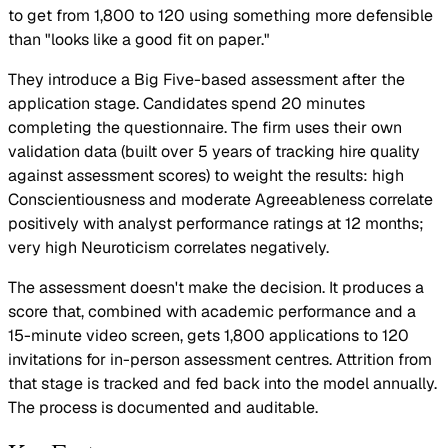
to get from 1,800 to 120 using something more defensible
than "looks like a good fit on paper."
They introduce a Big Five-based assessment after the
application stage. Candidates spend 20 minutes
completing the questionnaire. The firm uses their own
validation data (built over 5 years of tracking hire quality
against assessment scores) to weight the results: high
Conscientiousness and moderate Agreeableness correlate
positively with analyst performance ratings at 12 months;
very high Neuroticism correlates negatively.
The assessment doesn't make the decision. It produces a
score that, combined with academic performance and a
15-minute video screen, gets 1,800 applications to 120
invitations for in-person assessment centres. Attrition from
that stage is tracked and fed back into the model annually.
The process is documented and auditable.