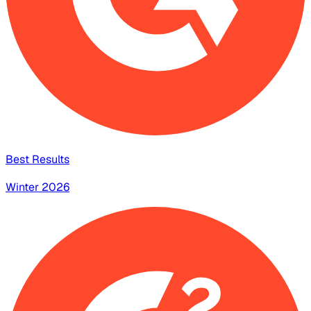
Best Results
Winter 2026