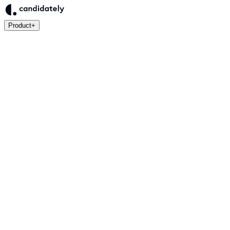
Product
+