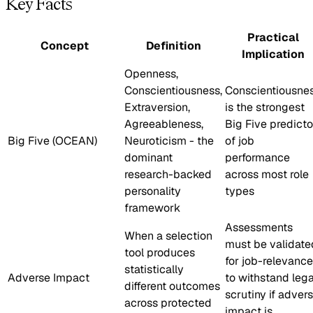
Key Facts
Practical
Concept
Definition
Implication
Openness,
Conscientiousness,
Conscientiousne
Extraversion,
is the strongest
Agreeableness,
Big Five predicto
Big Five (OCEAN)
Neuroticism - the
of job
dominant
performance
research-backed
across most role
personality
types
framework
Assessments
When a selection
must be validate
tool produces
for job-relevance
statistically
Adverse Impact
to withstand lega
different outcomes
scrutiny if adver
across protected
impact is