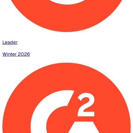
Leader
Winter 2026