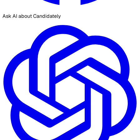
Ask AI about Candidately