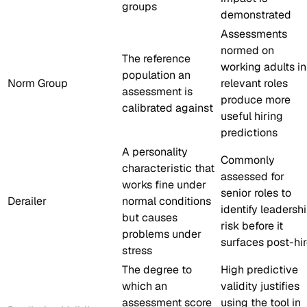
groups
demonstrated
Assessments
normed on
The reference
working adults in
population an
Norm Group
relevant roles
assessment is
produce more
calibrated against
useful hiring
predictions
A personality
Commonly
characteristic that
assessed for
works fine under
senior roles to
Derailer
normal conditions
identify leadersh
but causes
risk before it
problems under
surfaces post-hi
stress
The degree to
High predictive
which an
validity justifies
assessment score
using the tool in