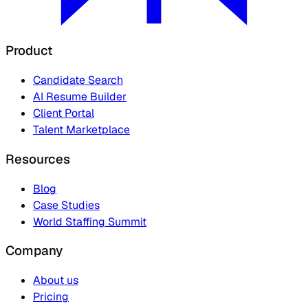
Product
Candidate Search
AI Resume Builder
Client Portal
Talent Marketplace
Resources
Blog
Case Studies
World Staffing Summit
Company
About us
Pricing