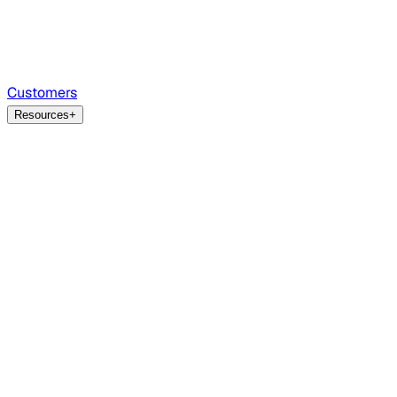
Customers
Resources
+