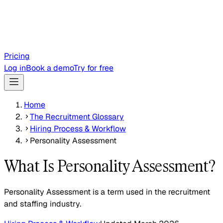
Pricing
Log in
Book a demo
Try for free
Home
The Recruitment Glossary
Hiring Process & Workflow
Personality Assessment
What Is Personality Assessment?
Personality Assessment is a term used in the recruitment
and staffing industry.