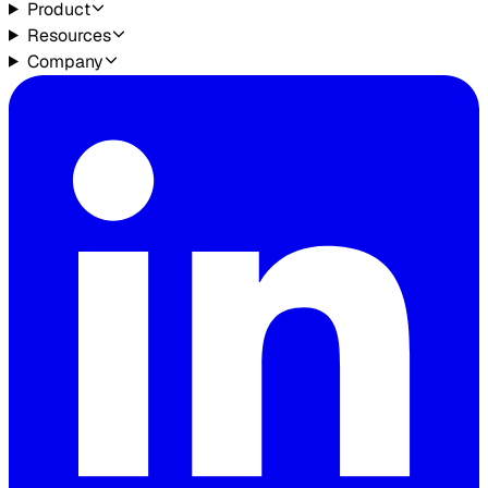
Product
Resources
Company