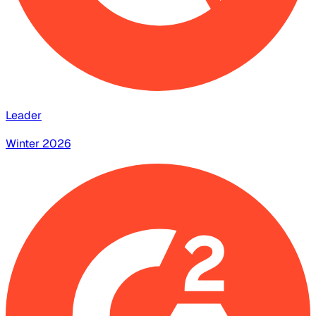
Leader
Winter 2026