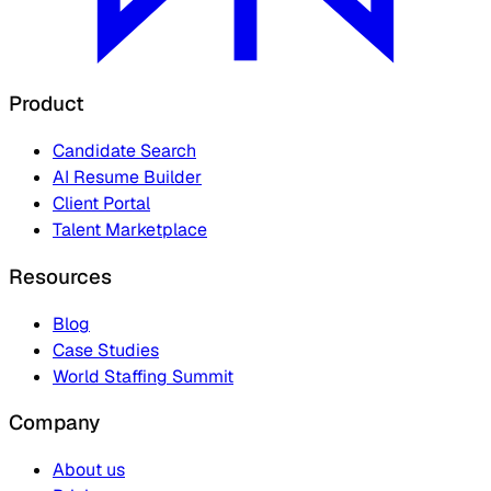
Product
Candidate Search
AI Resume Builder
Client Portal
Talent Marketplace
Resources
Blog
Case Studies
World Staffing Summit
Company
About us