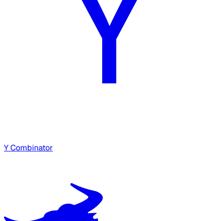
Y Combinator