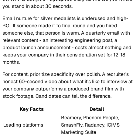
you stand in about 30 seconds.
Email nurture for silver medalists is underused and high-
ROI. If someone made it to final round and you hired
someone else, that person is warm. A quarterly email with
relevant content - an interesting engineering post, a
product launch announcement - costs almost nothing and
keeps your company in their consideration set for 12-18
months.
For content, prioritize specificity over polish. A recruiter's
honest 60-second video about what it's like to interview at
your company outperforms a produced brand film with
stock footage. Candidates can tell the difference.
Key Facts
Detail
Beamery, Phenom People,
Leading platforms
SmashFly, Radancy, iCIMS
Marketing Suite