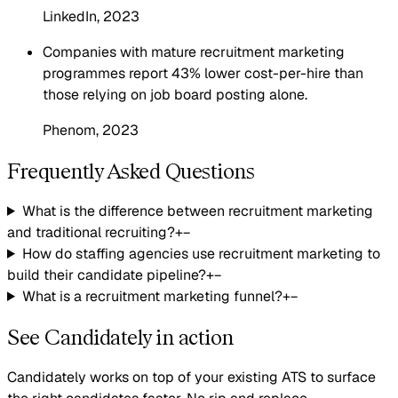
LinkedIn
, 2023
Companies with mature recruitment marketing
programmes report 43% lower cost-per-hire than
those relying on job board posting alone.
Phenom
, 2023
Frequently Asked Questions
What is the difference between recruitment marketing
and traditional recruiting?
+
−
How do staffing agencies use recruitment marketing to
build their candidate pipeline?
+
−
What is a recruitment marketing funnel?
+
−
See Candidately in action
Candidately works on top of your existing ATS to surface