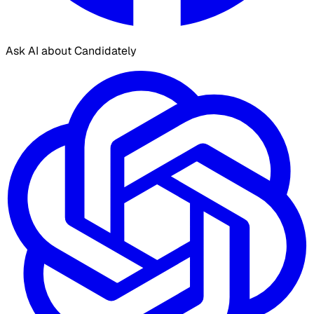
Ask AI about Candidately