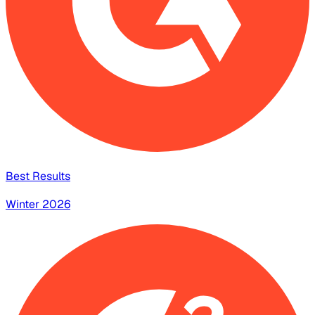
Best Results
Winter 2026