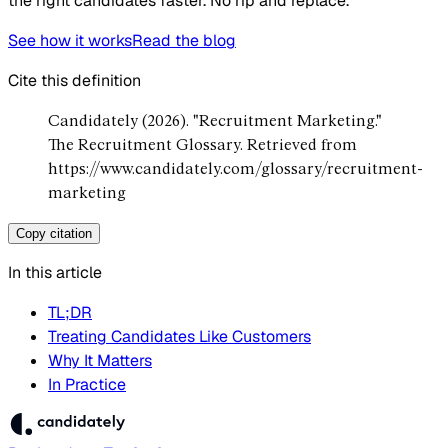
the right candidates faster. No rip and replace.
See how it works
Read the blog
Cite this definition
Candidately (2026). "Recruitment Marketing."
The Recruitment Glossary. Retrieved from
https://www.candidately.com/glossary/recruitment-
marketing
Copy citation
In this article
TL;DR
Treating Candidates Like Customers
Why It Matters
In Practice