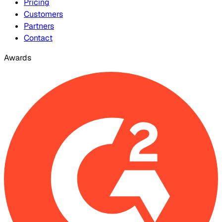
Pricing
Customers
Partners
Contact
Awards