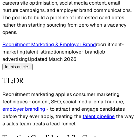
careers site optimisation, social media content, email
nurture campaigns, and employer brand communications.
The goal is to build a pipeline of interested candidates
rather than starting sourcing from zero when a vacancy
opens.
Recruitment Marketing & Employer Brand
recruitment-
marketing
talent-attraction
employer-brand
job-
advertising
Updated
March 2026
In this article
+
TL;DR
Recruitment marketing applies consumer marketing
techniques - content, SEO, social media, email nurture,
employer branding
- to attract and engage candidates
before they ever apply, treating the
talent pipeline
the way
a sales team treats a lead funnel.