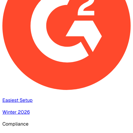
Easiest Setup
Winter 2026
Compliance