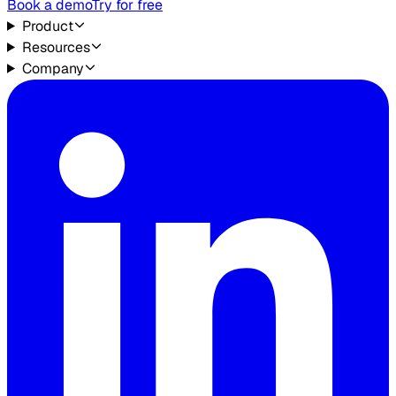
Book a demo
Try for free
Product
Resources
Company