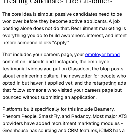
Treating Candidates Like Customers
The core idea is simple: passive candidates need to be
won over before they become active applicants. A job
posting alone does not do that. Recruitment marketing is
everything you do to build awareness, interest, and intent
before someone clicks "Apply."
That includes your careers page, your
employer brand
content on LinkedIn and Instagram, the employee
testimonial videos you put on Glassdoor, the blog posts
about engineering culture, the newsletter for people who
opted in but haven't applied yet, and the retargeting ads
that follow someone who visited your careers page but
bounced without submitting an application.
Platforms built specifically for this include Beamery,
Phenom People, SmashFly, and Radancy. Most major ATS
providers have added recruitment marketing modules -
Greenhouse has sourcing and CRM features, iCIMS has a