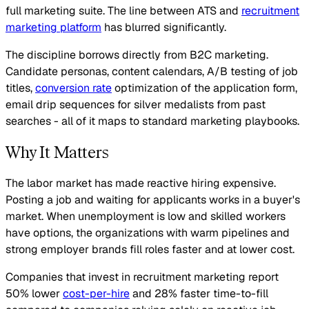
full marketing suite. The line between ATS and
recruitment
marketing platform
has blurred significantly.
The discipline borrows directly from B2C marketing.
Candidate personas, content calendars, A/B testing of job
titles,
conversion rate
optimization of the application form,
email drip sequences for silver medalists from past
searches - all of it maps to standard marketing playbooks.
Why It Matters
The labor market has made reactive hiring expensive.
Posting a job and waiting for applicants works in a buyer's
market. When unemployment is low and skilled workers
have options, the organizations with warm pipelines and
strong employer brands fill roles faster and at lower cost.
Companies that invest in recruitment marketing report
50% lower
cost-per-hire
and 28% faster time-to-fill