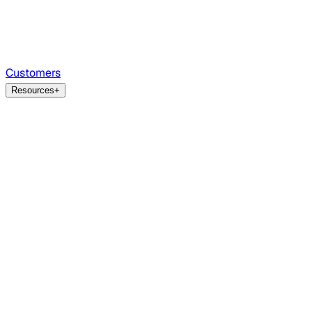
Customers
Resources
+