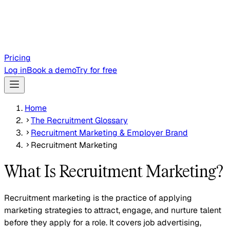
Pricing
Log in
Book a demo
Try for free
Home
The Recruitment Glossary
Recruitment Marketing & Employer Brand
Recruitment Marketing
What Is Recruitment Marketing?
Recruitment marketing is the practice of applying
marketing strategies to attract, engage, and nurture talent
before they apply for a role. It covers job advertising,