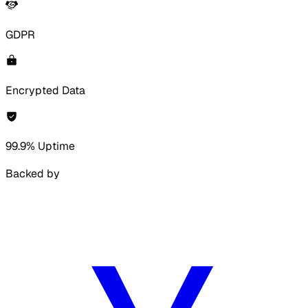
GDPR
Encrypted Data
99.9% Uptime
Backed by