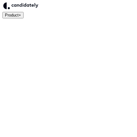
Product
+