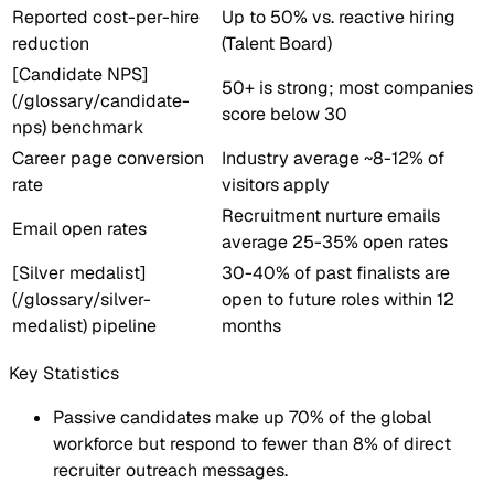
Reported cost-per-hire
Up to 50% vs. reactive hiring
reduction
(Talent Board)
[Candidate NPS]
50+ is strong; most companies
(/glossary/candidate-
score below 30
nps) benchmark
Career page conversion
Industry average ~8-12% of
rate
visitors apply
Recruitment nurture emails
Email open rates
average 25-35% open rates
[Silver medalist]
30-40% of past finalists are
(/glossary/silver-
open to future roles within 12
medalist) pipeline
months
Key Statistics
Passive candidates make up 70% of the global
workforce but respond to fewer than 8% of direct
recruiter outreach messages.