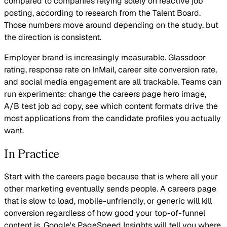
compared to companies relying solely on reactive job
posting, according to research from the Talent Board.
Those numbers move around depending on the study, but
the direction is consistent.
Employer brand is increasingly measurable. Glassdoor
rating, response rate on InMail, career site conversion rate,
and social media engagement are all trackable. Teams can
run experiments: change the careers page hero image,
A/B test job ad copy, see which content formats drive the
most applications from the candidate profiles you actually
want.
In Practice
Start with the careers page because that is where all your
other marketing eventually sends people. A careers page
that is slow to load, mobile-unfriendly, or generic will kill
conversion regardless of how good your top-of-funnel
content is. Google's PageSpeed Insights will tell you where