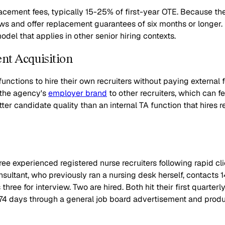
lacement fees, typically 15-25% of first-year OTE. Because t
s and offer replacement guarantees of six months or longer. F
del that applies in other senior hiring contexts.
ent Acquisition
functions to hire their own recruiters without paying external 
g the agency's
employer brand
to other recruiters, which can f
ter candidate quality than an internal TA function that hires 
ee experienced registered nurse recruiters following rapid c
nsultant, who previously ran a nursing desk herself, contacts 1
ee for interview. Two are hired. Both hit their first quarterly
74 days through a general job board advertisement and produc