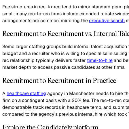
Fee structures in rec-to-rec tend to mirror standard perm p
small, many rec-to-rec firms include extended rebate window
arrangements are common, mirroring the
executive search
mo
Recruitment to Recruitment vs. Internal Tal
Some larger staffing groups build internal talent acquisition 
budget and a recruiter who is willing to specialise in sellin
rec relationship typically delivers faster
time-to-hire
and bet
market depth to access passive candidates at other firms.
Recruitment to Recruitment in Practice
A
healthcare staffing
agency in Manchester needs to hire thr
firm on a contingent basis with a 20% fee. The rec-to-rec co
demonstrable track records in healthcare temp, and submits thr
compared to the agency's previous internal hire which took 
Explore the Candidately platform