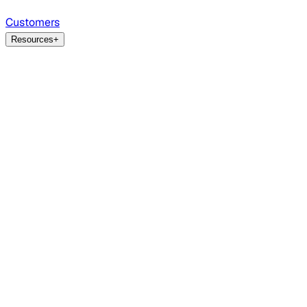
Customers
Resources
+