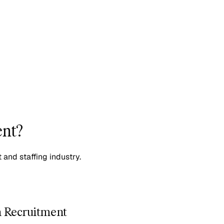
ent?
 and staffing industry.
n Recruitment