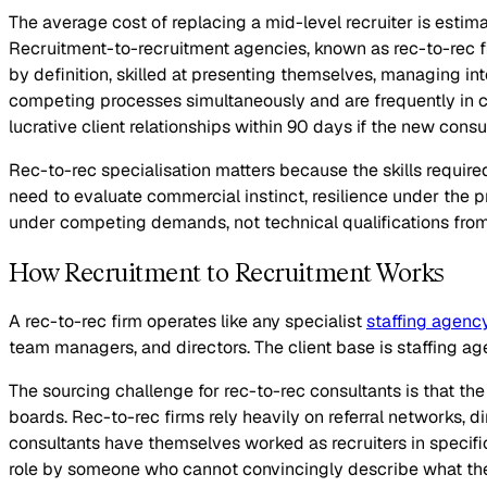
The average cost of replacing a mid-level recruiter is estimat
Recruitment-to-recruitment agencies, known as rec-to-rec fi
by definition, skilled at presenting themselves, managing i
competing processes simultaneously and are frequently in con
lucrative client relationships within 90 days if the new cons
Rec-to-rec specialisation matters because the skills required 
need to evaluate commercial instinct, resilience under the pr
under competing demands, not technical qualifications from
How Recruitment to Recruitment Works
A rec-to-rec firm operates like any specialist
staffing agenc
team managers, and directors. The client base is staffing a
The sourcing challenge for rec-to-rec consultants is that the 
boards. Rec-to-rec firms rely heavily on referral networks, d
consultants have themselves worked as recruiters in specifi
role by someone who cannot convincingly describe what the 