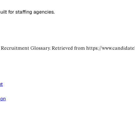
lt for staffing agencies.
e Recruitment Glossary. Retrieved from https://www.candidat
nt
ion