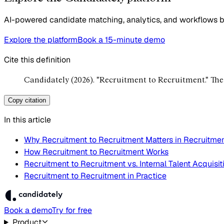
AI-powered candidate matching, analytics, and workflows bui
Explore the platform
Book a 15-minute demo
Cite this definition
Candidately (2026). "Recruitment to Recruitment." Th
Copy citation
In this article
Why Recruitment to Recruitment Matters in Recruitme
How Recruitment to Recruitment Works
Recruitment to Recruitment vs. Internal Talent Acquisit
Recruitment to Recruitment in Practice
Book a demo
Try for free
Product