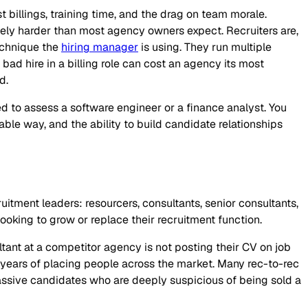
t billings, training time, and the drag on team morale.
nely harder than most agency owners expect. Recruiters are,
technique the
hiring manager
is using. They run multiple
ad hire in a billing role can cost an agency its most
d.
red to assess a software engineer or a finance analyst. You
able way, and the ability to build candidate relationships
cruitment leaders: resourcers, consultants, senior consultants,
oking to grow or replace their recruitment function.
ultant at a competitor agency is not posting their CV on job
r years of placing people across the market. Many rec-to-rec
assive candidates who are deeply suspicious of being sold a