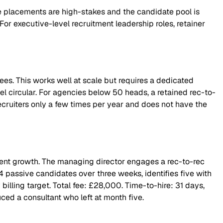
he placements are high-stakes and the candidate pool is
or executive-level recruitment leadership roles, retainer
fees. This works well at scale but requires a dedicated
eel circular. For agencies below 50 heads, a retained rec-to-
recruiters only a few times per year and does not have the
lient growth. The managing director engages a rec-to-rec
4 passive candidates over three weeks, identifies five with
 billing target. Total fee: £28,000. Time-to-hire: 31 days,
ed a consultant who left at month five.