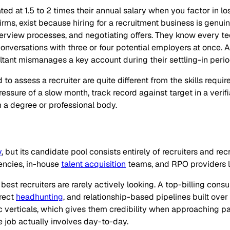
ed at 1.5 to 2 times their annual salary when you factor in los
rms, exist because hiring for a recruitment business is genui
nterview processes, and negotiating offers. They know every 
versations with three or four potential employers at once. A b
ultant mismanages a key account during their settling-in perio
to assess a recruiter are quite different from the skills requi
essure of a slow month, track record against target in a verifi
 a degree or professional body.
y
, but its candidate pool consists entirely of recruiters and re
gencies, in-house
talent acquisition
teams, and RPO providers lo
best recruiters are rarely actively looking. A top-billing cons
irect
headhunting
, and relationship-based pipelines built ove
c verticals, which gives them credibility when approaching p
job actually involves day-to-day.