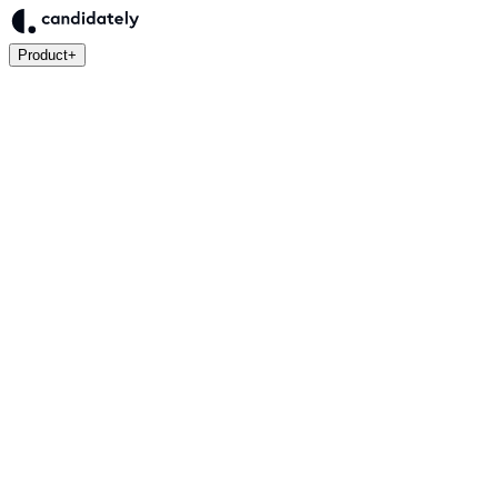
Product
+