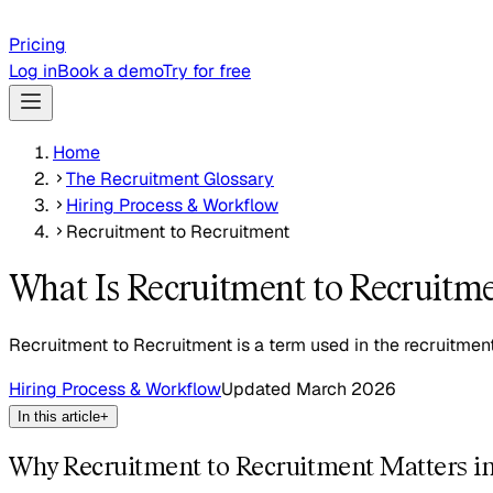
Pricing
Log in
Book a demo
Try for free
Home
The Recruitment Glossary
Hiring Process & Workflow
Recruitment to Recruitment
What Is Recruitment to Recruitm
Recruitment to Recruitment is a term used in the recruitment
Hiring Process & Workflow
Updated
March 2026
In this article
+
Why Recruitment to Recruitment Matters i