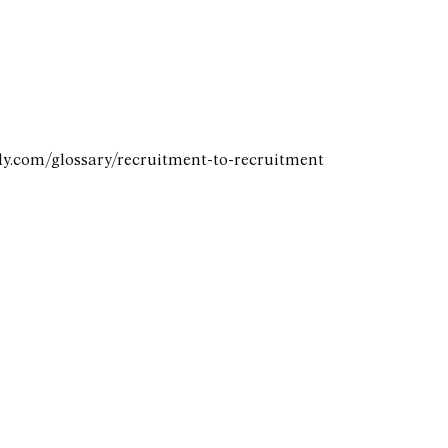
ely.com/glossary/recruitment-to-recruitment