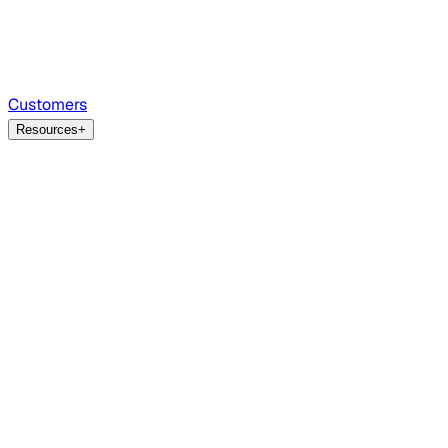
Customers
Resources
+