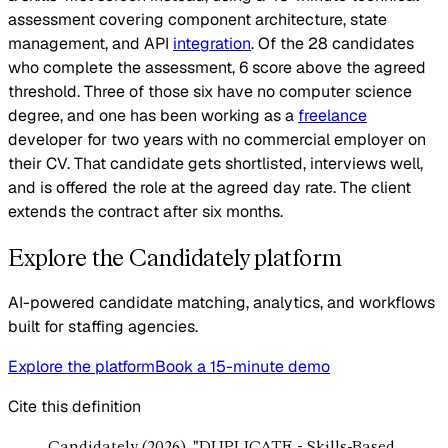
assessment covering component architecture, state
management, and API
integration
. Of the 28 candidates
who complete the assessment, 6 score above the agreed
threshold. Three of those six have no computer science
degree, and one has been working as a
freelance
developer for two years with no commercial employer on
their CV. That candidate gets shortlisted, interviews well,
and is offered the role at the agreed day rate. The client
extends the contract after six months.
Explore the Candidately platform
AI-powered candidate matching, analytics, and workflows
built for staffing agencies.
Explore the platform
Book a 15-minute demo
Cite this definition
Candidately (2026). "DUPLICATE - Skills-Based