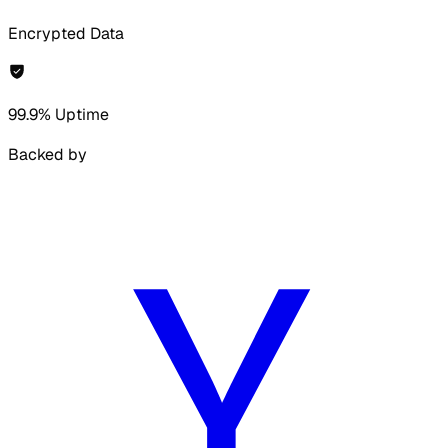
Encrypted Data
99.9% Uptime
Backed by