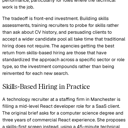
performance, particularly for roles where the technical
work is the job.
The tradeoff is front-end investment. Building skills
assessments, training recruiters to probe for skills rather
than ask about CV history, and persuading clients to
accept a wider candidate pool all take time that traditional
hiring does not require. The agencies getting the best
return from skills-based hiring are those that have
standardized the approach across a specific sector or role
type, so the investment compounds rather than being
reinvented for each new search.
Skills-Based Hiring in Practice
A technology recruiter at a staffing firm in Manchester is
filling a mid-level React developer role for a SaaS client.
The original brief asks for a computer science degree and
three years of commercial React experience. She proposes
a skills-first screen instead, using a 45-minute technical