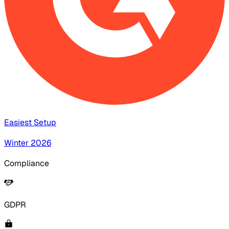
Easiest Setup
Winter 2026
Compliance
GDPR