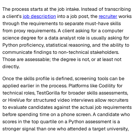
The process starts at the job intake. Instead of transcribing
a client's
job description
into a job post, the
recruiter
works
through the requirements to separate must-have skills
from proxy requirements. A client asking for a computer
science degree for a data analyst role is usually asking for
Python proficiency, statistical reasoning, and the ability to
communicate findings to non-technical stakeholders.
Those are assessable; the degree is not, or at least not
directly.
Once the skills profile is defined, screening tools can be
applied earlier in the process. Platforms like Codility for
technical roles, TestGorilla for broader skills assessments,
or HireVue for structured video interviews allow recruiters
to evaluate candidates against the actual job requirements
before spending time on a phone screen. A candidate who
scores in the top quartile on a Python assessment is a
stronger signal than one who attended a target university,