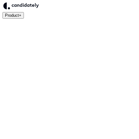
Product
+