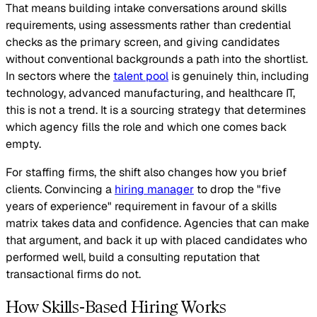
That means building intake conversations around skills
requirements, using assessments rather than credential
checks as the primary screen, and giving candidates
without conventional backgrounds a path into the shortlist.
In sectors where the
talent pool
is genuinely thin, including
technology, advanced manufacturing, and healthcare IT,
this is not a trend. It is a sourcing strategy that determines
which agency fills the role and which one comes back
empty.
For staffing firms, the shift also changes how you brief
clients. Convincing a
hiring manager
to drop the "five
years of experience" requirement in favour of a skills
matrix takes data and confidence. Agencies that can make
that argument, and back it up with placed candidates who
performed well, build a consulting reputation that
transactional firms do not.
How Skills-Based Hiring Works