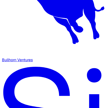
Bullhorn Ventures