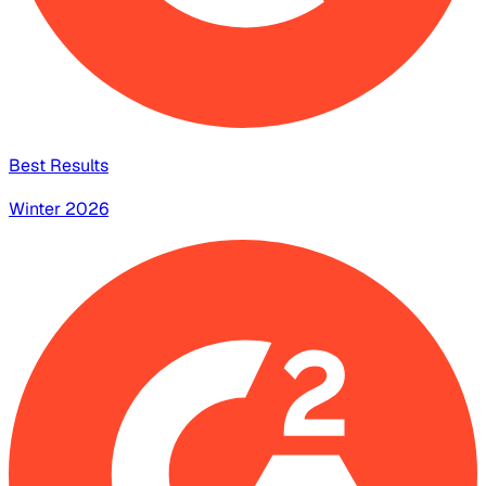
Best Results
Winter 2026