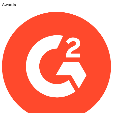
Awards