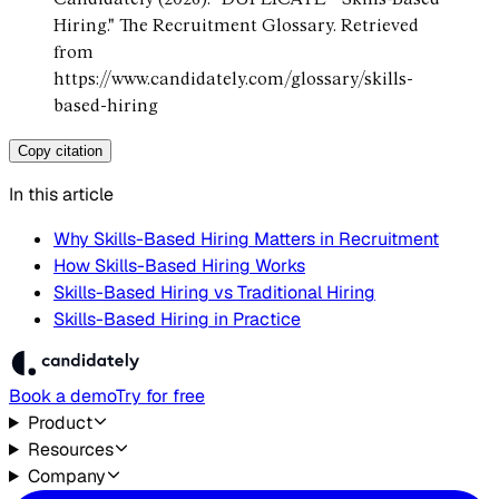
Hiring." The Recruitment Glossary. Retrieved
from
https://www.candidately.com/glossary/skills-
based-hiring
Copy citation
In this article
Why Skills-Based Hiring Matters in Recruitment
How Skills-Based Hiring Works
Skills-Based Hiring vs Traditional Hiring
Skills-Based Hiring in Practice
Book a demo
Try for free
Product
Resources
Company