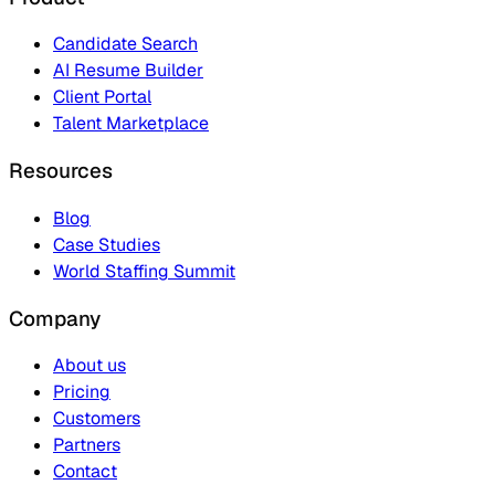
Candidate Search
AI Resume Builder
Client Portal
Talent Marketplace
Resources
Blog
Case Studies
World Staffing Summit
Company
About us
Pricing
Customers
Partners
Contact