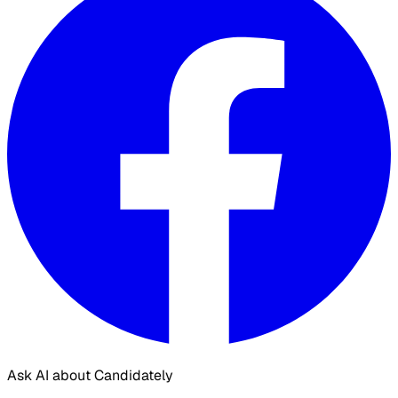
Ask AI about Candidately