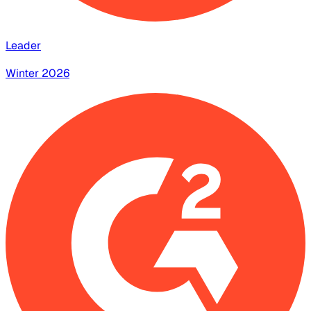
Leader
Winter 2026