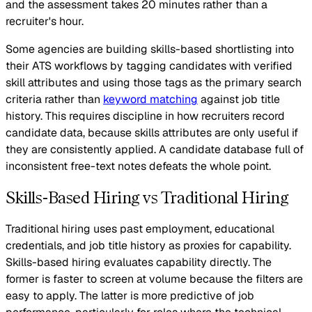
and the assessment takes 20 minutes rather than a
recruiter's hour.
Some agencies are building skills-based shortlisting into
their ATS workflows by tagging candidates with verified
skill attributes and using those tags as the primary search
criteria rather than
keyword matching
against job title
history. This requires discipline in how recruiters record
candidate data, because skills attributes are only useful if
they are consistently applied. A candidate database full of
inconsistent free-text notes defeats the whole point.
Skills-Based Hiring vs Traditional Hiring
Traditional hiring uses past employment, educational
credentials, and job title history as proxies for capability.
Skills-based hiring evaluates capability directly. The
former is faster to screen at volume because the filters are
easy to apply. The latter is more predictive of job