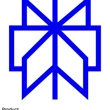
Product