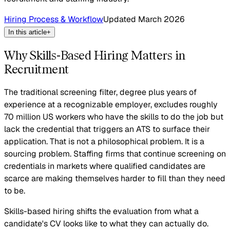
Hiring Process & Workflow
Updated
March 2026
In this article
+
Why Skills-Based Hiring Matters in
Recruitment
The traditional screening filter, degree plus years of
experience at a recognizable employer, excludes roughly
70 million US workers who have the skills to do the job but
lack the credential that triggers an ATS to surface their
application. That is not a philosophical problem. It is a
sourcing problem. Staffing firms that continue screening on
credentials in markets where qualified candidates are
scarce are making themselves harder to fill than they need
to be.
Skills-based hiring shifts the evaluation from what a
candidate's CV looks like to what they can actually do.