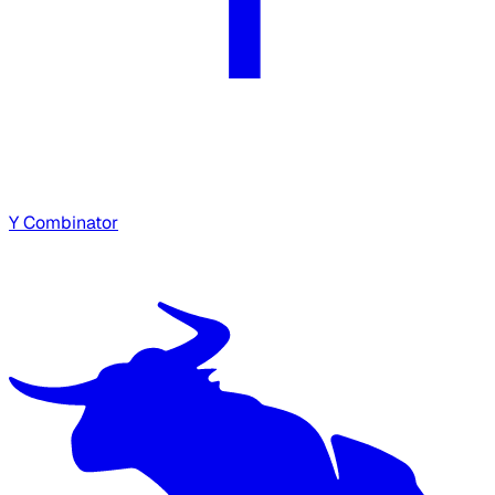
Y Combinator