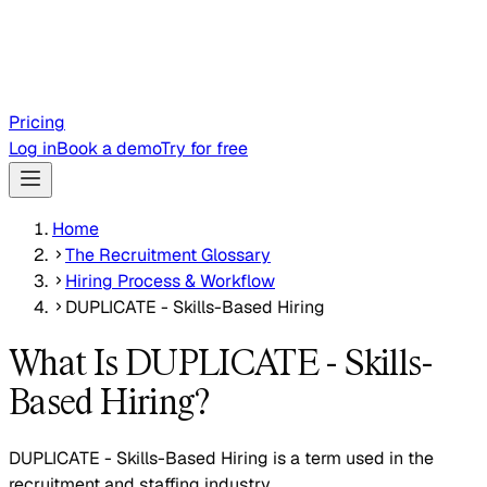
Pricing
Log in
Book a demo
Try for free
Home
The Recruitment Glossary
Hiring Process & Workflow
DUPLICATE - Skills-Based Hiring
What Is DUPLICATE - Skills-
Based Hiring?
DUPLICATE - Skills-Based Hiring is a term used in the
recruitment and staffing industry.