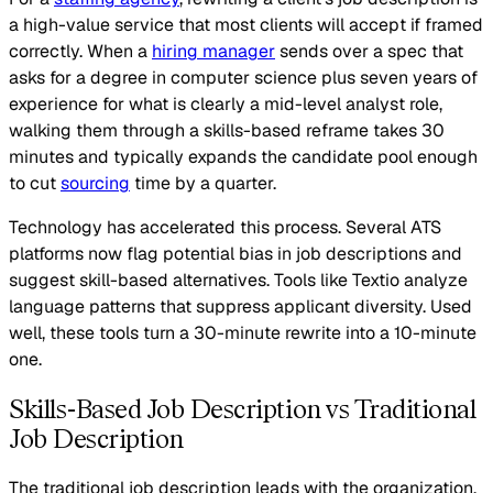
a high-value service that most clients will accept if framed
correctly. When a
hiring manager
sends over a spec that
asks for a degree in computer science plus seven years of
experience for what is clearly a mid-level analyst role,
walking them through a skills-based reframe takes 30
minutes and typically expands the candidate pool enough
to cut
sourcing
time by a quarter.
Technology has accelerated this process. Several ATS
platforms now flag potential bias in job descriptions and
suggest skill-based alternatives. Tools like Textio analyze
language patterns that suppress applicant diversity. Used
well, these tools turn a 30-minute rewrite into a 10-minute
one.
Skills-Based Job Description vs Traditional
Job Description
The traditional job description leads with the organization,