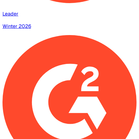
Leader
Winter 2026