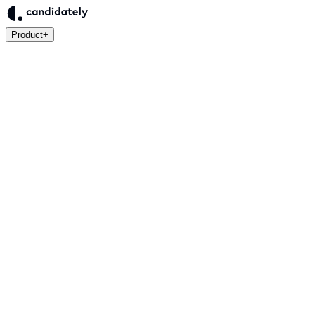
Product
+