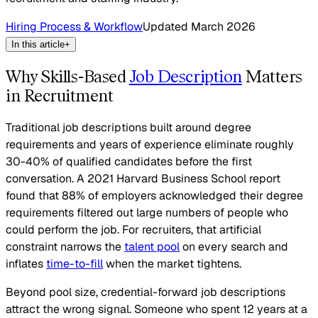
Hiring Process & Workflow
Updated
March 2026
In this article
+
Why Skills-Based
Job Description
Matters
in Recruitment
Traditional job descriptions built around degree
requirements and years of experience eliminate roughly
30-40% of qualified candidates before the first
conversation. A 2021 Harvard Business School report
found that 88% of employers acknowledged their degree
requirements filtered out large numbers of people who
could perform the job. For recruiters, that artificial
constraint narrows the
talent pool
on every search and
inflates
time-to-fill
when the market tightens.
Beyond pool size, credential-forward job descriptions
attract the wrong signal. Someone who spent 12 years at a