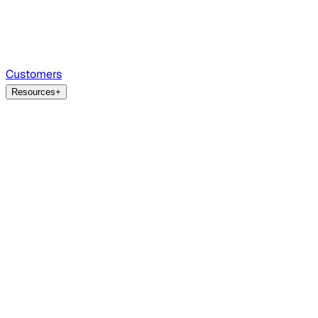
Customers
Resources
+