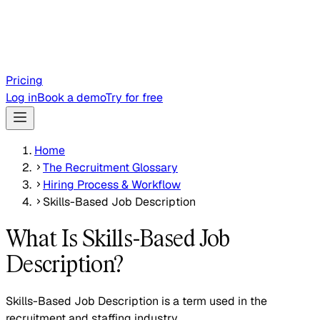
Pricing
Log in
Book a demo
Try for free
Home
The Recruitment Glossary
Hiring Process & Workflow
Skills-Based Job Description
What Is Skills-Based Job
Description?
Skills-Based Job Description is a term used in the
recruitment and staffing industry.