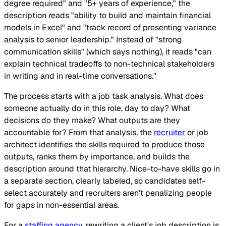
degree required" and "5+ years of experience," the
description reads "ability to build and maintain financial
models in Excel" and "track record of presenting variance
analysis to senior leadership." Instead of "strong
communication skills" (which says nothing), it reads "can
explain technical tradeoffs to non-technical stakeholders
in writing and in real-time conversations."
The process starts with a job task analysis. What does
someone actually do in this role, day to day? What
decisions do they make? What outputs are they
accountable for? From that analysis, the
recruiter
or job
architect identifies the skills required to produce those
outputs, ranks them by importance, and builds the
description around that hierarchy. Nice-to-have skills go in
a separate section, clearly labeled, so candidates self-
select accurately and recruiters aren't penalizing people
for gaps in non-essential areas.
For a
staffing agency
, rewriting a client's job description is