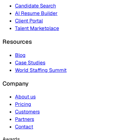
Candidate Search
AI Resume Builder
Client Portal
Talent Marketplace
Resources
Blog
Case Studies
World Staffing Summit
Company
About us
Pricing
Customers
Partners
Contact
Awards