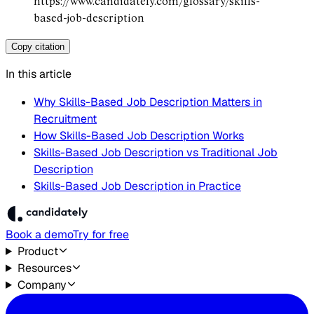
https://www.candidately.com/glossary/skills-
based-job-description
Copy citation
In this article
Why Skills-Based Job Description Matters in
Recruitment
How Skills-Based Job Description Works
Skills-Based Job Description vs Traditional Job
Description
Skills-Based Job Description in Practice
Book a demo
Try for free
Product
Resources
Company