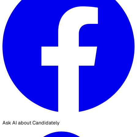
Ask AI about Candidately