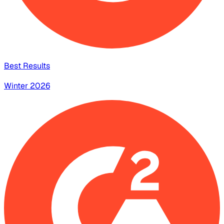
Best Results
Winter 2026