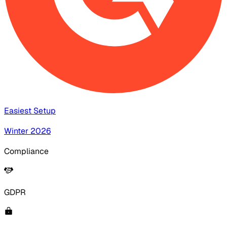
Easiest Setup
Winter 2026
Compliance
GDPR