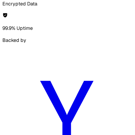
Encrypted Data
99.9% Uptime
Backed by