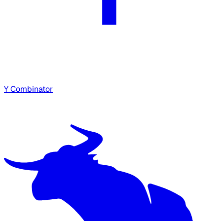
Y Combinator