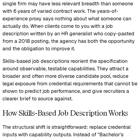
single firm may have less relevant breadth than someone
with 6 years of varied contract work. The years-of-
experience proxy says nothing about what someone can
actually do. When clients come to you with a job
description written by an HR generalist who copy-pasted
from a 2018 posting, the agency has both the opportunity
and the obligation to improve it.
Skills-based job descriptions reorient the specification
around observable, testable capabilities. They attract a
broader and often more diverse candidate pool, reduce
legal exposure from credential requirements that cannot be
shown to predict job performance, and give recruiters a
clearer brief to source against.
How Skills-Based Job Description Works
The structural shift is straightforward: replace credential
inputs with capability outputs. Instead of "Bachelor's