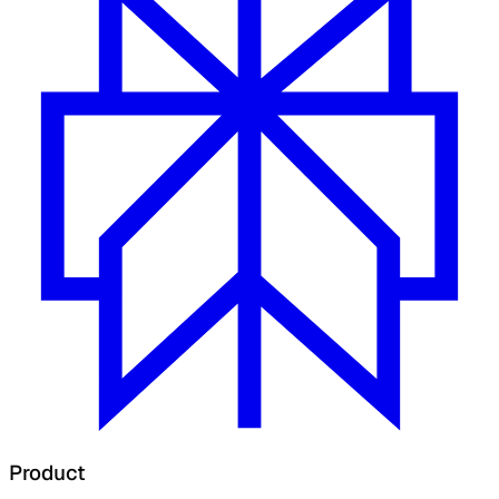
Product