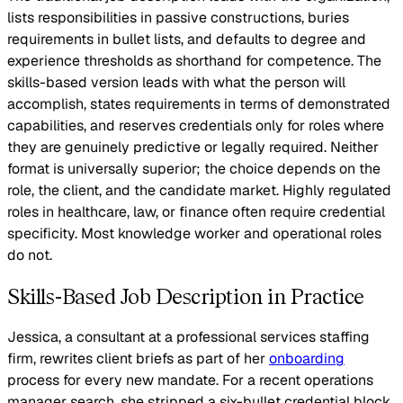
lists responsibilities in passive constructions, buries
requirements in bullet lists, and defaults to degree and
experience thresholds as shorthand for competence. The
skills-based version leads with what the person will
accomplish, states requirements in terms of demonstrated
capabilities, and reserves credentials only for roles where
they are genuinely predictive or legally required. Neither
format is universally superior; the choice depends on the
role, the client, and the candidate market. Highly regulated
roles in healthcare, law, or finance often require credential
specificity. Most knowledge worker and operational roles
do not.
Skills-Based Job Description in Practice
Jessica, a consultant at a professional services staffing
firm, rewrites client briefs as part of her
onboarding
process for every new mandate. For a recent operations
manager search, she stripped a six-bullet credential block