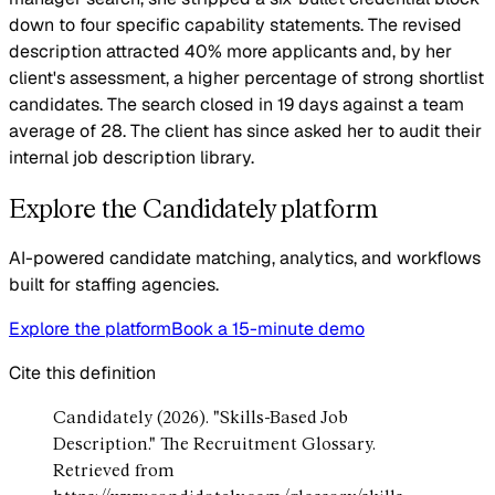
down to four specific capability statements. The revised
description attracted 40% more applicants and, by her
client's assessment, a higher percentage of strong shortlist
candidates. The search closed in 19 days against a team
average of 28. The client has since asked her to audit their
internal job description library.
Explore the Candidately platform
AI-powered candidate matching, analytics, and workflows
built for staffing agencies.
Explore the platform
Book a 15-minute demo
Cite this definition
Candidately (2026). "Skills-Based Job
Description." The Recruitment Glossary.
Retrieved from