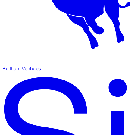
Bullhorn Ventures