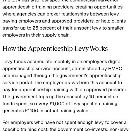
apprenticeship training providers, creating opportunities
where agencies can broker relationships between levy-
paying employers and approved providers, or help clients
transfer up to 25 percent of their unspent levy to smaller
employers in their supply chain.
How the Apprenticeship Levy Works
Levy funds accumulate monthly in an employer's digital
apprenticeship service account, administered by HMRC
and managed through the government's apprenticeship
service portal. The employer draws from this account to
pay for apprenticeship training with an approved provider.
The government tops up the account by 10 percent on
funds spent, so every £1,000 of levy spent on training
generates £1,100 in actual training value.
For employers who have not spent enough levy to cover a
specific training cost, the government co-invests: non-levy