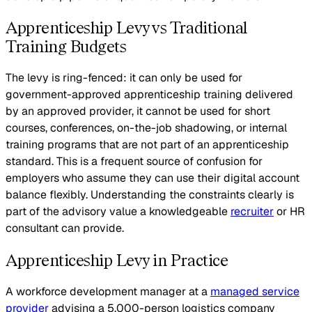
Apprenticeship Levy vs Traditional
Training Budgets
The levy is ring-fenced: it can only be used for
government-approved apprenticeship training delivered
by an approved provider, it cannot be used for short
courses, conferences, on-the-job shadowing, or internal
training programs that are not part of an apprenticeship
standard. This is a frequent source of confusion for
employers who assume they can use their digital account
balance flexibly. Understanding the constraints clearly is
part of the advisory value a knowledgeable
recruiter
or HR
consultant can provide.
Apprenticeship Levy in Practice
A workforce development manager at a
managed service
provider
advising a 5,000-person logistics company