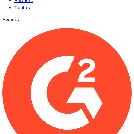
Partners
Contact
Awards