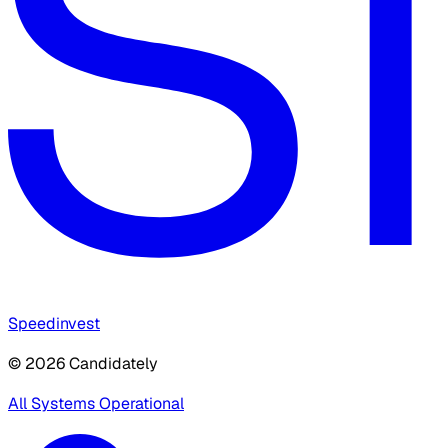
Speedinvest
© 2026 Candidately
All Systems Operational