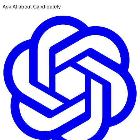
Ask AI about Candidately