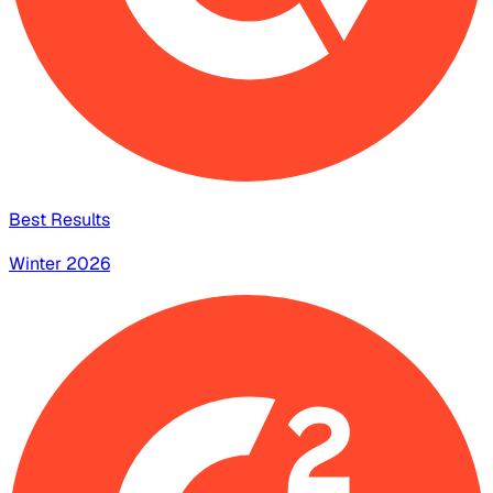
Best Results
Winter 2026