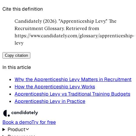
Cite this definition
Candidately (2026). "Apprenticeship Levy." The
Recruitment Glossary. Retrieved from
https://www.candidately.com/glossary/apprenticeship-
levy
Copy citation
In this article
Why the Apprenticeship Levy Matters in Recruitment
How the Apprenticeship Levy Works
Apprenticeship Levy vs Traditional Training Budgets
Apprenticeship Levy in Practice
Book a demo
Try for free
Product