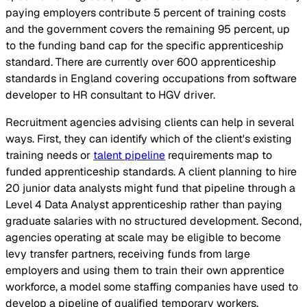
paying employers contribute 5 percent of training costs
and the government covers the remaining 95 percent, up
to the funding band cap for the specific apprenticeship
standard. There are currently over 600 apprenticeship
standards in England covering occupations from software
developer to HR consultant to HGV driver.
Recruitment agencies advising clients can help in several
ways. First, they can identify which of the client's existing
training needs or
talent pipeline
requirements map to
funded apprenticeship standards. A client planning to hire
20 junior data analysts might fund that pipeline through a
Level 4 Data Analyst apprenticeship rather than paying
graduate salaries with no structured development. Second,
agencies operating at scale may be eligible to become
levy transfer partners, receiving funds from large
employers and using them to train their own apprentice
workforce, a model some staffing companies have used to
develop a pipeline of qualified temporary workers.