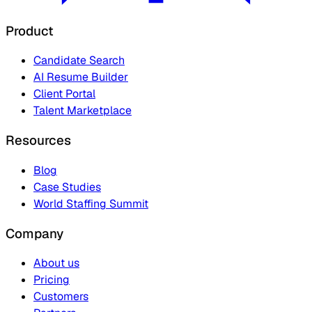
Product
Candidate Search
AI Resume Builder
Client Portal
Talent Marketplace
Resources
Blog
Case Studies
World Staffing Summit
Company
About us
Pricing
Customers