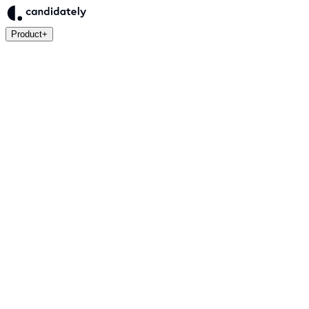
Product
+