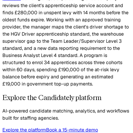
reviews the client's apprenticeship service account and
finds £280,000 in unspent levy with 14 months before the
oldest funds expire. Working with an approved training
provider, the manager maps the client's driver shortage to
the HGV Driver apprenticeship standard, the warehouse
supervisor gap to the Team Leader/Supervisor Level 3
standard, and a new data reporting requirement to the
Business Analyst Level 4 standard. A program is
structured to enrol 34 apprentices across three cohorts
within 60 days, spending £190,000 of the at-risk levy
balance before expiry and generating an estimated
£19,000 in government top-up payments.
Explore the Candidately platform
AI-powered candidate matching, analytics, and workflows
built for staffing agencies.
Explore the platform
Book a 15-minute demo