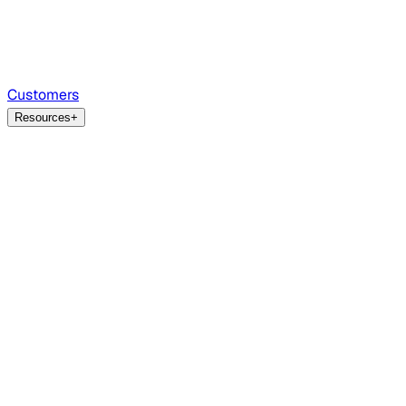
Customers
Resources
+