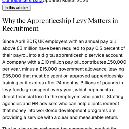
Compliance & Data
Updated
March 2026
In this article
+
Why the Apprenticeship Levy Matters in
Recruitment
Since April 2017, UK employers with an annual pay bill
above £3 million have been required to pay 0.5 percent of
their payroll into a digital apprenticeship service account.
A company with a £10 million pay bill contributes £50,000
per year, minus a £15,000 government allowance, leaving
£35,000 that must be spent on approved apprenticeship
training or it expires after 24 months. Billions of pounds in
levy funds go unspent every year, which represents a
direct financial loss to the employers who paid it. Staffing
agencies and HR advisors who can help clients redirect
that money into workforce development programs are
providing a service with a clear and measurable return.
The levy has also reshaped the commercial market for