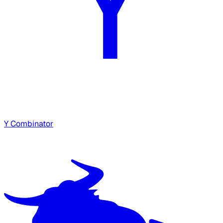
Y Combinator