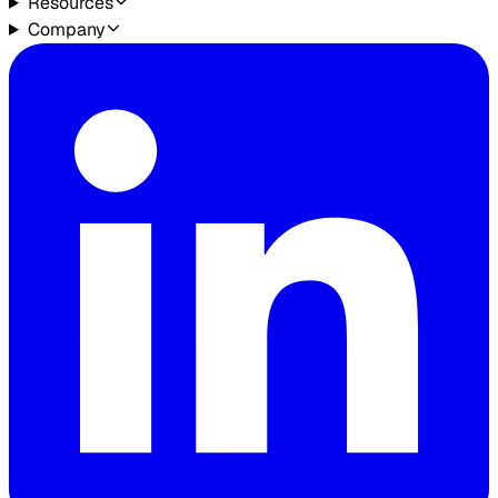
Resources
Company