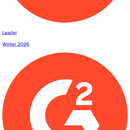
Leader
Winter 2026