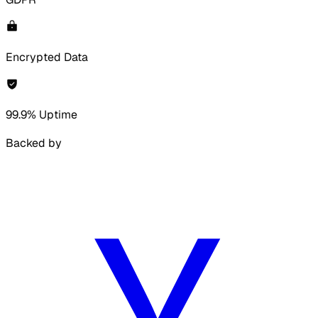
Encrypted Data
99.9% Uptime
Backed by