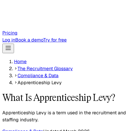
Pricing
Log in
Book a demo
Try for free
Home
The Recruitment Glossary
Compliance & Data
Apprenticeship Levy
What Is Apprenticeship Levy?
Apprenticeship Levy is a term used in the recruitment and
staffing industry.