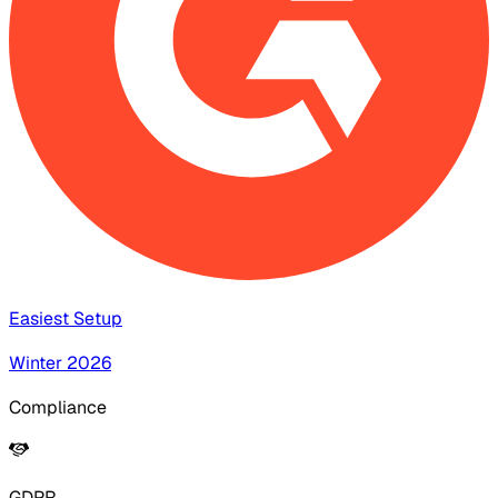
Easiest Setup
Winter 2026
Compliance
GDPR