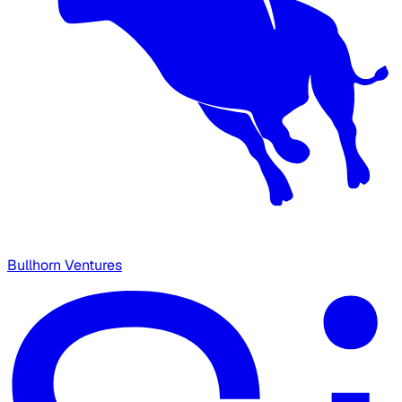
Bullhorn Ventures