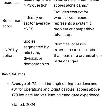
responses
NPS question
scores alone cannot
Provides context for
Industry or
whether your score
Benchmark
sector average
represents a systemic
score
cNPS
problem or competitive
advantage
Scores
Identifies localized
segmented by
cNPS by
experience failures rather
role type,
cohort
than requiring organization-
division, or
wide changes
demographics
Key Statistics
Average cNPS is +11 for engineering positions and
+31 for operations and logistics roles; scores above
+70 indicate market-leading candidate experience
Starred
, 2024