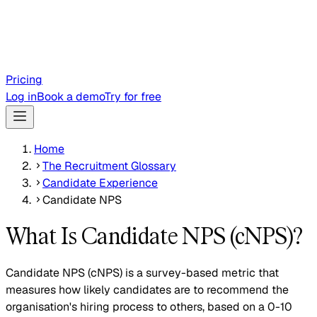
Pricing
Log in
Book a demo
Try for free
Home
The Recruitment Glossary
Candidate Experience
Candidate NPS
What Is Candidate NPS (cNPS)?
Candidate NPS (cNPS) is a survey-based metric that
measures how likely candidates are to recommend the
organisation's hiring process to others, based on a 0-10