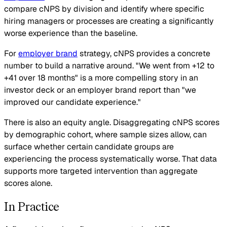
compare cNPS by division and identify where specific
hiring managers or processes are creating a significantly
worse experience than the baseline.
For
employer brand
strategy, cNPS provides a concrete
number to build a narrative around. "We went from +12 to
+41 over 18 months" is a more compelling story in an
investor deck or an employer brand report than "we
improved our candidate experience."
There is also an equity angle. Disaggregating cNPS scores
by demographic cohort, where sample sizes allow, can
surface whether certain candidate groups are
experiencing the process systematically worse. That data
supports more targeted intervention than aggregate
scores alone.
In Practice