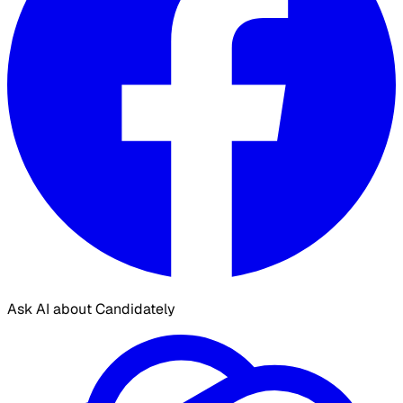
Ask AI about Candidately