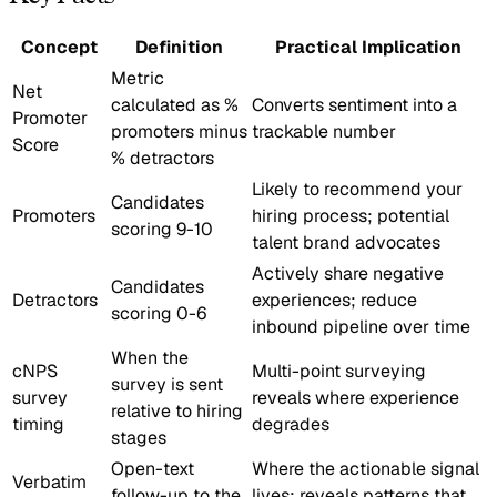
Concept
Definition
Practical Implication
Metric
Net
calculated as %
Converts sentiment into a
Promoter
promoters minus
trackable number
Score
% detractors
Likely to recommend your
Candidates
Promoters
hiring process; potential
scoring 9-10
talent brand advocates
Actively share negative
Candidates
Detractors
experiences; reduce
scoring 0-6
inbound pipeline over time
When the
cNPS
Multi-point surveying
survey is sent
survey
reveals where experience
relative to hiring
timing
degrades
stages
Open-text
Where the actionable signal
Verbatim
follow-up to the
lives; reveals patterns that