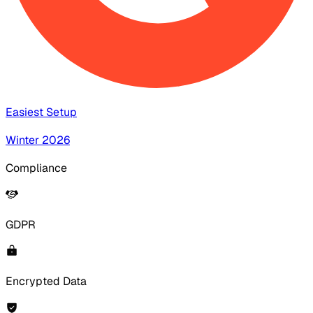
Easiest Setup
Winter 2026
Compliance
GDPR
Encrypted Data