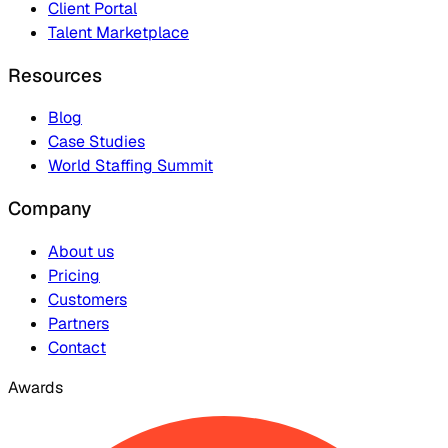
Client Portal
Talent Marketplace
Resources
Blog
Case Studies
World Staffing Summit
Company
About us
Pricing
Customers
Partners
Contact
Awards