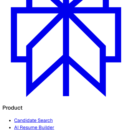
Product
Candidate Search
AI Resume Builder