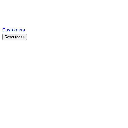
Customers
Resources
+