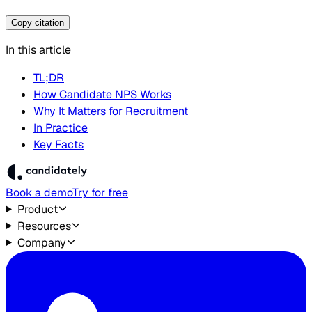
Copy citation
In this article
TL;DR
How Candidate NPS Works
Why It Matters for Recruitment
In Practice
Key Facts
Book a demo
Try for free
Product
Resources
Company