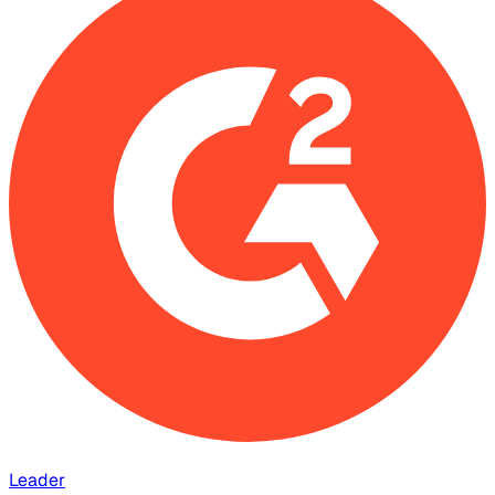
Leader