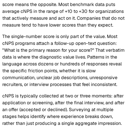
score means the opposite. Most benchmark data puts
average cNPS in the range of +10 to +30 for organizations
that actively measure and act on it. Companies that do not
measure tend to have lower scores than they expect.
The single-number score is only part of the value. Most
cNPS programs attach a follow-up open-text question:
"What is the primary reason for your score?" That verbatim
data is where the diagnostic value lives. Patterns in the
language across dozens or hundreds of responses reveal
the specific friction points, whether it is slow
communication, unclear job descriptions, unresponsive
recruiters, or interview processes that feel inconsistent.
cNPS is typically collected at two or three moments: after
application or screening, after the final interview, and after
an offer (accepted or declined). Surveying at multiple
stages helps identify where experience breaks down,
rather than just producing a single aggregate impression.