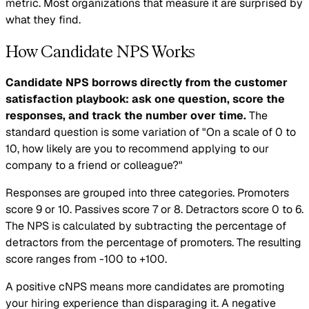
metric. Most organizations that measure it are surprised by
what they find.
How Candidate NPS Works
Candidate NPS borrows directly from the customer
satisfaction playbook: ask one question, score the
responses, and track the number over time.
The
standard question is some variation of "On a scale of 0 to
10, how likely are you to recommend applying to our
company to a friend or colleague?"
Responses are grouped into three categories. Promoters
score 9 or 10. Passives score 7 or 8. Detractors score 0 to 6.
The NPS is calculated by subtracting the percentage of
detractors from the percentage of promoters. The resulting
score ranges from -100 to +100.
A positive cNPS means more candidates are promoting
your hiring experience than disparaging it. A negative