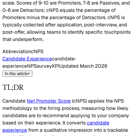
scale. Scores of 9-10 are Promoters, 7-8 are Passives, and
0-6 are Detractors; cNPS equals the percentage of
Promoters minus the percentage of Detractors. cNPS is
typically collected after application, post-interview, and
post-offer, allowing teams to identify specific touchpoints
that underperform.
Abbreviation
cNPS
Candidate Experience
candidate-
experience
NPS
survey
KPI
Updated
March 2026
In this article
+
TL;DR
Candidate
Net Promoter Score
(cNPS) applies the NPS
methodology to the hiring process, measuring how likely
candidates are to recommend applying to your company
based on their experience. It converts
candidate
experience
from a qualitative impression into a trackable