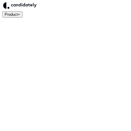
Product
+