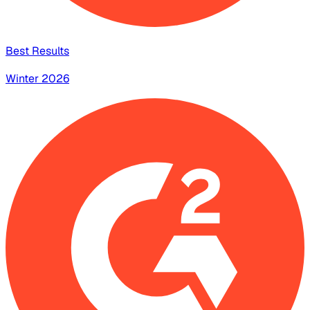
Best Results
Winter 2026