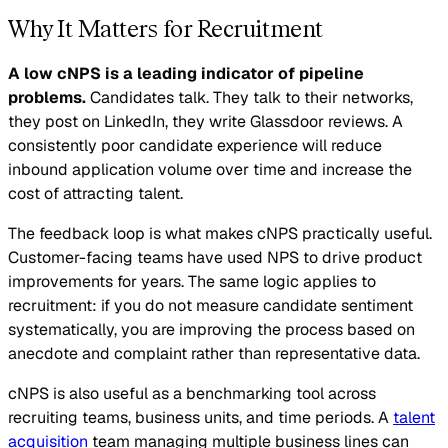
Why It Matters for Recruitment
A low cNPS is a leading indicator of pipeline
problems.
Candidates talk. They talk to their networks,
they post on LinkedIn, they write Glassdoor reviews. A
consistently poor candidate experience will reduce
inbound application volume over time and increase the
cost of attracting talent.
The feedback loop is what makes cNPS practically useful.
Customer-facing teams have used NPS to drive product
improvements for years. The same logic applies to
recruitment: if you do not measure candidate sentiment
systematically, you are improving the process based on
anecdote and complaint rather than representative data.
cNPS is also useful as a benchmarking tool across
recruiting teams, business units, and time periods. A
talent
acquisition
team managing multiple business lines can