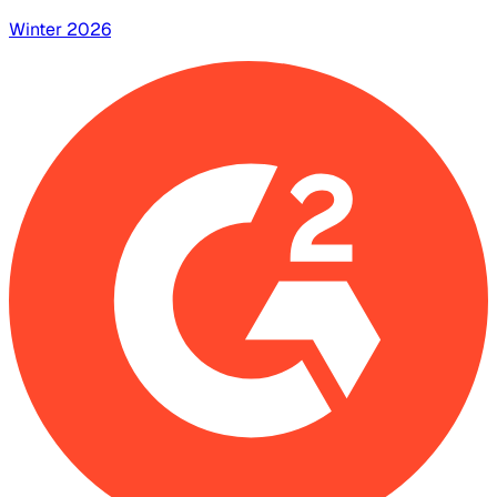
Winter 2026