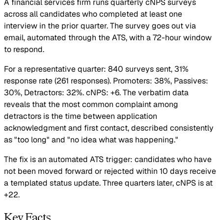
A financial services firm runs quarterly cNPS surveys
across all candidates who completed at least one
interview in the prior quarter. The survey goes out via
email, automated through the ATS, with a 72-hour window
to respond.
For a representative quarter: 840 surveys sent, 31%
response rate (261 responses). Promoters: 38%, Passives:
30%, Detractors: 32%. cNPS: +6. The verbatim data
reveals that the most common complaint among
detractors is the time between application
acknowledgment and first contact, described consistently
as "too long" and "no idea what was happening."
The fix is an automated ATS trigger: candidates who have
not been moved forward or rejected within 10 days receive
a templated status update. Three quarters later, cNPS is at
+22.
Key Facts