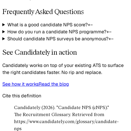
Frequently Asked Questions
What is a good candidate NPS score?
+
−
How do you run a candidate NPS programme?
+
−
Should candidate NPS surveys be anonymous?
+
−
See Candidately in action
Candidately works on top of your existing ATS to surface
the right candidates faster. No rip and replace.
See how it works
Read the blog
Cite this definition
Candidately (2026). "Candidate NPS (cNPS)."
The Recruitment Glossary. Retrieved from
https://www.candidately.com/glossary/candidate-
nps