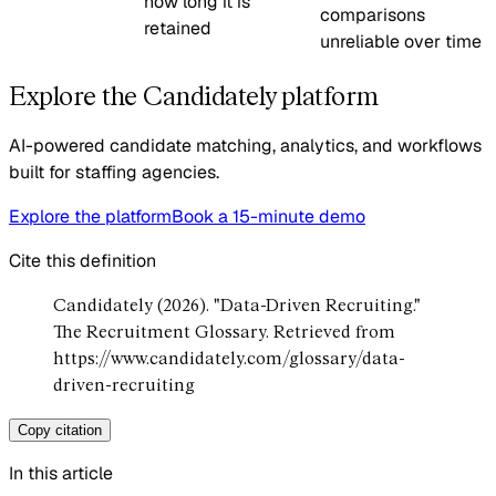
how long it is
comparisons
retained
unreliable over time
Explore the Candidately platform
AI-powered candidate matching, analytics, and workflows
built for staffing agencies.
Explore the platform
Book a 15-minute demo
Cite this definition
Candidately (2026). "Data-Driven Recruiting."
The Recruitment Glossary. Retrieved from
https://www.candidately.com/glossary/data-
driven-recruiting
Copy citation
In this article