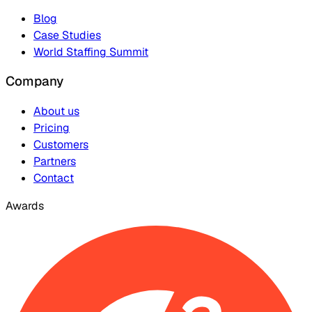
Blog
Case Studies
World Staffing Summit
Company
About us
Pricing
Customers
Partners
Contact
Awards