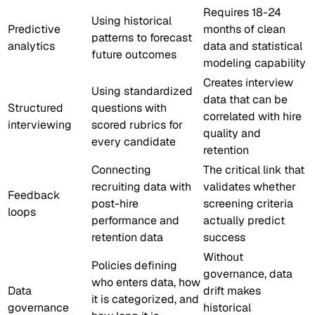
Requires 18-24
Using historical
Predictive
months of clean
patterns to forecast
analytics
data and statistical
future outcomes
modeling capability
Creates interview
Using standardized
data that can be
Structured
questions with
correlated with hire
interviewing
scored rubrics for
quality and
every candidate
retention
Connecting
The critical link that
recruiting data with
validates whether
Feedback
post-hire
screening criteria
loops
performance and
actually predict
retention data
success
Without
Policies defining
governance, data
who enters data, how
Data
drift makes
it is categorized, and
governance
historical