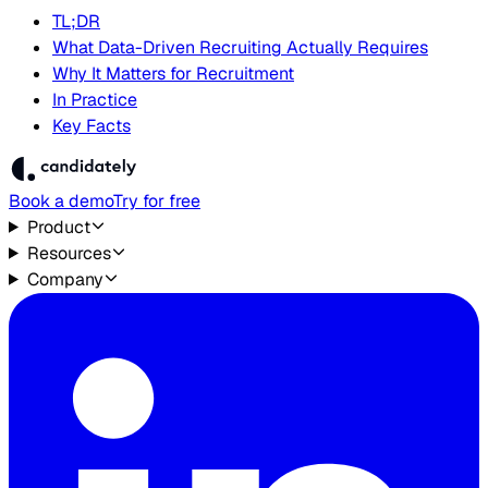
TL;DR
What Data-Driven Recruiting Actually Requires
Why It Matters for Recruitment
In Practice
Key Facts
Book a demo
Try for free
Product
Resources
Company