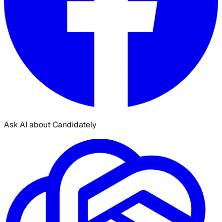
Ask AI about Candidately