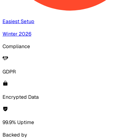
Easiest Setup
Winter 2026
Compliance
GDPR
Encrypted Data
99.9% Uptime
Backed by