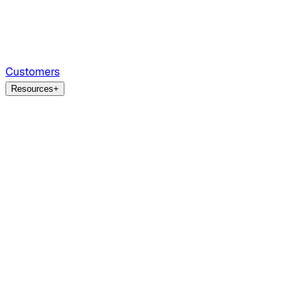
Customers
Resources
+