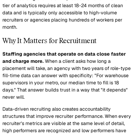
tier of analytics requires at least 18-24 months of clean
data and is typically only accessible to high-volume
recruiters or agencies placing hundreds of workers per
month.
Why It Matters for Recruitment
Staffing agencies that operate on data close faster
and charge more.
When a client asks how long a
placement will take, an agency with two years of role-type
fill-time data can answer with specificity: "For warehouse
supervisors in your metro, our median time to fill is 18
days." That answer builds trust in a way that "it depends"
never will.
Data-driven recruiting also creates accountability
structures that improve recruiter performance. When every
recruiter's metrics are visible at the same level of detail,
high performers are recognized and low performers have