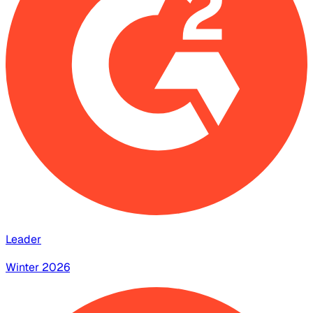
Leader
Winter 2026