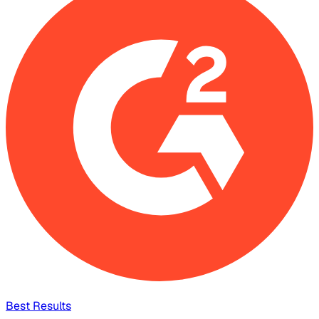
Best Results