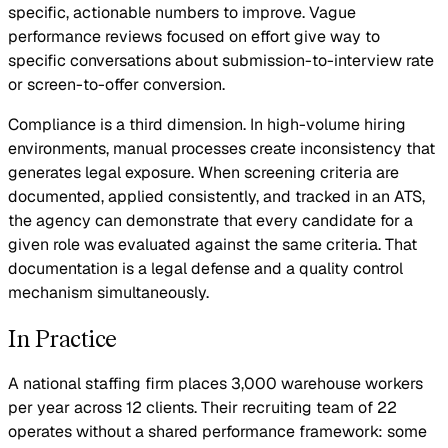
specific, actionable numbers to improve. Vague
performance reviews focused on effort give way to
specific conversations about submission-to-interview rate
or screen-to-offer conversion.
Compliance is a third dimension. In high-volume hiring
environments, manual processes create inconsistency that
generates legal exposure. When screening criteria are
documented, applied consistently, and tracked in an ATS,
the agency can demonstrate that every candidate for a
given role was evaluated against the same criteria. That
documentation is a legal defense and a quality control
mechanism simultaneously.
In Practice
A national staffing firm places 3,000 warehouse workers
per year across 12 clients. Their recruiting team of 22
operates without a shared performance framework: some