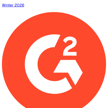
Winter 2026