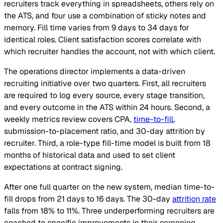
recruiters track everything in spreadsheets, others rely on
the ATS, and four use a combination of sticky notes and
memory. Fill time varies from 9 days to 34 days for
identical roles. Client satisfaction scores correlate with
which recruiter handles the account, not with which client.
The operations director implements a data-driven
recruiting initiative over two quarters. First, all recruiters
are required to log every source, every stage transition,
and every outcome in the ATS within 24 hours. Second, a
weekly metrics review covers CPA,
time-to-fill
,
submission-to-placement ratio, and 30-day attrition by
recruiter. Third, a role-type fill-time model is built from 18
months of historical data and used to set client
expectations at contract signing.
After one full quarter on the new system, median time-to-
fill drops from 21 days to 16 days. The 30-day
attrition rate
falls from 18% to 11%. Three underperforming recruiters are
coached to specific improvements in their screening