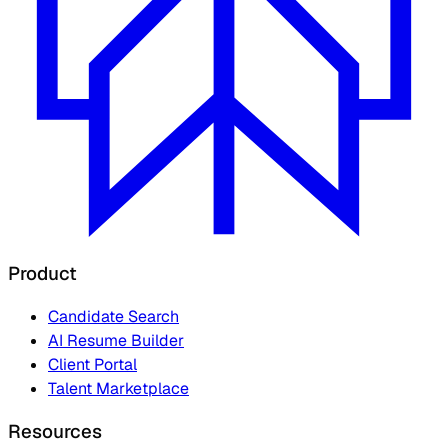
Product
Candidate Search
AI Resume Builder
Client Portal
Talent Marketplace
Resources