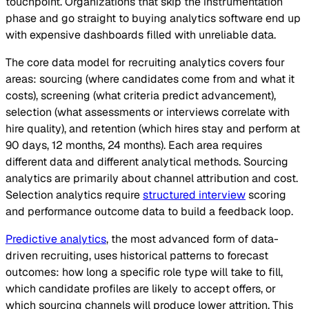
touchpoint. Organizations that skip the instrumentation
phase and go straight to buying analytics software end up
with expensive dashboards filled with unreliable data.
The core data model for recruiting analytics covers four
areas: sourcing (where candidates come from and what it
costs), screening (what criteria predict advancement),
selection (what assessments or interviews correlate with
hire quality), and retention (which hires stay and perform at
90 days, 12 months, 24 months). Each area requires
different data and different analytical methods. Sourcing
analytics are primarily about channel attribution and cost.
Selection analytics require
structured interview
scoring
and performance outcome data to build a feedback loop.
Predictive analytics
, the most advanced form of data-
driven recruiting, uses historical patterns to forecast
outcomes: how long a specific role type will take to fill,
which candidate profiles are likely to accept offers, or
which sourcing channels will produce lower attrition. This