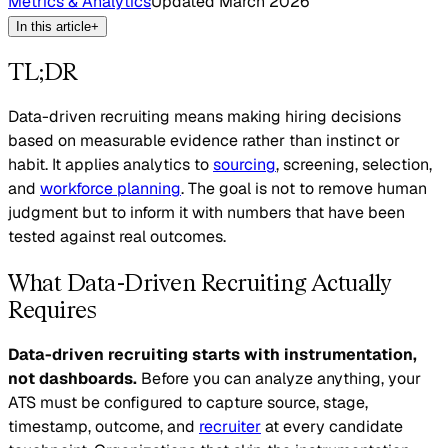
Metrics & Analytics
Updated
March 2026
In this article
+
TL;DR
Data-driven recruiting means making hiring decisions
based on measurable evidence rather than instinct or
habit. It applies analytics to
sourcing
, screening, selection,
and
workforce planning
. The goal is not to remove human
judgment but to inform it with numbers that have been
tested against real outcomes.
What Data-Driven Recruiting Actually
Requires
Data-driven recruiting starts with instrumentation,
not dashboards.
Before you can analyze anything, your
ATS must be configured to capture source, stage,
timestamp, outcome, and
recruiter
at every candidate