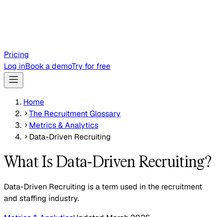
Pricing
Log in
Book a demo
Try for free
Home
The Recruitment Glossary
Metrics & Analytics
Data-Driven Recruiting
What Is Data-Driven Recruiting?
Data-Driven Recruiting is a term used in the recruitment
and staffing industry.