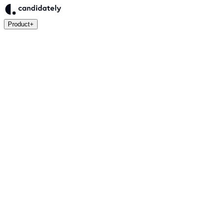
Product
+