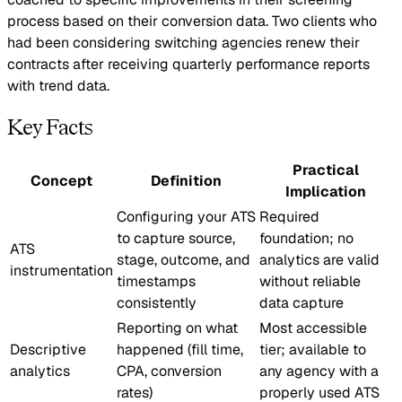
process based on their conversion data. Two clients who
had been considering switching agencies renew their
contracts after receiving quarterly performance reports
with trend data.
Key Facts
Practical
Concept
Definition
Implication
Configuring your ATS
Required
to capture source,
foundation; no
ATS
stage, outcome, and
analytics are valid
instrumentation
timestamps
without reliable
consistently
data capture
Reporting on what
Most accessible
Descriptive
happened (fill time,
tier; available to
analytics
CPA, conversion
any agency with a
rates)
properly used ATS