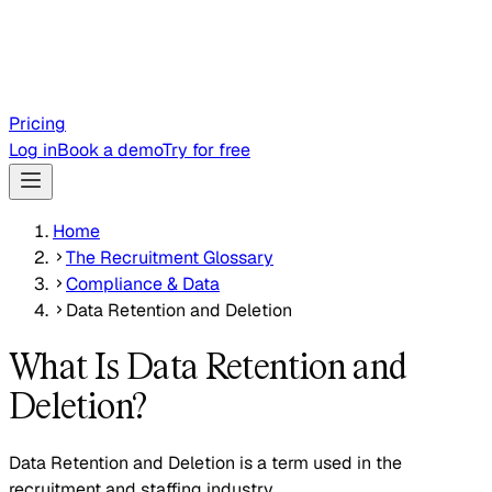
Pricing
Log in
Book a demo
Try for free
Home
The Recruitment Glossary
Compliance & Data
Data Retention and Deletion
What Is Data Retention and
Deletion?
Data Retention and Deletion is a term used in the
recruitment and staffing industry.