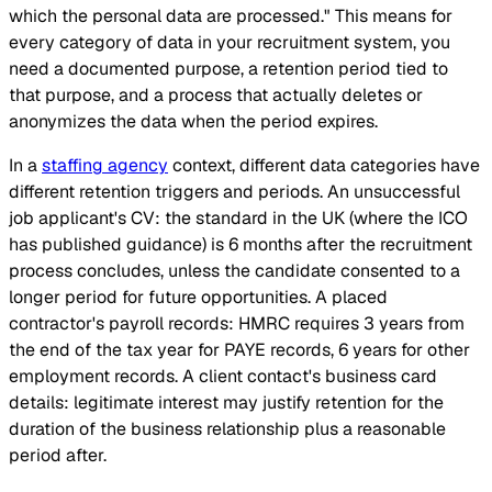
which the personal data are processed." This means for
every category of data in your recruitment system, you
need a documented purpose, a retention period tied to
that purpose, and a process that actually deletes or
anonymizes the data when the period expires.
In a
staffing agency
context, different data categories have
different retention triggers and periods. An unsuccessful
job applicant's CV: the standard in the UK (where the ICO
has published guidance) is 6 months after the recruitment
process concludes, unless the candidate consented to a
longer period for future opportunities. A placed
contractor's payroll records: HMRC requires 3 years from
the end of the tax year for PAYE records, 6 years for other
employment records. A client contact's business card
details: legitimate interest may justify retention for the
duration of the business relationship plus a reasonable
period after.