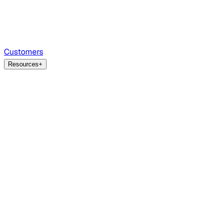
Customers
Resources
+