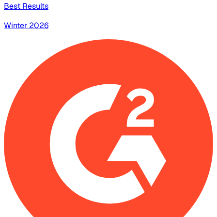
Best Results
Winter 2026