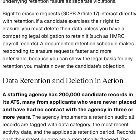
underlying retention failure as separate violations.
Right to erasure requests (GDPR Article 17) interact directly
with retention. If a candidate exercises their right to
erasure, you must delete their data unless you have a
competing legal obligation to retain it (such as HMRC
payroll records). A documented retention schedule makes
responding to erasure requests faster and more
defensible, because you can show the legal basis for any
retention you maintain over the candidate's objection.
Data Retention and Deletion in Action
A staffing agency has 200,000 candidate records in
its ATS, many from applicants who were never placed
and have had no contact with the agency in three or
more years.
The agency implements a retention audit: all
records are tagged with data category, the most recent
activity date, and the applicable retention period. Records
past their retention date are automatically flagged. The