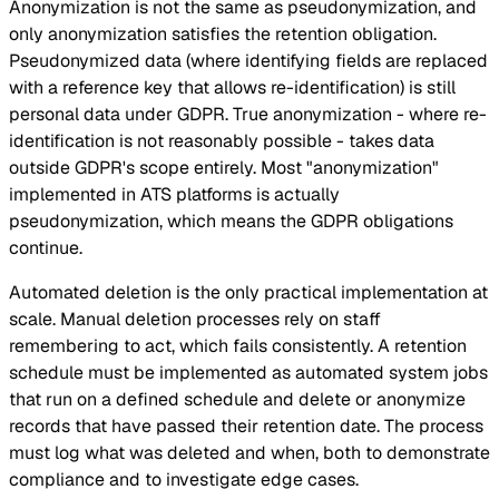
Anonymization is not the same as pseudonymization, and
only anonymization satisfies the retention obligation.
Pseudonymized data (where identifying fields are replaced
with a reference key that allows re-identification) is still
personal data under GDPR. True anonymization - where re-
identification is not reasonably possible - takes data
outside GDPR's scope entirely. Most "anonymization"
implemented in ATS platforms is actually
pseudonymization, which means the GDPR obligations
continue.
Automated deletion is the only practical implementation at
scale. Manual deletion processes rely on staff
remembering to act, which fails consistently. A retention
schedule must be implemented as automated system jobs
that run on a defined schedule and delete or anonymize
records that have passed their retention date. The process
must log what was deleted and when, both to demonstrate
compliance and to investigate edge cases.