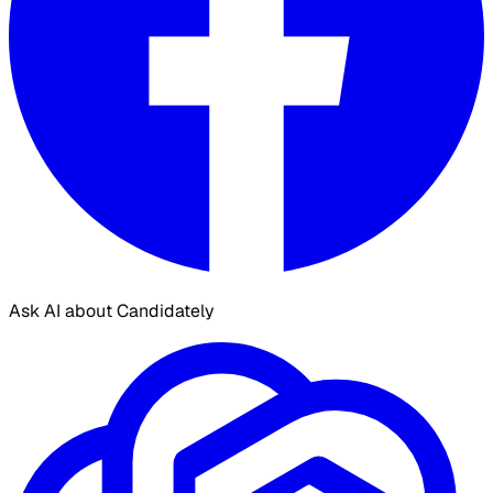
Ask AI about Candidately