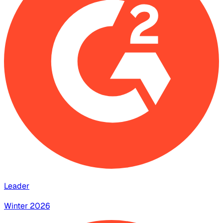
Leader
Winter 2026