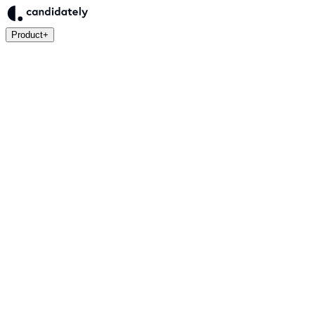
Product
+