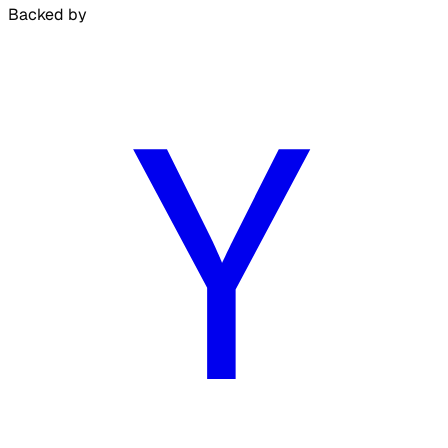
Backed by