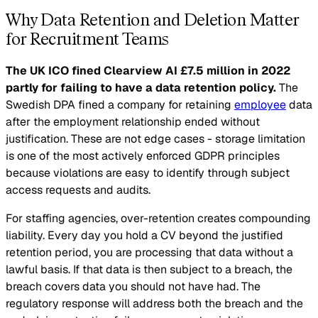
Why Data Retention and Deletion Matter
for Recruitment Teams
The UK ICO fined Clearview AI £7.5 million in 2022
partly for failing to have a data retention policy.
The
Swedish DPA fined a company for retaining
employee
data
after the employment relationship ended without
justification. These are not edge cases - storage limitation
is one of the most actively enforced GDPR principles
because violations are easy to identify through subject
access requests and audits.
For staffing agencies, over-retention creates compounding
liability. Every day you hold a CV beyond the justified
retention period, you are processing that data without a
lawful basis. If that data is then subject to a breach, the
breach covers data you should not have had. The
regulatory response will address both the breach and the