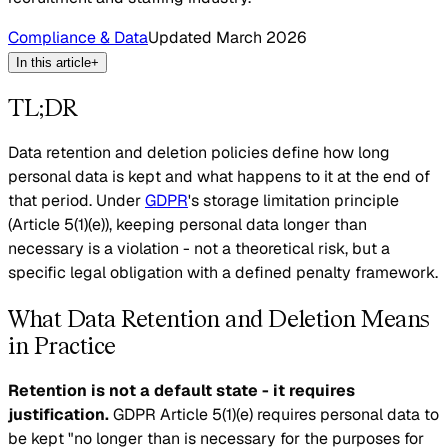
Compliance & Data
Updated
March 2026
In this article
+
TL;DR
Data retention and deletion policies define how long
personal data is kept and what happens to it at the end of
that period. Under
GDPR
's storage limitation principle
(Article 5(1)(e)), keeping personal data longer than
necessary is a violation - not a theoretical risk, but a
specific legal obligation with a defined penalty framework.
What Data Retention and Deletion Means
in Practice
Retention is not a default state - it requires
justification.
GDPR Article 5(1)(e) requires personal data to
be kept "no longer than is necessary for the purposes for