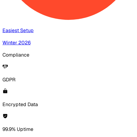
Easiest Setup
Winter 2026
Compliance
GDPR
Encrypted Data
99.9% Uptime