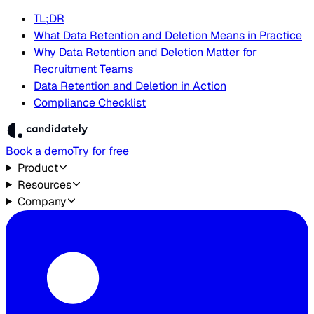
TL;DR
What Data Retention and Deletion Means in Practice
Why Data Retention and Deletion Matter for
Recruitment Teams
Data Retention and Deletion in Action
Compliance Checklist
Book a demo
Try for free
Product
Resources
Company