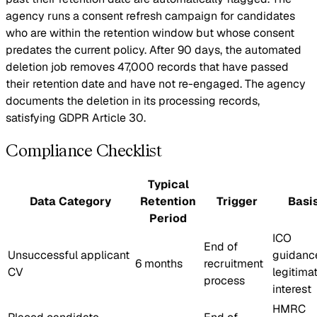
agency runs a consent refresh campaign for candidates
who are within the retention window but whose consent
predates the current policy. After 90 days, the automated
deletion job removes 47,000 records that have passed
their retention date and have not re-engaged. The agency
documents the deletion in its processing records,
satisfying GDPR Article 30.
Compliance Checklist
Typical
Data Category
Retention
Trigger
Basi
Period
ICO
End of
Unsuccessful applicant
guidanc
6 months
recruitment
CV
legitima
process
interest
HMRC