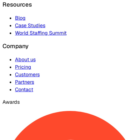
Resources
Blog
Case Studies
World Staffing Summit
Company
About us
Pricing
Customers
Partners
Contact
Awards