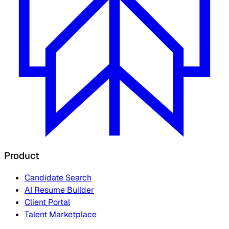
Product
Candidate Search
AI Resume Builder
Client Portal
Talent Marketplace