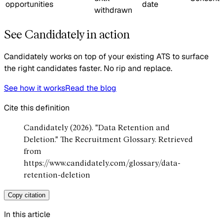
opportunities
date
withdrawn
See Candidately in action
Candidately works on top of your existing ATS to surface
the right candidates faster. No rip and replace.
See how it works
Read the blog
Cite this definition
Candidately (2026). "Data Retention and
Deletion." The Recruitment Glossary. Retrieved
from
https://www.candidately.com/glossary/data-
retention-deletion
Copy citation
In this article