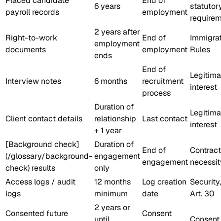
Placed candidate
End of
6 years
statutor
payroll records
employment
require
2 years after
Right-to-work
End of
Immigra
employment
documents
employment
Rules
ends
End of
Legitima
Interview notes
6 months
recruitment
interest
process
Duration of
Legitima
Client contact details
relationship
Last contact
interest
+ 1 year
[Background check]
Duration of
End of
Contract
(/glossary/background-
engagement
engagement
necessit
check) results
only
Access logs / audit
12 months
Log creation
Security,
logs
minimum
date
Art. 30
2 years or
Consented future
Consent
until
Consent