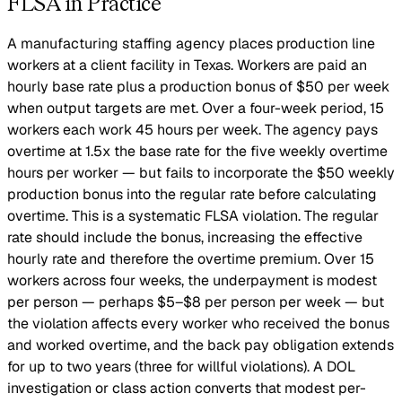
FLSA in Practice
A manufacturing staffing agency places production line
workers at a client facility in Texas. Workers are paid an
hourly base rate plus a production bonus of $50 per week
when output targets are met. Over a four-week period, 15
workers each work 45 hours per week. The agency pays
overtime at 1.5x the base rate for the five weekly overtime
hours per worker — but fails to incorporate the $50 weekly
production bonus into the regular rate before calculating
overtime. This is a systematic FLSA violation. The regular
rate should include the bonus, increasing the effective
hourly rate and therefore the overtime premium. Over 15
workers across four weeks, the underpayment is modest
per person — perhaps $5–$8 per person per week — but
the violation affects every worker who received the bonus
and worked overtime, and the back pay obligation extends
for up to two years (three for willful violations). A DOL
investigation or class action converts that modest per-