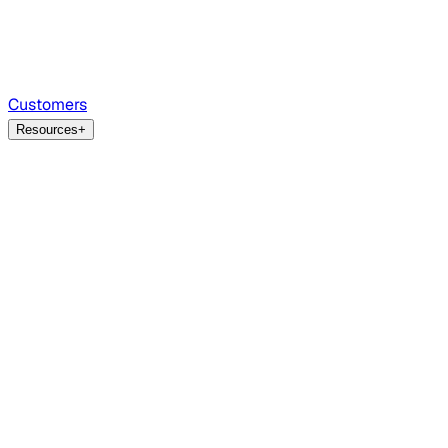
Customers
Resources
+