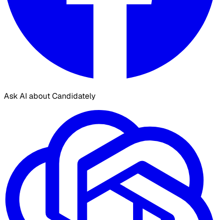
Ask AI about Candidately