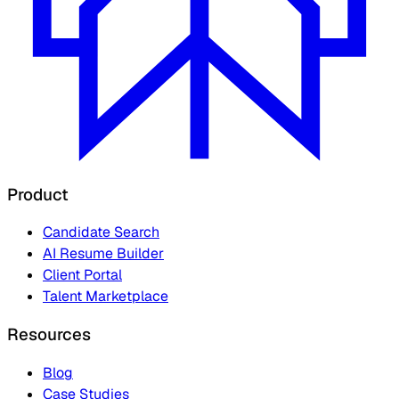
Product
Candidate Search
AI Resume Builder
Client Portal
Talent Marketplace
Resources
Blog
Case Studies