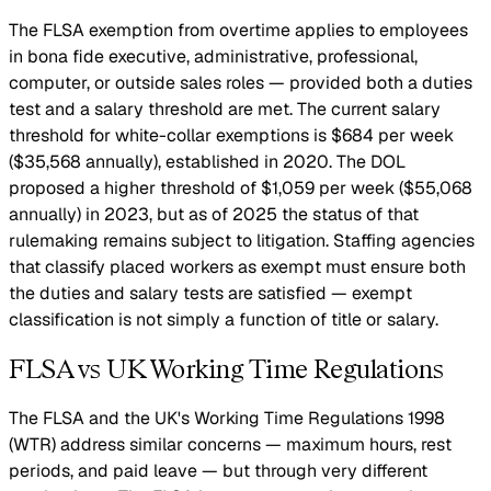
The FLSA exemption from overtime applies to employees
in bona fide executive, administrative, professional,
computer, or outside sales roles — provided both a duties
test and a salary threshold are met. The current salary
threshold for white-collar exemptions is $684 per week
($35,568 annually), established in 2020. The DOL
proposed a higher threshold of $1,059 per week ($55,068
annually) in 2023, but as of 2025 the status of that
rulemaking remains subject to litigation. Staffing agencies
that classify placed workers as exempt must ensure both
the duties and salary tests are satisfied — exempt
classification is not simply a function of title or salary.
FLSA vs UK Working Time Regulations
The FLSA and the UK's Working Time Regulations 1998
(WTR) address similar concerns — maximum hours, rest
periods, and paid leave — but through very different