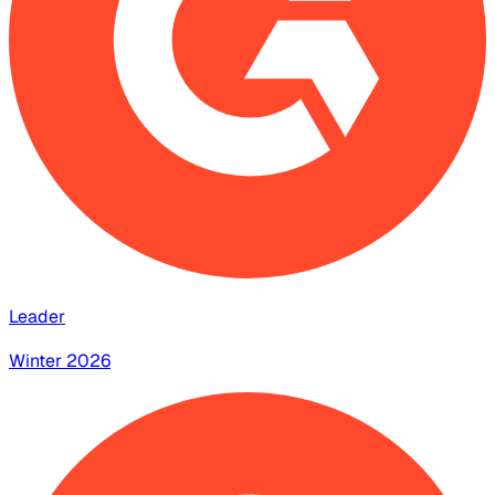
Leader
Winter 2026