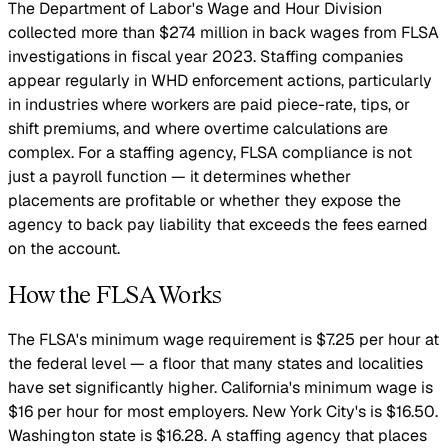
The Department of Labor's Wage and Hour Division
collected more than $274 million in back wages from FLSA
investigations in fiscal year 2023. Staffing companies
appear regularly in WHD enforcement actions, particularly
in industries where workers are paid piece-rate, tips, or
shift premiums, and where overtime calculations are
complex. For a staffing agency, FLSA compliance is not
just a payroll function — it determines whether
placements are profitable or whether they expose the
agency to back pay liability that exceeds the fees earned
on the account.
How the FLSA Works
The FLSA's minimum wage requirement is $7.25 per hour at
the federal level — a floor that many states and localities
have set significantly higher. California's minimum wage is
$16 per hour for most employers. New York City's is $16.50.
Washington state is $16.28. A staffing agency that places