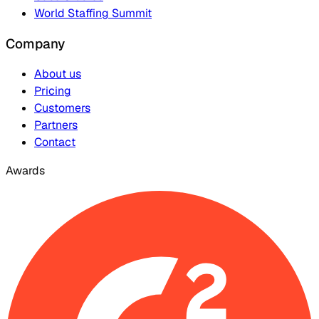
World Staffing Summit
Company
About us
Pricing
Customers
Partners
Contact
Awards