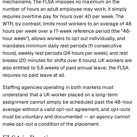
mechanisms. The FLSA imposes no maximum on the
number of hours an adult employee may work; it simply
requires overtime pay for hours over 40 per week. The
WTR, by contrast, limits most workers to an average of 48
hours per week over a 17-week reference period (the "48-
hour week"), allows workers to opt out individually, and
mandates minimum daily rest periods (11 consecutive
hours), weekly rest periods (24 hours per week), and rest
breaks (20 minutes for shifts over 6 hours). UK workers are
also entitled to 5.6 weeks of paid annual leave; the FLSA
requires no paid leave at all.
Staffing agencies operating in both markets must
understand that a UK worker placed on a long-term
assignment cannot simply be scheduled past the 48-hour
average without a valid opt-out agreement, and opt-outs
must be voluntary and documented — an agency cannot
make opt-out a condition of the placement.