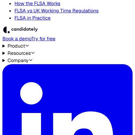
How the FLSA Works
FLSA vs UK Working Time Regulations
FLSA in Practice
Book a demo
Try for free
Product
Resources
Company