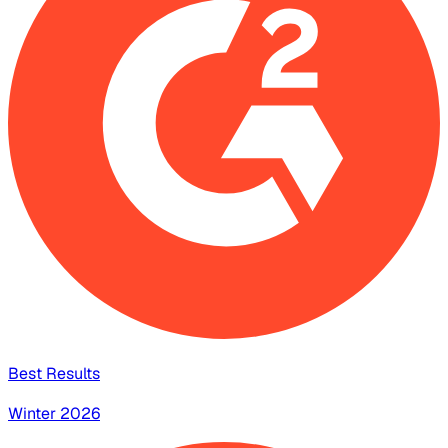
Best Results
Winter 2026