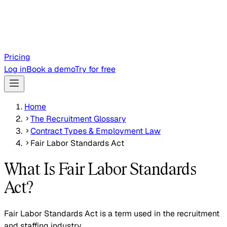
Pricing
Log in
Book a demo
Try for free
Home
The Recruitment Glossary
Contract Types & Employment Law
Fair Labor Standards Act
What Is Fair Labor Standards
Act?
Fair Labor Standards Act is a term used in the recruitment
and staffing industry.