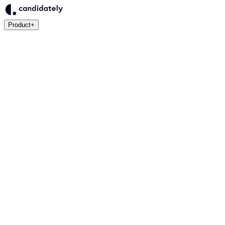
Product
+