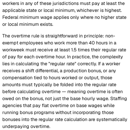
workers in any of these jurisdictions must pay at least the
applicable state or local minimum, whichever is highest.
Federal minimum wage applies only where no higher state
or local minimum exists.
The overtime rule is straightforward in principle: non-
exempt employees who work more than 40 hours in a
workweek must receive at least 1.5 times their regular rate
of pay for each overtime hour. In practice, the complexity
lies in calculating the "regular rate" correctly. If a worker
receives a shift differential, a production bonus, or any
compensation tied to hours worked or output, those
amounts must typically be folded into the regular rate
before calculating overtime — meaning overtime is often
owed on the bonus, not just the base hourly wage. Staffing
agencies that pay flat overtime on base wages while
running bonus programs without incorporating those
bonuses into the regular rate calculation are systematically
underpaying overtime.