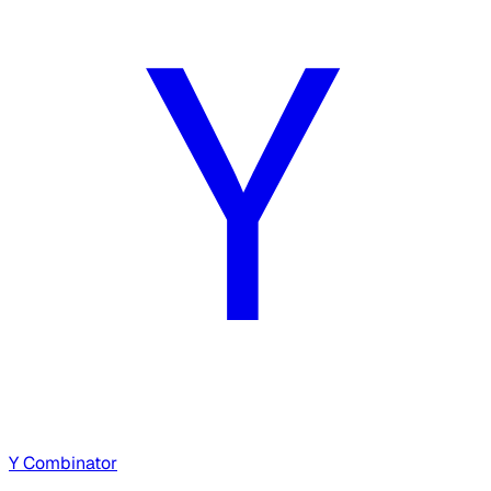
Y Combinator