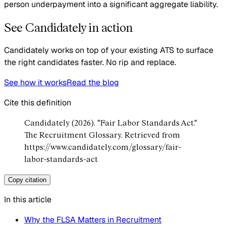
person underpayment into a significant aggregate liability.
See Candidately in action
Candidately works on top of your existing ATS to surface
the right candidates faster. No rip and replace.
See how it works
Read the blog
Cite this definition
Candidately (2026). "Fair Labor Standards Act."
The Recruitment Glossary. Retrieved from
https://www.candidately.com/glossary/fair-
labor-standards-act
Copy citation
In this article
Why the FLSA Matters in Recruitment