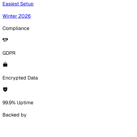
Easiest Setup
Winter 2026
Compliance
GDPR
Encrypted Data
99.9% Uptime
Backed by