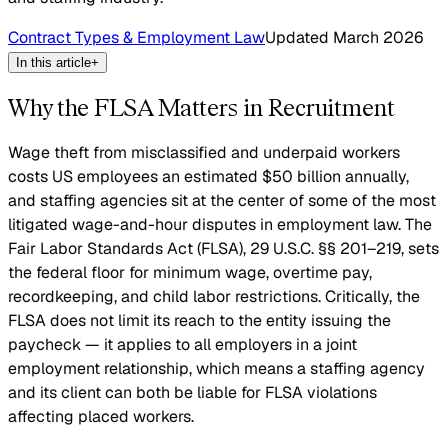
Contract Types & Employment Law
Updated
March 2026
In this article
+
Why the FLSA Matters in Recruitment
Wage theft from misclassified and underpaid workers
costs US employees an estimated $50 billion annually,
and staffing agencies sit at the center of some of the most
litigated wage-and-hour disputes in employment law. The
Fair Labor Standards Act (FLSA), 29 U.S.C. §§ 201–219, sets
the federal floor for minimum wage, overtime pay,
recordkeeping, and child labor restrictions. Critically, the
FLSA does not limit its reach to the entity issuing the
paycheck — it applies to all employers in a joint
employment relationship, which means a staffing agency
and its client can both be liable for FLSA violations
affecting placed workers.