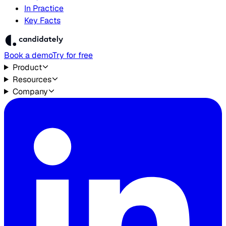
In Practice
Key Facts
Book a demo
Try for free
Product
Resources
Company