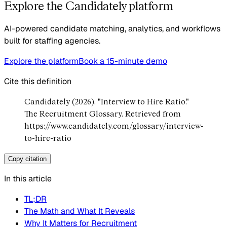
Explore the Candidately platform
AI-powered candidate matching, analytics, and workflows
built for staffing agencies.
Explore the platform
Book a 15-minute demo
Cite this definition
Candidately (2026). "Interview to Hire Ratio."
The Recruitment Glossary. Retrieved from
https://www.candidately.com/glossary/interview-
to-hire-ratio
Copy citation
In this article
TL;DR
The Math and What It Reveals
Why It Matters for Recruitment