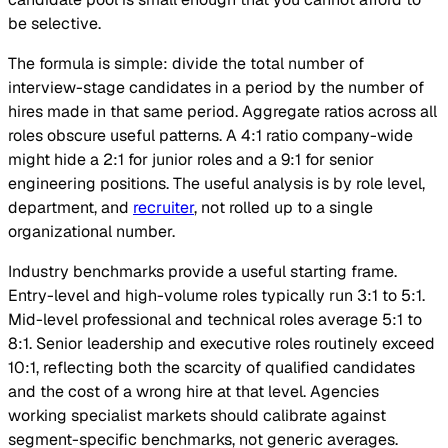
be selective.
The formula is simple: divide the total number of
interview-stage candidates in a period by the number of
hires made in that same period. Aggregate ratios across all
roles obscure useful patterns. A 4:1 ratio company-wide
might hide a 2:1 for junior roles and a 9:1 for senior
engineering positions. The useful analysis is by role level,
department, and
recruiter
, not rolled up to a single
organizational number.
Industry benchmarks provide a useful starting frame.
Entry-level and high-volume roles typically run 3:1 to 5:1.
Mid-level professional and technical roles average 5:1 to
8:1. Senior leadership and executive roles routinely exceed
10:1, reflecting both the scarcity of qualified candidates
and the cost of a wrong hire at that level. Agencies
working specialist markets should calibrate against
segment-specific benchmarks, not generic averages.