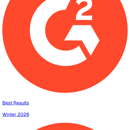
Best Results
Winter 2026