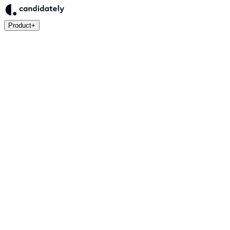
Product
+