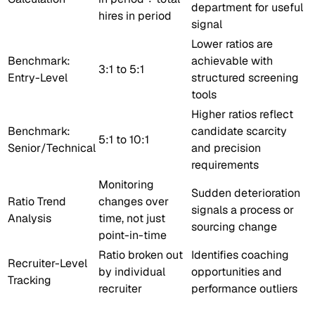
department for useful
hires in period
signal
Lower ratios are
Benchmark:
achievable with
3:1 to 5:1
Entry-Level
structured screening
tools
Higher ratios reflect
Benchmark:
candidate scarcity
5:1 to 10:1
Senior/Technical
and precision
requirements
Monitoring
Sudden deterioration
Ratio Trend
changes over
signals a process or
Analysis
time, not just
sourcing change
point-in-time
Ratio broken out
Identifies coaching
Recruiter-Level
by individual
opportunities and
Tracking
recruiter
performance outliers