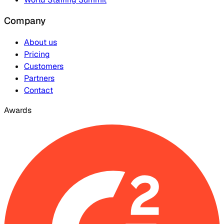
Company
About us
Pricing
Customers
Partners
Contact
Awards