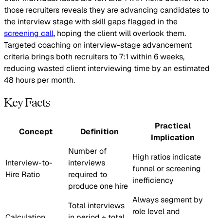
those recruiters reveals they are advancing candidates to
the interview stage with skill gaps flagged in the
screening call
, hoping the client will overlook them.
Targeted coaching on interview-stage advancement
criteria brings both recruiters to 7:1 within 6 weeks,
reducing wasted client interviewing time by an estimated
48 hours per month.
Key Facts
Practical
Concept
Definition
Implication
Number of
High ratios indicate
Interview-to-
interviews
funnel or screening
Hire Ratio
required to
inefficiency
produce one hire
Always segment by
Total interviews
role level and
Calculation
in period ÷ total