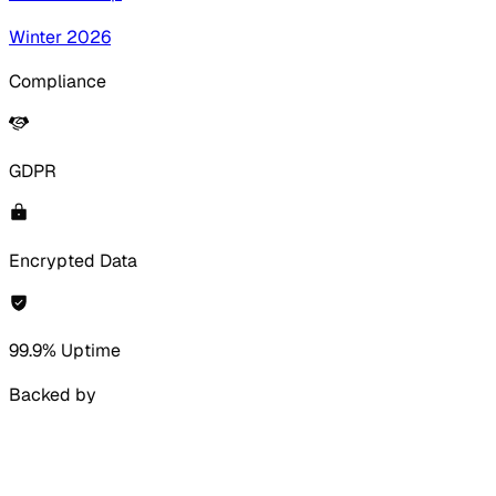
Winter 2026
Compliance
GDPR
Encrypted Data
99.9% Uptime
Backed by