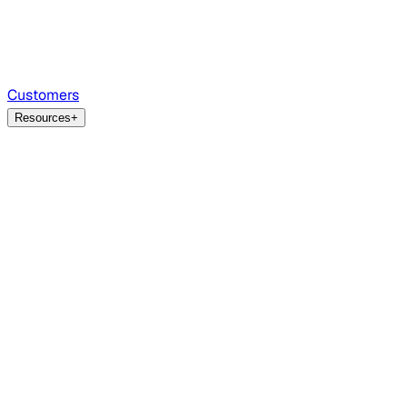
Customers
Resources
+