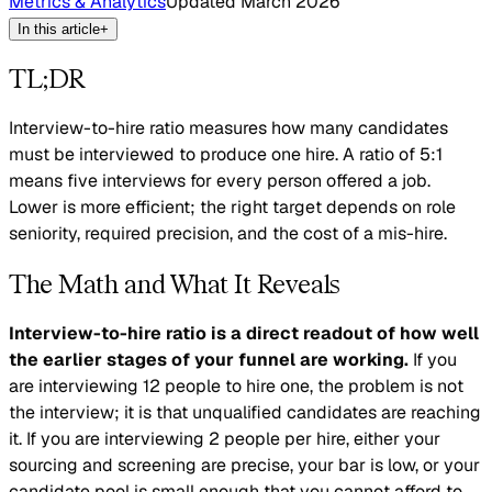
Metrics & Analytics
Updated
March 2026
In this article
+
TL;DR
Interview-to-hire ratio measures how many candidates
must be interviewed to produce one hire. A ratio of 5:1
means five interviews for every person offered a job.
Lower is more efficient; the right target depends on role
seniority, required precision, and the cost of a mis-hire.
The Math and What It Reveals
Interview-to-hire ratio is a direct readout of how well
the earlier stages of your funnel are working.
If you
are interviewing 12 people to hire one, the problem is not
the interview; it is that unqualified candidates are reaching
it. If you are interviewing 2 people per hire, either your
sourcing and screening are precise, your bar is low, or your
candidate pool is small enough that you cannot afford to