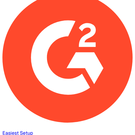
Easiest Setup