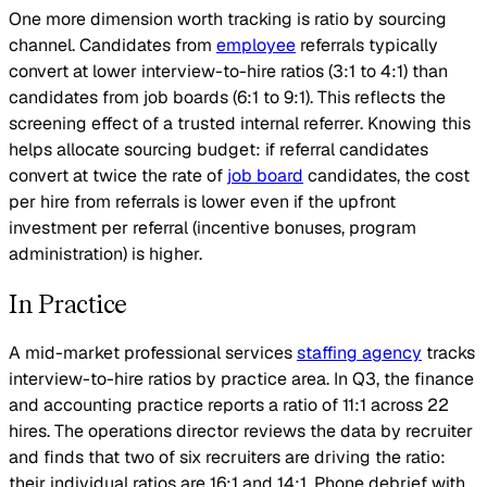
One more dimension worth tracking is ratio by sourcing
channel. Candidates from
employee
referrals typically
convert at lower interview-to-hire ratios (3:1 to 4:1) than
candidates from job boards (6:1 to 9:1). This reflects the
screening effect of a trusted internal referrer. Knowing this
helps allocate sourcing budget: if referral candidates
convert at twice the rate of
job board
candidates, the cost
per hire from referrals is lower even if the upfront
investment per referral (incentive bonuses, program
administration) is higher.
In Practice
A mid-market professional services
staffing agency
tracks
interview-to-hire ratios by practice area. In Q3, the finance
and accounting practice reports a ratio of 11:1 across 22
hires. The operations director reviews the data by recruiter
and finds that two of six recruiters are driving the ratio:
their individual ratios are 16:1 and 14:1. Phone debrief with