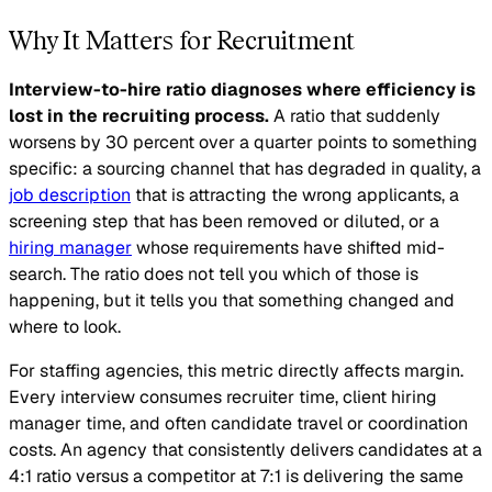
Why It Matters for Recruitment
Interview-to-hire ratio diagnoses where efficiency is
lost in the recruiting process.
A ratio that suddenly
worsens by 30 percent over a quarter points to something
specific: a sourcing channel that has degraded in quality, a
job description
that is attracting the wrong applicants, a
screening step that has been removed or diluted, or a
hiring manager
whose requirements have shifted mid-
search. The ratio does not tell you which of those is
happening, but it tells you that something changed and
where to look.
For staffing agencies, this metric directly affects margin.
Every interview consumes recruiter time, client hiring
manager time, and often candidate travel or coordination
costs. An agency that consistently delivers candidates at a
4:1 ratio versus a competitor at 7:1 is delivering the same