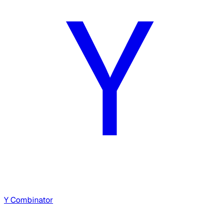
Y Combinator