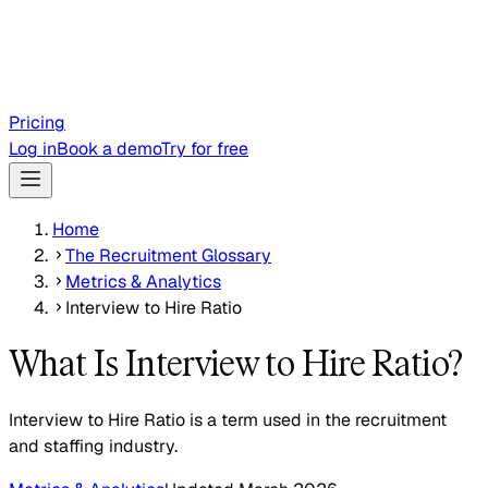
Pricing
Log in
Book a demo
Try for free
Home
The Recruitment Glossary
Metrics & Analytics
Interview to Hire Ratio
What Is Interview to Hire Ratio?
Interview to Hire Ratio is a term used in the recruitment
and staffing industry.