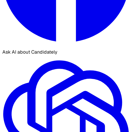
Ask AI about Candidately