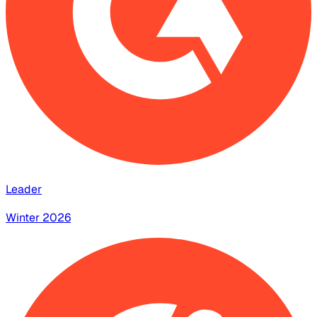
Leader
Winter 2026