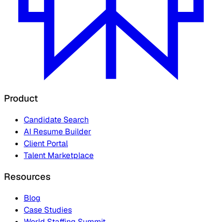
Product
Candidate Search
AI Resume Builder
Client Portal
Talent Marketplace
Resources
Blog
Case Studies
World Staffing Summit