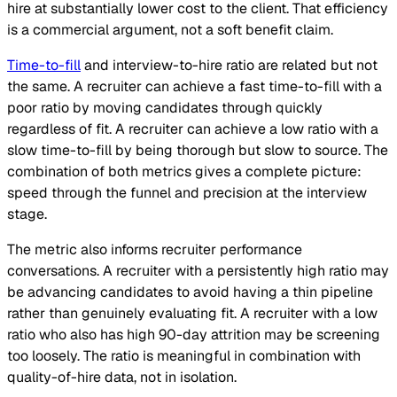
hire at substantially lower cost to the client. That efficiency
is a commercial argument, not a soft benefit claim.
Time-to-fill
and interview-to-hire ratio are related but not
the same. A recruiter can achieve a fast time-to-fill with a
poor ratio by moving candidates through quickly
regardless of fit. A recruiter can achieve a low ratio with a
slow time-to-fill by being thorough but slow to source. The
combination of both metrics gives a complete picture:
speed through the funnel and precision at the interview
stage.
The metric also informs recruiter performance
conversations. A recruiter with a persistently high ratio may
be advancing candidates to avoid having a thin pipeline
rather than genuinely evaluating fit. A recruiter with a low
ratio who also has high 90-day attrition may be screening
too loosely. The ratio is meaningful in combination with
quality-of-hire data, not in isolation.