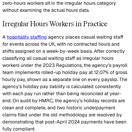
zero-hours workers sit in the irregular hours category
without examining the actual hours data.
Irregular Hours Workers in Practice
A
hospitality staffing
agency places casual waiting staff
for events across the UK, with no contracted hours and
shifts assigned on a week-by-week basis. After correctly
classifying all casual waiting staff as irregular hours
workers under the 2023 Regulations, the agency's payroll
team implements rolled-up holiday pay at 12.07% of gross
hourly pay, shown as a separate line on every payslip. The
agency's holiday pay liability is calculated consistently
with each pay run rather than being reconciled at year-
end. On audit by HMRC, the agency's holiday records are
clean and complete, and two historic underpayment
claims filed under the old methodology are resolved by
demonstrating that post-April 2024 payments have been
fully compliant.