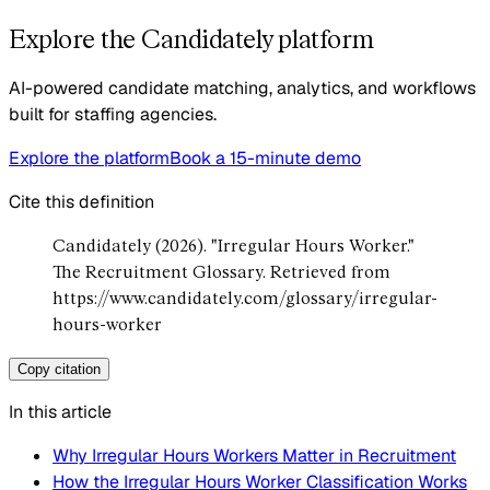
Explore the Candidately platform
AI-powered candidate matching, analytics, and workflows
built for staffing agencies.
Explore the platform
Book a 15-minute demo
Cite this definition
Candidately (2026). "Irregular Hours Worker."
The Recruitment Glossary. Retrieved from
https://www.candidately.com/glossary/irregular-
hours-worker
Copy citation
In this article
Why Irregular Hours Workers Matter in Recruitment
How the Irregular Hours Worker Classification Works