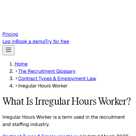
Pricing
Log in
Book a demo
Try for free
Home
The Recruitment Glossary
Contract Types & Employment Law
Irregular Hours Worker
What Is Irregular Hours Worker?
Irregular Hours Worker is a term used in the recruitment
and staffing industry.