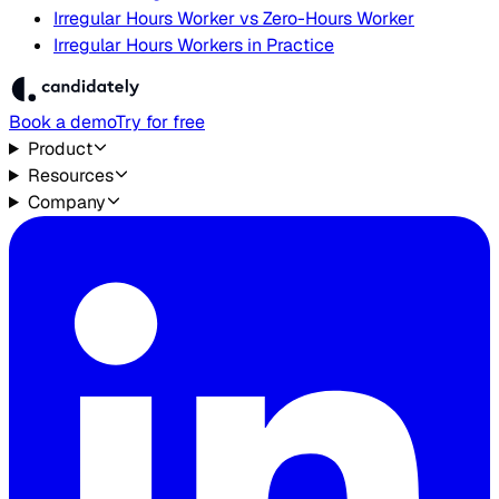
Irregular Hours Worker vs Zero-Hours Worker
Irregular Hours Workers in Practice
Book a demo
Try for free
Product
Resources
Company