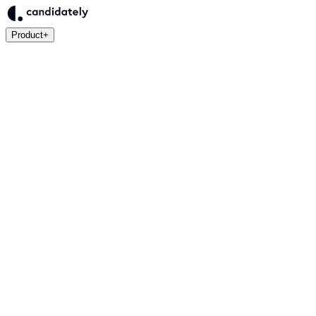
Product
+