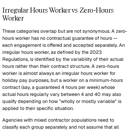
Irregular Hours Worker vs Zero-Hours
Worker
These categories overlap but are not synonymous. A zero-
hours worker has no contractual guarantee of hours —
each engagement is offered and accepted separately. An
irregular hours worker, as defined by the 2023
Regulations, is identified by the variability of their actual
hours rather than their contract structure. A zero-hours
worker is almost always an irregular hours worker for
holiday pay purposes, but a worker on a minimum-hours
contract (say, a guaranteed 4 hours per week) whose
actual hours regularly vary between 4 and 40 may also
qualify depending on how "wholly or mostly variable" is
applied to their specific situation.
Agencies with mixed contractor populations need to
classify each group separately and not assume that all