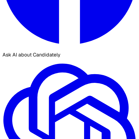
Ask AI about Candidately