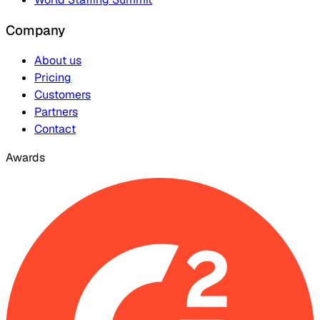
Company
About us
Pricing
Customers
Partners
Contact
Awards