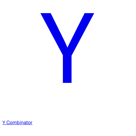
Y Combinator