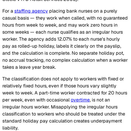
For a
staffing agency
placing bank nurses on a purely
casual basis — they work when called, with no guaranteed
hours from week to week, and may work zero hours in
some weeks — each nurse qualifies as an irregular hours
worker. The agency adds 12.07% to each nurse's hourly
pay as rolled-up holiday, labels it clearly on the payslip,
and the calculation is complete. No separate holiday pot,
no accrual tracking, no complex calculation when a worker
takes a leave year break.
The classification does not apply to workers with fixed or
relatively fixed hours, even if those hours vary slightly
week to week. A part-time worker contracted for 20 hours
per week, even with occasional
overtime
, is not an
irregular hours worker. Misapplying the irregular hours
classification to workers who should be treated under the
standard holiday pay calculation creates underpayment
liability.