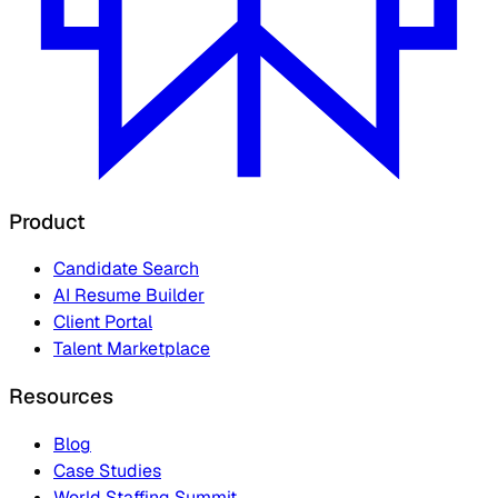
Product
Candidate Search
AI Resume Builder
Client Portal
Talent Marketplace
Resources
Blog
Case Studies
World Staffing Summit