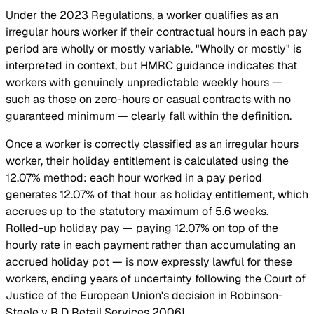
Under the 2023 Regulations, a worker qualifies as an
irregular hours worker if their contractual hours in each pay
period are wholly or mostly variable. "Wholly or mostly" is
interpreted in context, but HMRC guidance indicates that
workers with genuinely unpredictable weekly hours —
such as those on zero-hours or casual contracts with no
guaranteed minimum — clearly fall within the definition.
Once a worker is correctly classified as an irregular hours
worker, their holiday entitlement is calculated using the
12.07% method: each hour worked in a pay period
generates 12.07% of that hour as holiday entitlement, which
accrues up to the statutory maximum of 5.6 weeks.
Rolled-up holiday pay — paying 12.07% on top of the
hourly rate in each payment rather than accumulating an
accrued holiday pot — is now expressly lawful for these
workers, ending years of uncertainty following the Court of
Justice of the European Union's decision in Robinson-
Steele v R D Retail Services
2006].