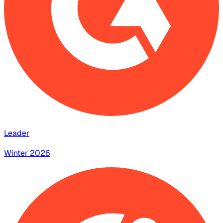
Leader
Winter 2026