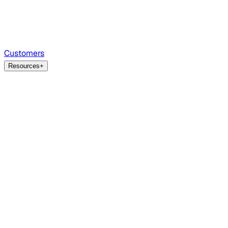
Customers
Resources
+