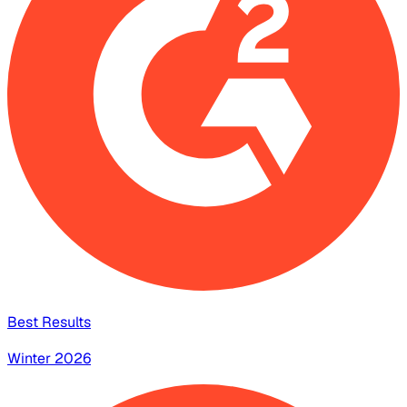
Best Results
Winter 2026