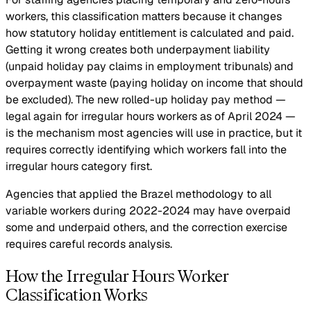
workers, this classification matters because it changes
how statutory holiday entitlement is calculated and paid.
Getting it wrong creates both underpayment liability
(unpaid holiday pay claims in employment tribunals) and
overpayment waste (paying holiday on income that should
be excluded). The new rolled-up holiday pay method —
legal again for irregular hours workers as of April 2024 —
is the mechanism most agencies will use in practice, but it
requires correctly identifying which workers fall into the
irregular hours category first.
Agencies that applied the Brazel methodology to all
variable workers during 2022-2024 may have overpaid
some and underpaid others, and the correction exercise
requires careful records analysis.
How the Irregular Hours Worker
Classification Works