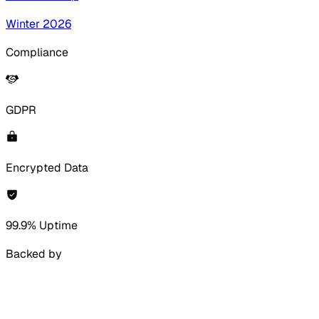
Winter 2026
Compliance
GDPR
Encrypted Data
99.9% Uptime
Backed by