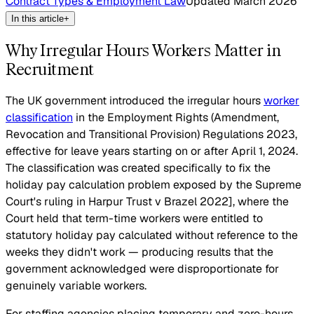
Contract Types & Employment Law
Updated
March 2026
In this article
+
Why Irregular Hours Workers Matter in
Recruitment
The UK government introduced the irregular hours
worker
classification
in the Employment Rights (Amendment,
Revocation and Transitional Provision) Regulations 2023,
effective for leave years starting on or after April 1, 2024.
The classification was created specifically to fix the
holiday pay calculation problem exposed by the Supreme
Court's ruling in Harpur Trust v Brazel
2022], where the
Court held that term-time workers were entitled to
statutory holiday pay calculated without reference to the
weeks they didn't work — producing results that the
government acknowledged were disproportionate for
genuinely variable workers.
For staffing agencies placing temporary and zero-hours