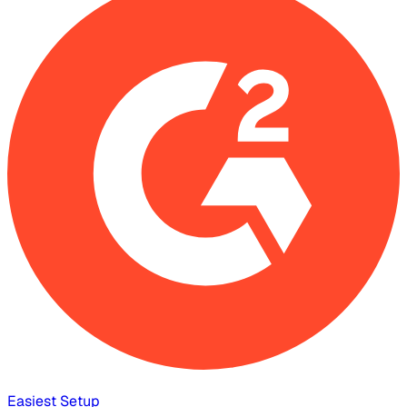
Easiest Setup