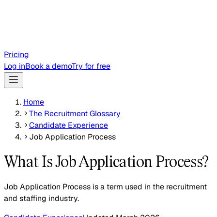
Pricing
Log in
Book a demo
Try for free
Home
The Recruitment Glossary
Candidate Experience
Job Application Process
What Is Job Application Process?
Job Application Process is a term used in the recruitment
and staffing industry.