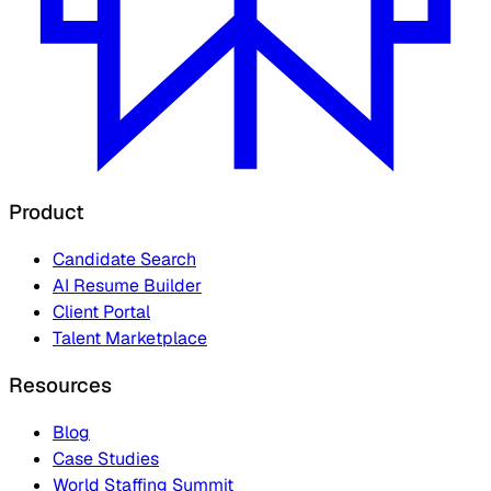
Product
Candidate Search
AI Resume Builder
Client Portal
Talent Marketplace
Resources
Blog
Case Studies
World Staffing Summit