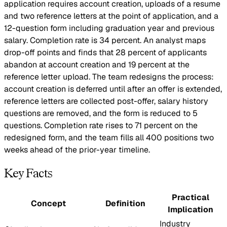
application requires account creation, uploads of a resume
and two reference letters at the point of application, and a
12-question form including graduation year and previous
salary. Completion rate is 34 percent. An analyst maps
drop-off points and finds that 28 percent of applicants
abandon at account creation and 19 percent at the
reference letter upload. The team redesigns the process:
account creation is deferred until after an offer is extended,
reference letters are collected post-offer, salary history
questions are removed, and the form is reduced to 5
questions. Completion rate rises to 71 percent on the
redesigned form, and the team fills all 400 positions two
weeks ahead of the prior-year timeline.
Key Facts
Practical
Concept
Definition
Implication
Industry