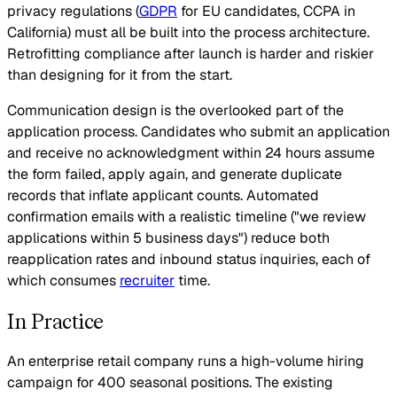
privacy regulations (
GDPR
for EU candidates, CCPA in
California) must all be built into the process architecture.
Retrofitting compliance after launch is harder and riskier
than designing for it from the start.
Communication design is the overlooked part of the
application process. Candidates who submit an application
and receive no acknowledgment within 24 hours assume
the form failed, apply again, and generate duplicate
records that inflate applicant counts. Automated
confirmation emails with a realistic timeline ("we review
applications within 5 business days") reduce both
reapplication rates and inbound status inquiries, each of
which consumes
recruiter
time.
In Practice
An enterprise retail company runs a high-volume hiring
campaign for 400 seasonal positions. The existing