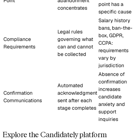
Point
abandonment
point has a
concentrates
specific cause
Salary history
bans, ban-the-
Legal rules
box, GDPR,
Compliance
governing what
CCPA:
Requirements
can and cannot
requirements
be collected
vary by
jurisdiction
Absence of
confirmation
Automated
increases
Confirmation
acknowledgment
candidate
Communications
sent after each
anxiety and
stage completes
support
inquiries
Explore the Candidately platform