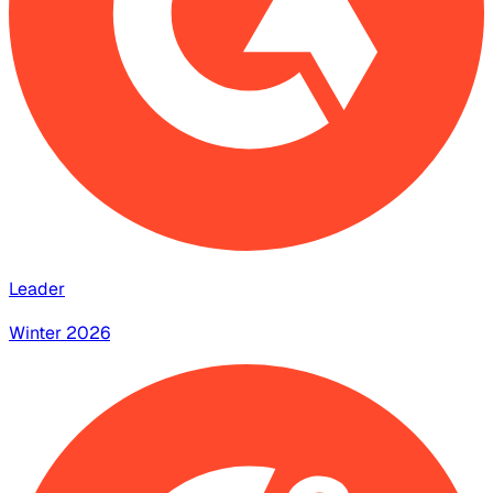
Leader
Winter 2026