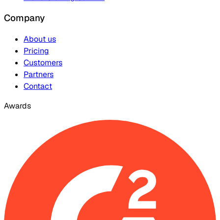
Company
About us
Pricing
Customers
Partners
Contact
Awards