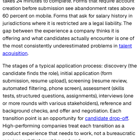
takes 24 minutes to complete. Forms that require account
creation before submission see abandonment rates above
60 percent on mobile. Forms that ask for salary history in
jurisdictions where it is restricted are a legal liability. The
gap between the experience a company thinks it is
offering and what candidates actually encounter is one of
the most consistently underestimated problems in
talent
acquisition
.
The stages of a typical application process: discovery (the
candidate finds the role), initial application (form
submission, resume upload), screening (resume review,
automated filtering, phone screen), assessment (skills
tests, structured questions, assignments), interviews (one
or more rounds with various stakeholders), reference and
background checks, and offer and negotiation. Each
transition point is an opportunity for
candidate drop-off
.
High-performing companies treat each transition as a
product experience that needs to work, not a bureaucratic