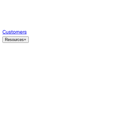
Customers
Resources
+