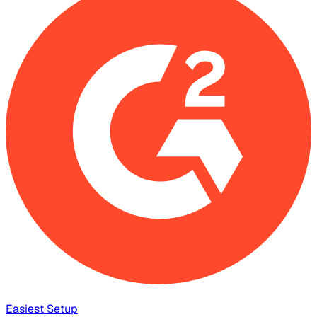
Easiest Setup