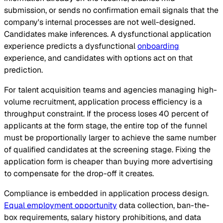
submission, or sends no confirmation email signals that the
company's internal processes are not well-designed.
Candidates make inferences. A dysfunctional application
experience predicts a dysfunctional
onboarding
experience, and candidates with options act on that
prediction.
For talent acquisition teams and agencies managing high-
volume recruitment, application process efficiency is a
throughput constraint. If the process loses 40 percent of
applicants at the form stage, the entire top of the funnel
must be proportionally larger to achieve the same number
of qualified candidates at the screening stage. Fixing the
application form is cheaper than buying more advertising
to compensate for the drop-off it creates.
Compliance is embedded in application process design.
Equal employment opportunity
data collection, ban-the-
box requirements, salary history prohibitions, and data