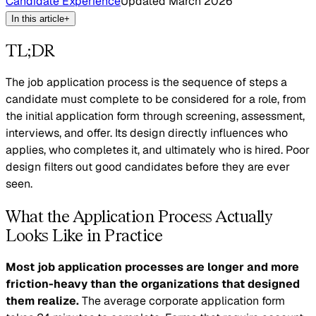
Candidate Experience
Updated
March 2026
In this article
+
TL;DR
The job application process is the sequence of steps a
candidate must complete to be considered for a role, from
the initial application form through screening, assessment,
interviews, and offer. Its design directly influences who
applies, who completes it, and ultimately who is hired. Poor
design filters out good candidates before they are ever
seen.
What the Application Process Actually
Looks Like in Practice
Most job application processes are longer and more
friction-heavy than the organizations that designed
them realize.
The average corporate application form