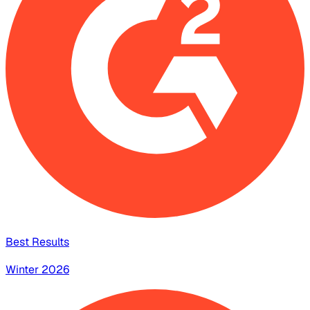
Best Results
Winter 2026