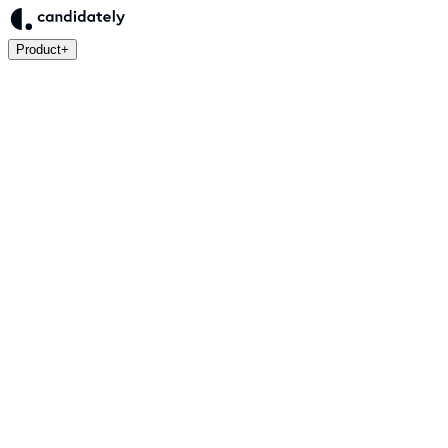
Product
+