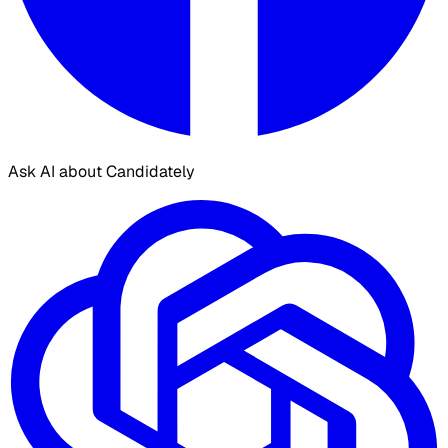
Ask AI about Candidately