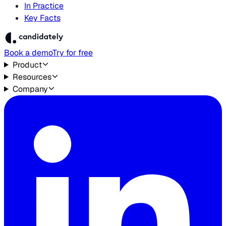
In Practice
Key Facts
Book a demo
Try for free
Product
Resources
Company