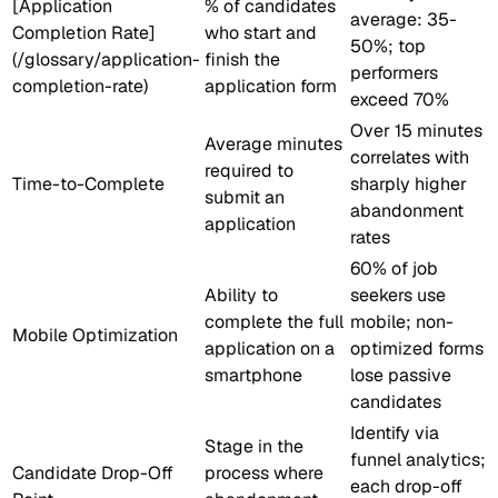
[Application
% of candidates
average: 35-
Completion Rate]
who start and
50%; top
(/glossary/application-
finish the
performers
completion-rate)
application form
exceed 70%
Over 15 minutes
Average minutes
correlates with
required to
Time-to-Complete
sharply higher
submit an
abandonment
application
rates
60% of job
Ability to
seekers use
complete the full
mobile; non-
Mobile Optimization
application on a
optimized forms
smartphone
lose passive
candidates
Identify via
Stage in the
funnel analytics;
Candidate Drop-Off
process where
each drop-off