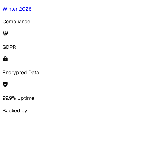
Winter 2026
Compliance
GDPR
Encrypted Data
99.9% Uptime
Backed by