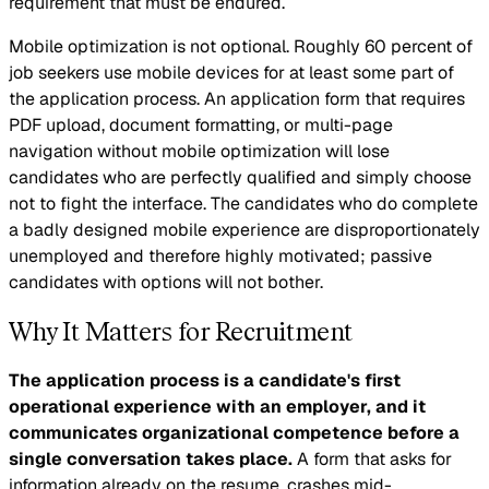
requirement that must be endured.
Mobile optimization is not optional. Roughly 60 percent of
job seekers use mobile devices for at least some part of
the application process. An application form that requires
PDF upload, document formatting, or multi-page
navigation without mobile optimization will lose
candidates who are perfectly qualified and simply choose
not to fight the interface. The candidates who do complete
a badly designed mobile experience are disproportionately
unemployed and therefore highly motivated; passive
candidates with options will not bother.
Why It Matters for Recruitment
The application process is a candidate's first
operational experience with an employer, and it
communicates organizational competence before a
single conversation takes place.
A form that asks for
information already on the resume, crashes mid-