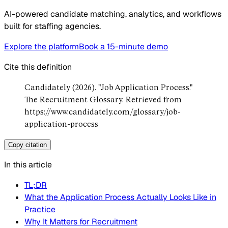
AI-powered candidate matching, analytics, and workflows
built for staffing agencies.
Explore the platform
Book a 15-minute demo
Cite this definition
Candidately (2026). "Job Application Process."
The Recruitment Glossary. Retrieved from
https://www.candidately.com/glossary/job-
application-process
Copy citation
In this article
TL;DR
What the Application Process Actually Looks Like in
Practice
Why It Matters for Recruitment