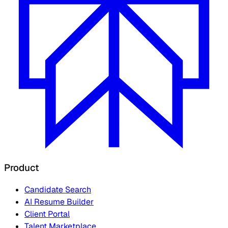
Product
Candidate Search
AI Resume Builder
Client Portal
Talent Marketplace