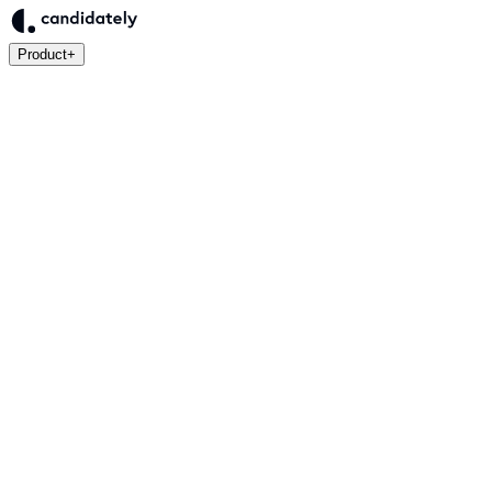
Product
+