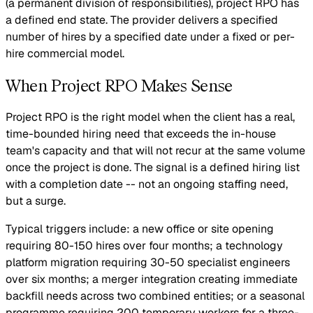
(a permanent division of responsibilities), project RPO has
a defined end state. The provider delivers a specified
number of hires by a specified date under a fixed or per-
hire commercial model.
When Project RPO Makes Sense
Project RPO is the right model when the client has a real,
time-bounded hiring need that exceeds the in-house
team's capacity and that will not recur at the same volume
once the project is done. The signal is a defined hiring list
with a completion date -- not an ongoing staffing need,
but a surge.
Typical triggers include: a new office or site opening
requiring 80-150 hires over four months; a technology
platform migration requiring 30-50 specialist engineers
over six months; a merger integration creating immediate
backfill needs across two combined entities; or a seasonal
programme requiring 200 temporary workers for a three-