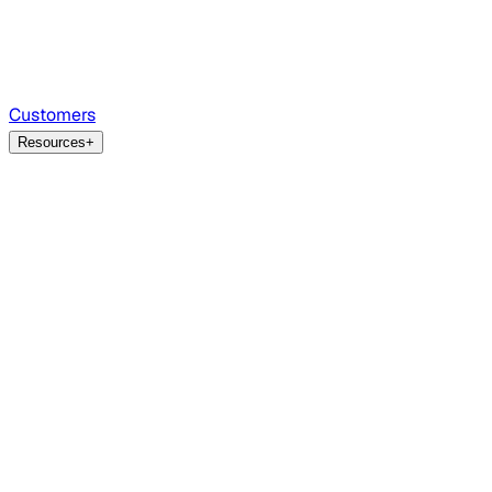
Customers
Resources
+