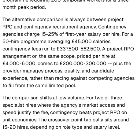
month peak period.
The alternative comparison is always between project
RPO and contingency recruitment agency. Contingency
agencies charge 15-25% of first-year salary per hire. For a
50-hire programme averaging £45,000 salaries,
contingency fees run to £337,500-562,500. A project RPO
arrangement on the same scope, priced per hire at
£4,000-6,000, comes to £200,000-300,000 -- plus the
provider manages process, quality, and candidate
experience, rather than racing against competing agencies
to fill from the same limited pool.
The comparison shifts at low volume. For two or three
specialist hires where the agency's market access and
speed justify the fee, contingency beats project RPO on
unit economics. The crossover point typically sits around
15-20 hires, depending on role type and salary level.