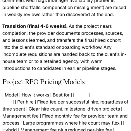
confirmed. Red flags (manager availability problems,
pipeline shortfalls, compensation misalignment) are raised
in weekly reviews rather than discovered at the end.
Transition (final 4-6 weeks).
As the project nears
completion, the provider documents processes, sources,
and lessons learned, and transfers the final hired cohort
into the client's standard onboarding workflow. Any
incomplete requisitions are handed back to the client's in-
house team or to a retained agency, with warm
introductions to candidates in earlier pipeline stages.
Project RPO Pricing Models
| Model | How it works | Best for | |-------|-------------|-----
-----| | Per hire | Fixed fee per successful hire, regardless of
time spent | Clear hire count, milestone-driven projects | |
Management fee | Fixed monthly fee for provider team and
process | Large programmes where hire count may flex | |
Hybrid | Management fee plus reduced per-hire fee |