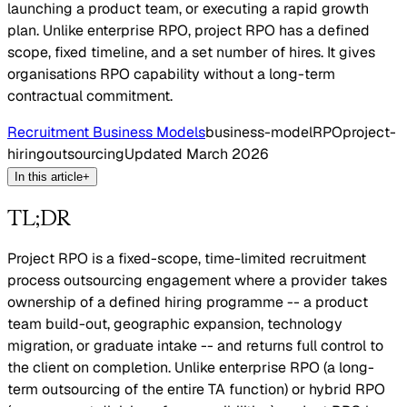
launching a product team, or executing a rapid growth
plan. Unlike enterprise RPO, project RPO has a defined
scope, fixed timeline, and a set number of hires. It gives
organisations RPO capability without a long-term
contractual commitment.
Recruitment Business Models
business-model
RPO
project-
hiring
outsourcing
Updated
March 2026
In this article
+
TL;DR
Project RPO is a fixed-scope, time-limited recruitment
process outsourcing engagement where a provider takes
ownership of a defined hiring programme -- a product
team build-out, geographic expansion, technology
migration, or graduate intake -- and returns full control to
the client on completion. Unlike enterprise RPO (a long-
term outsourcing of the entire TA function) or hybrid RPO