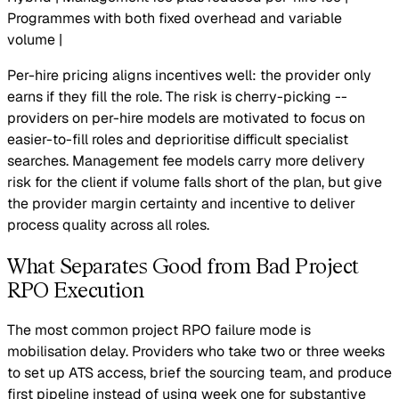
Programmes with both fixed overhead and variable
volume |
Per-hire pricing aligns incentives well: the provider only
earns if they fill the role. The risk is cherry-picking --
providers on per-hire models are motivated to focus on
easier-to-fill roles and deprioritise difficult specialist
searches. Management fee models carry more delivery
risk for the client if volume falls short of the plan, but give
the provider margin certainty and incentive to deliver
process quality across all roles.
What Separates Good from Bad Project
RPO Execution
The most common project RPO failure mode is
mobilisation delay. Providers who take two or three weeks
to set up ATS access, brief the sourcing team, and produce
first pipeline instead of using week one for substantive