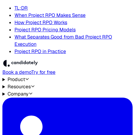
TL;DR
When Project RPO Makes Sense
How Project RPO Works
Project RPO Pricing Models
What Separates Good from Bad Project RPO
Execution
Project RPO in Practice
Book a demo
Try for free
Product
Resources
Company