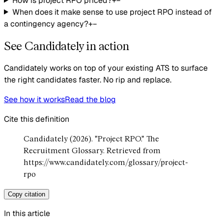
How is project RPO priced?
+
−
When does it make sense to use project RPO instead of
a contingency agency?
+
−
See Candidately in action
Candidately works on top of your existing ATS to surface
the right candidates faster. No rip and replace.
See how it works
Read the blog
Cite this definition
Candidately (2026). "Project RPO." The
Recruitment Glossary. Retrieved from
https://www.candidately.com/glossary/project-
rpo
Copy citation
In this article