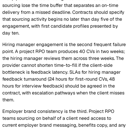
sourcing lose the time buffer that separates an on-time
delivery from a missed deadline. Contracts should specify
that sourcing activity begins no later than day five of the
engagement, with first candidate profiles presented by
day ten.
Hiring manager engagement is the second frequent failure
point. A project RPO team produces 40 CVs in two weeks;
the hiring manager reviews them across three weeks. The
provider cannot shorten time-to-fill if the client-side
bottleneck is feedback latency. SLAs for hiring manager
feedback turnaround (24 hours for first-round CVs, 48
hours for interview feedback) should be agreed in the
contract, with escalation pathways when the client misses
them.
Employer brand consistency is the third. Project RPO
teams sourcing on behalf of a client need access to
current employer brand messaging, benefits copy, and any