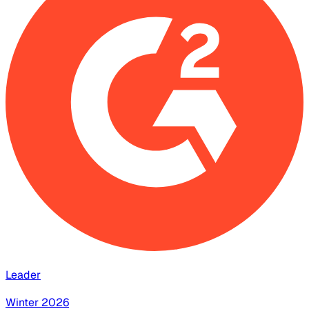
Leader
Winter 2026