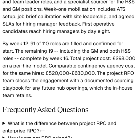
and team leader roles, and a specialist sourcer for the H&S
and GM positions. Week-one mobilisation includes ATS
setup, job brief calibration with site leadership, and agreed
SLAs for hiring manager feedback. First operative
candidates reach hiring managers by day eight.
By week 12, 91 of 110 roles are filled and confirmed for
start. The remaining 19 -- including the GM and both H&S
roles -- complete by week 16. Total project cost: £298,000
on a per-hire model. Comparable contingency agency cost
for the same hires: £520,000-£680,000. The project RPO
team closes the engagement with a documented sourcing
playbook for any future hub openings, which the in-house
team retains.
Frequently Asked Questions
What is the difference between project RPO and
enterprise RPO?
+
−