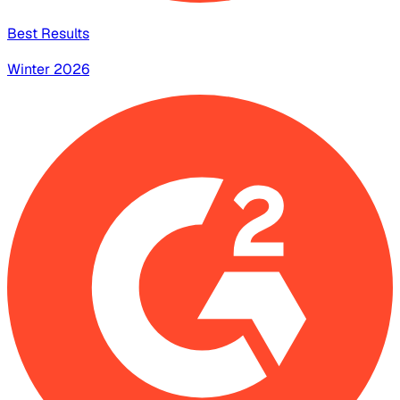
Best Results
Winter 2026