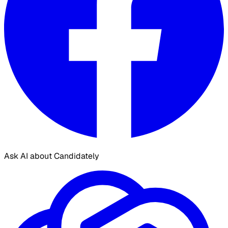
Ask AI about Candidately