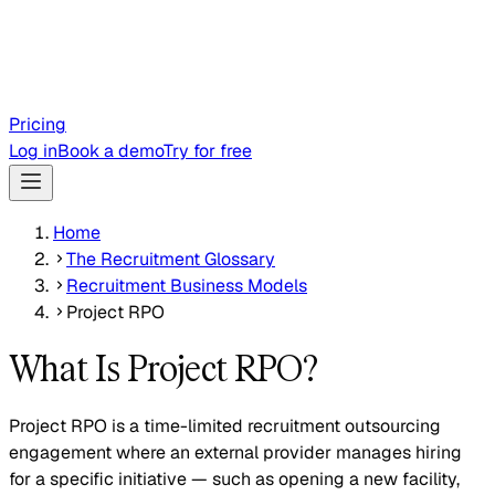
Pricing
Log in
Book a demo
Try for free
Home
The Recruitment Glossary
Recruitment Business Models
Project RPO
What Is Project RPO?
Project RPO is a time-limited recruitment outsourcing
engagement where an external provider manages hiring
for a specific initiative — such as opening a new facility,