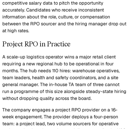
competitive salary data to pitch the opportunity
accurately. Candidates who receive inconsistent
information about the role, culture, or compensation
between the RPO sourcer and the hiring manager drop out
at high rates.
Project RPO in Practice
A scale-up logistics operator wins a major retail client
requiring a new regional hub to be operational in four
months. The hub needs 110 hires: warehouse operatives,
team leaders, health and safety coordinators, and a site
general manager. The in-house TA team of three cannot
run a programme of this size alongside steady-state hiring
without dropping quality across the board.
The company engages a project RPO provider on a 16-
week engagement. The provider deploys a four-person
team: a project lead, two volume sourcers for operative