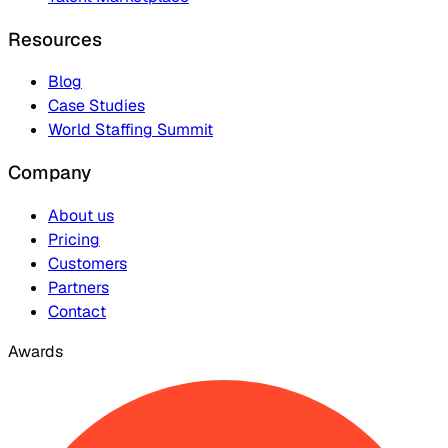
Resources
Blog
Case Studies
World Staffing Summit
Company
About us
Pricing
Customers
Partners
Contact
Awards