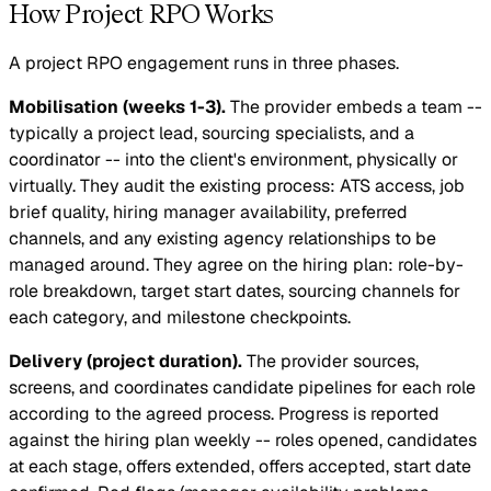
How Project RPO Works
A project RPO engagement runs in three phases.
Mobilisation (weeks 1-3).
The provider embeds a team --
typically a project lead, sourcing specialists, and a
coordinator -- into the client's environment, physically or
virtually. They audit the existing process: ATS access, job
brief quality, hiring manager availability, preferred
channels, and any existing agency relationships to be
managed around. They agree on the hiring plan: role-by-
role breakdown, target start dates, sourcing channels for
each category, and milestone checkpoints.
Delivery (project duration).
The provider sources,
screens, and coordinates candidate pipelines for each role
according to the agreed process. Progress is reported
against the hiring plan weekly -- roles opened, candidates
at each stage, offers extended, offers accepted, start date