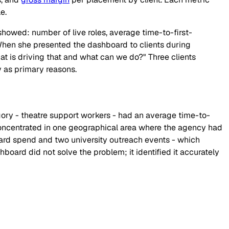
e.
 showed: number of live roles, average time-to-first-
 When she presented the dashboard to clients during
hat is driving that and what can we do?" Three clients
y as primary reasons.
gory - theatre support workers - had an average time-to-
 concentrated in one geographical area where the agency had
board spend and two university outreach events - which
hboard did not solve the problem; it identified it accurately