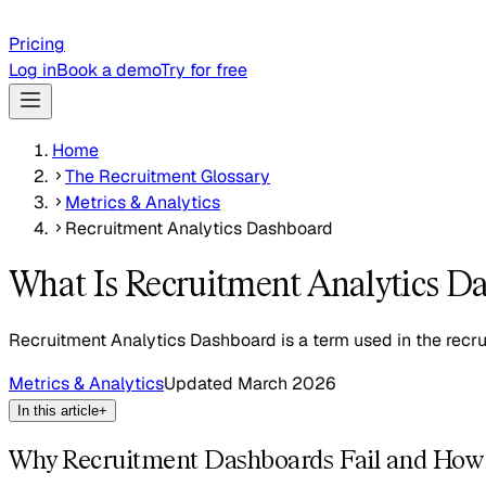
Pricing
Log in
Book a demo
Try for free
Home
The Recruitment Glossary
Metrics & Analytics
Recruitment Analytics Dashboard
What Is Recruitment Analytics D
Recruitment Analytics Dashboard is a term used in the recru
Metrics & Analytics
Updated
March 2026
In this article
+
Why Recruitment Dashboards Fail and How 