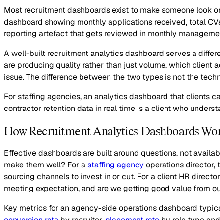
Most recruitment dashboards exist to make someone look org
dashboard showing monthly applications received, total CVs
reporting artefact that gets reviewed in monthly managemen
A well-built recruitment analytics dashboard serves a differe
are producing quality rather than just volume, which client a
issue. The difference between the two types is not the techn
For staffing agencies, an analytics dashboard that clients c
contractor retention data in real time is a client who under
How Recruitment Analytics Dashboards Wo
Effective dashboards are built around questions, not availab
make them well? For a
staffing agency
operations director, 
sourcing channels to invest in or cut. For a client HR direct
meeting expectation, and are we getting good value from our
Key metrics for an agency-side operations dashboard typical
conversion rate
by recruiter,
placement rate
by role type and