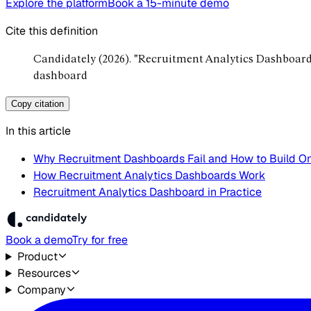
Explore the platform
Book a 15-minute demo
Cite this definition
Candidately (2026). "Recruitment Analytics Dashboard
dashboard
Copy citation
In this article
Why Recruitment Dashboards Fail and How to Build O
How Recruitment Analytics Dashboards Work
Recruitment Analytics Dashboard in Practice
Book a demo
Try for free
Product
Resources
Company