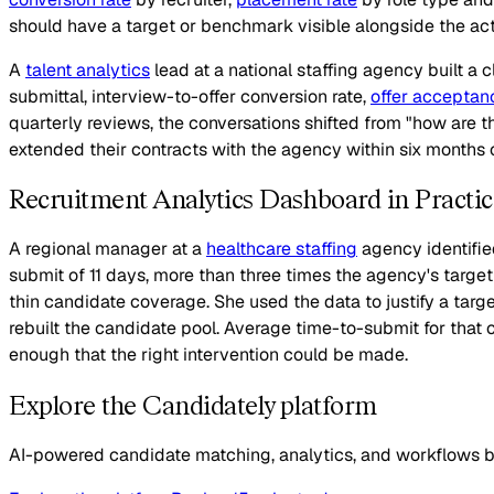
should have a target or benchmark visible alongside the actu
A
talent analytics
lead at a national staffing agency built a 
submittal, interview-to-offer conversion rate,
offer acceptan
quarterly reviews, the conversations shifted from "how are t
extended their contracts with the agency within six months of
Recruitment Analytics Dashboard in Practic
A regional manager at a
healthcare staffing
agency identifie
submit of 11 days, more than three times the agency's targe
thin candidate coverage. She used the data to justify a tar
rebuilt the candidate pool. Average time-to-submit for that c
enough that the right intervention could be made.
Explore the Candidately platform
AI-powered candidate matching, analytics, and workflows bui