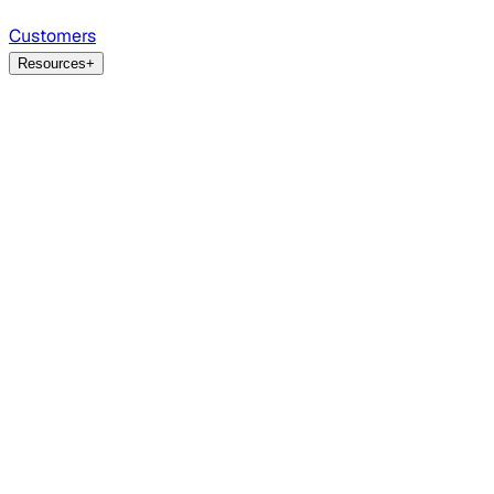
Customers
Resources
+