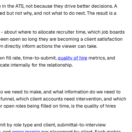
in the ATS, not because they drive better decisions. A
but not why, and not what to do next. The result is a
s - about where to allocate recruiter time, which job boards
e been open so long they are becoming a client satisfaction
n directly inform actions the viewer can take.
n fill rate, time-to-submit,
quality of hire
metrics, and
te internally for the relationship.
s do we need to make, and what information do we need to
e funnel, which client accounts need intervention, and which
r open roles being filled on time, is the quality of hires
t by role type and client, submittal-to-interview
s, and
gross margin
per placement by client. Each metric