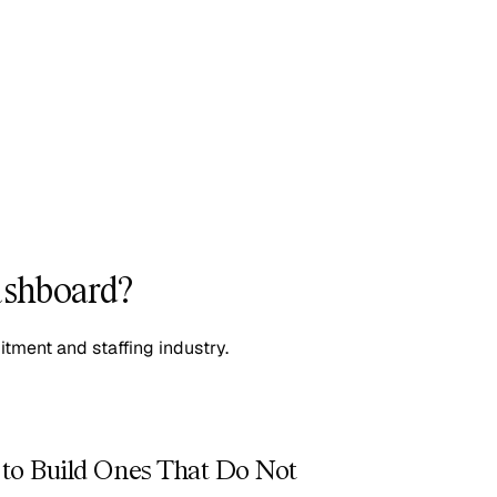
ashboard?
itment and staffing industry.
to Build Ones That Do Not