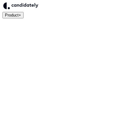
Product
+