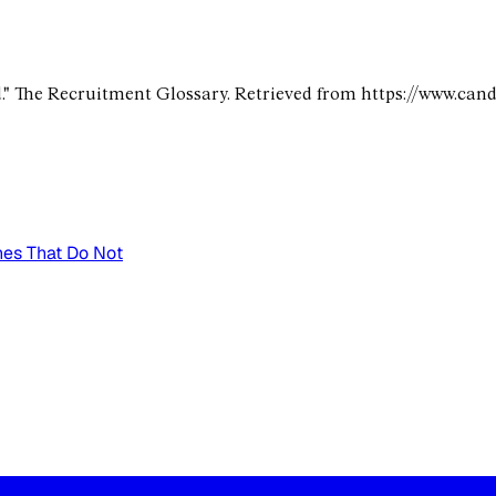
." The Recruitment Glossary. Retrieved from https://www.can
nes That Do Not