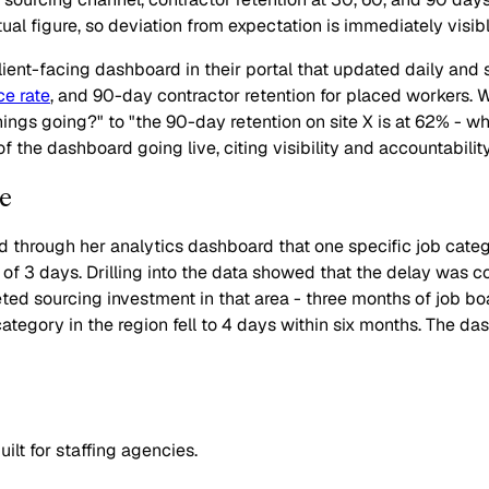
al figure, so deviation from expectation is immediately visibl
client-facing dashboard in their portal that updated daily and
ce rate
, and 90-day contractor retention for placed workers.
hings going?" to "the 90-day retention on site X is at 62% - w
 the dashboard going live, citing visibility and accountabilit
e
d through her analytics dashboard that one specific job cate
t of 3 days. Drilling into the data showed that the delay was
geted sourcing investment in that area - three months of job 
ategory in the region fell to 4 days within six months. The das
lt for staffing agencies.