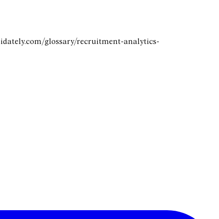
didately.com/glossary/recruitment-analytics-