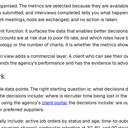
anised. The metrics are selected because they are available 
 submitted, and interviews completed tells you what happened 
t meetings, nods are exchanged, and no action is taken.
nt function. It surfaces the data that enables better decision
ccounts are at risk due to poor fill rate, and which roles hav
ology or the number of charts; it is whether the metrics show
an view adds a commercial layer. A client who can see their ow
stands the agency's performance and has the evidence to advoca
rk
le data points. The right starting question is: what decision
the decisions include: where is recruiter time being lost in th
or using the agency's
client portal
, the decisions include: are ou
 preferred suppliers.
ly include: active job orders by status and age, time-to-submi
 sourcing channel, contractor retention at 30, 60, and 90 day