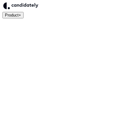
Product
+