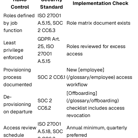
Implementation Check
Control
Standard
Roles defined
ISO 27001
by job
A.5.15, SOC
Role matrix document exists
function
2 CC6.3
GDPR Art.
Least
25, ISO
Roles reviewed for excess
privilege
27001
access
enforced
A.5.15
Provisioning
New [employee]
process
SOC 2 CC6.1
(/glossary/employee) access
documented
workflow
[Offboarding]
De-
SOC 2
(/glossary/offboarding)
provisioning
CC6.2
checklist includes access
on departure
revocation
ISO 27001
Access review
Annual minimum, quarterly
A.5.18, SOC
schedule
preferred