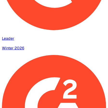
Leader
Winter 2026