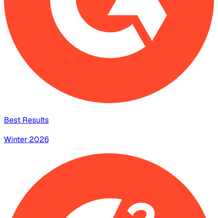
Best Results
Winter 2026