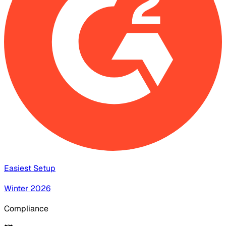
Easiest Setup
Winter 2026
Compliance