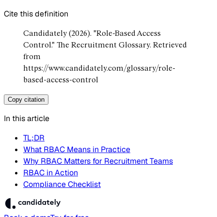
Cite this definition
Candidately (2026). "Role-Based Access
Control." The Recruitment Glossary. Retrieved
from
https://www.candidately.com/glossary/role-
based-access-control
Copy citation
In this article
TL;DR
What RBAC Means in Practice
Why RBAC Matters for Recruitment Teams
RBAC in Action
Compliance Checklist