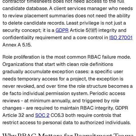
contractor timesheets does not need access to the full
candidate database. A client services manager who needs
to review placement summaries does not need the ability
to delete candidate records. Least privilege is not just a
security concept; it is a
GDPR
Article 5(1)(f) integrity and
confidentiality requirement and a core control in
ISO 27001
Annex A 5.15.
Role proliferation is the most common RBAC failure mode.
Organizations that start with clean role definitions
gradually accumulate exception cases: a specific user
needs temporary access for a project, the exception is
never revoked, and over time the role structure becomes a
de facto individual permission system. Periodic access
reviews - at minimum annually, and triggered by role
changes - are required to maintain RBAC integrity. GDPR
Article 32 and
SOC 2
CC6.3 both require controls that
restrict access to personal data to authorized individuals.