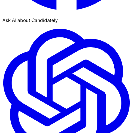
Ask AI about Candidately