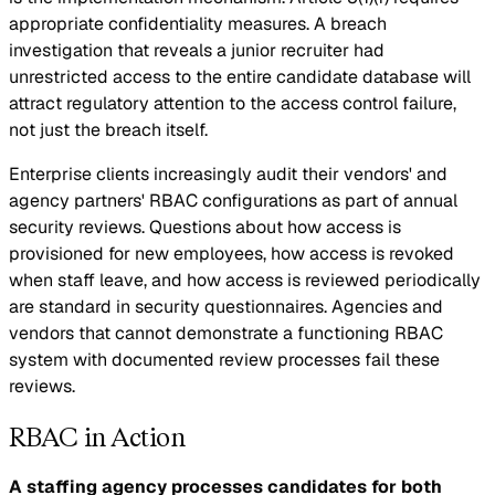
appropriate confidentiality measures. A breach
investigation that reveals a junior recruiter had
unrestricted access to the entire candidate database will
attract regulatory attention to the access control failure,
not just the breach itself.
Enterprise clients increasingly audit their vendors' and
agency partners' RBAC configurations as part of annual
security reviews. Questions about how access is
provisioned for new employees, how access is revoked
when staff leave, and how access is reviewed periodically
are standard in security questionnaires. Agencies and
vendors that cannot demonstrate a functioning RBAC
system with documented review processes fail these
reviews.
RBAC in Action
A staffing agency processes candidates for both