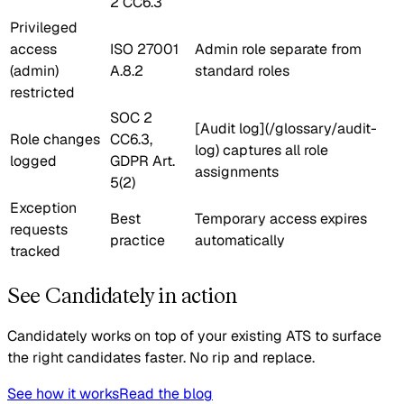
2 CC6.3
Privileged
access
ISO 27001
Admin role separate from
(admin)
A.8.2
standard roles
restricted
SOC 2
[Audit log](/glossary/audit-
Role changes
CC6.3,
log) captures all role
logged
GDPR Art.
assignments
5(2)
Exception
Best
Temporary access expires
requests
practice
automatically
tracked
See Candidately in action
Candidately works on top of your existing ATS to surface
the right candidates faster. No rip and replace.
See how it works
Read the blog