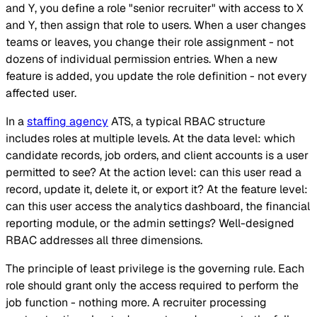
and Y, you define a role "senior recruiter" with access to X
and Y, then assign that role to users. When a user changes
teams or leaves, you change their role assignment - not
dozens of individual permission entries. When a new
feature is added, you update the role definition - not every
affected user.
In a
staffing agency
ATS, a typical RBAC structure
includes roles at multiple levels. At the data level: which
candidate records, job orders, and client accounts is a user
permitted to see? At the action level: can this user read a
record, update it, delete it, or export it? At the feature level:
can this user access the analytics dashboard, the financial
reporting module, or the admin settings? Well-designed
RBAC addresses all three dimensions.
The principle of least privilege is the governing rule. Each
role should grant only the access required to perform the
job function - nothing more. A recruiter processing