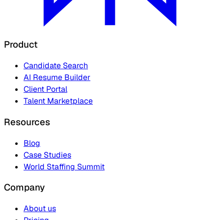
Product
Candidate Search
AI Resume Builder
Client Portal
Talent Marketplace
Resources
Blog
Case Studies
World Staffing Summit
Company
About us