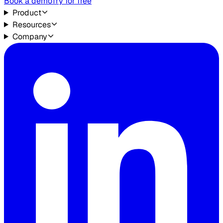
Book a demo
Try for free
Product
Resources
Company