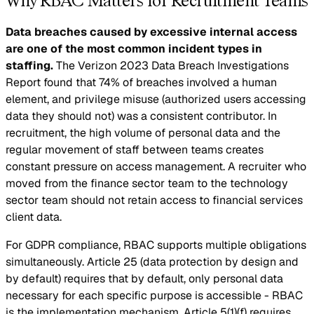
Why RBAC Matters for Recruitment Teams
Data breaches caused by excessive internal access
are one of the most common incident types in
staffing.
The Verizon 2023 Data Breach Investigations
Report found that 74% of breaches involved a human
element, and privilege misuse (authorized users accessing
data they should not) was a consistent contributor. In
recruitment, the high volume of personal data and the
regular movement of staff between teams creates
constant pressure on access management. A recruiter who
moved from the finance sector team to the technology
sector team should not retain access to financial services
client data.
For GDPR compliance, RBAC supports multiple obligations
simultaneously. Article 25 (data protection by design and
by default) requires that by default, only personal data
necessary for each specific purpose is accessible - RBAC
is the implementation mechanism. Article 5(1)(f) requires