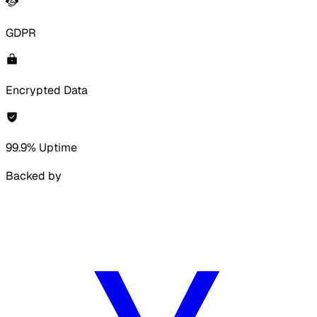
GDPR
Encrypted Data
99.9% Uptime
Backed by