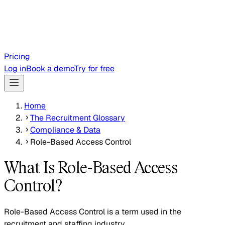
Pricing
Log in
Book a demo
Try for free
Home
The Recruitment Glossary
Compliance & Data
Role-Based Access Control
What Is Role-Based Access
Control?
Role-Based Access Control is a term used in the
recruitment and staffing industry.