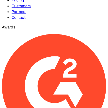
Pricing
Customers
Partners
Contact
Awards