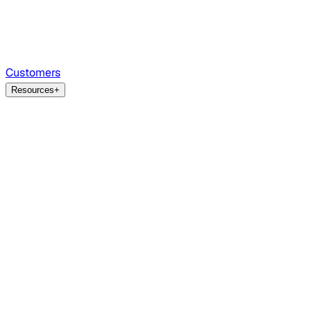
Customers
Resources
+