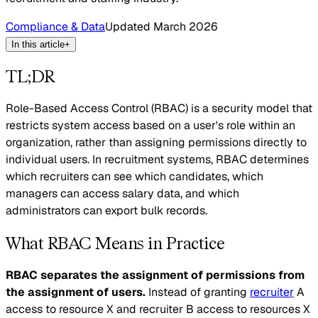
Compliance & Data
Updated
March 2026
In this article
+
TL;DR
Role-Based Access Control (RBAC) is a security model that
restricts system access based on a user's role within an
organization, rather than assigning permissions directly to
individual users. In recruitment systems, RBAC determines
which recruiters can see which candidates, which
managers can access salary data, and which
administrators can export bulk records.
What RBAC Means in Practice
RBAC separates the assignment of permissions from
the assignment of users.
Instead of granting
recruiter
A
access to resource X and recruiter B access to resources X