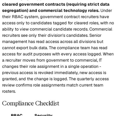
cleared government contracts (requiring strict data
segregation) and commercial technology roles.
Under
their RBAC system, government contract recruiters have
access only to candidates tagged for cleared roles, with no
ability to view commercial candidate records. Commercial
recruiters see only their division's candidates. Senior
management has read access across all divisions but
cannot export bulk data. The compliance team has read
access for audit purposes with every access logged. When
a recruiter moves from government to commercial, IT
changes their role assignment in a single operation -
previous access is revoked immediately, new access is
granted, and the change is logged. The quarterly access
review confirms role assignments match current team
rosters.
Compliance Checklist
RBAC
Security