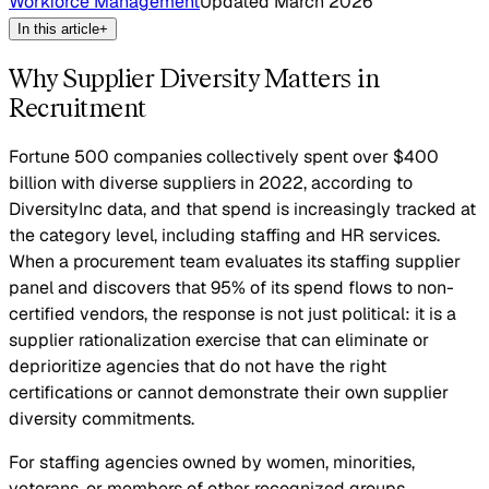
Workforce Management
Updated
March 2026
In this article
+
Why Supplier Diversity Matters in
Recruitment
Fortune 500 companies collectively spent over $400
billion with diverse suppliers in 2022, according to
DiversityInc data, and that spend is increasingly tracked at
the category level, including staffing and HR services.
When a procurement team evaluates its staffing supplier
panel and discovers that 95% of its spend flows to non-
certified vendors, the response is not just political: it is a
supplier rationalization exercise that can eliminate or
deprioritize agencies that do not have the right
certifications or cannot demonstrate their own supplier
diversity commitments.
For staffing agencies owned by women, minorities,
veterans, or members of other recognized groups,