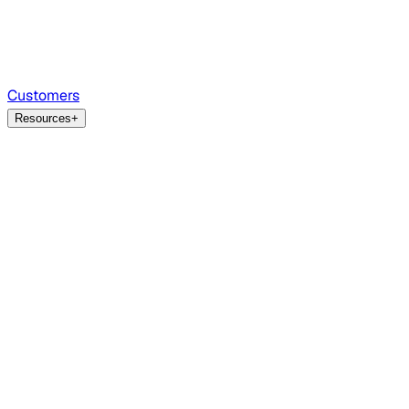
Customers
Resources
+