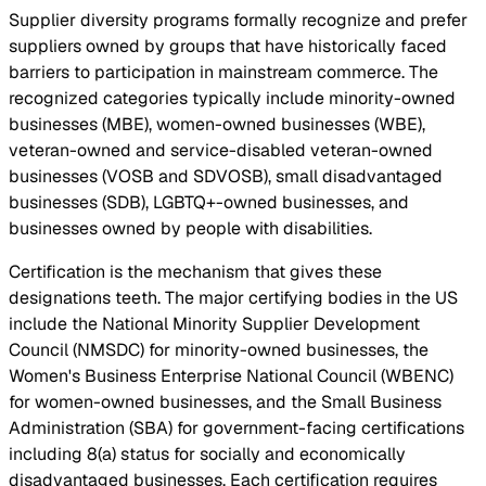
Supplier diversity programs formally recognize and prefer
suppliers owned by groups that have historically faced
barriers to participation in mainstream commerce. The
recognized categories typically include minority-owned
businesses (MBE), women-owned businesses (WBE),
veteran-owned and service-disabled veteran-owned
businesses (VOSB and SDVOSB), small disadvantaged
businesses (SDB), LGBTQ+-owned businesses, and
businesses owned by people with disabilities.
Certification is the mechanism that gives these
designations teeth. The major certifying bodies in the US
include the National Minority Supplier Development
Council (NMSDC) for minority-owned businesses, the
Women's Business Enterprise National Council (WBENC)
for women-owned businesses, and the Small Business
Administration (SBA) for government-facing certifications
including 8(a) status for socially and economically
disadvantaged businesses. Each certification requires