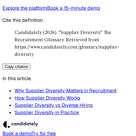
Explore the platform
Book a 15-minute demo
Cite this definition
Candidately (2026). "Supplier Diversity." The
Recruitment Glossary. Retrieved from
https://www.candidately.com/glossary/supplier-
diversity
Copy citation
In this article
Why Supplier Diversity Matters in Recruitment
How Supplier Diversity Works
Supplier Diversity vs Diverse Hiring
Supplier Diversity in Practice
Book a demo
Try for free