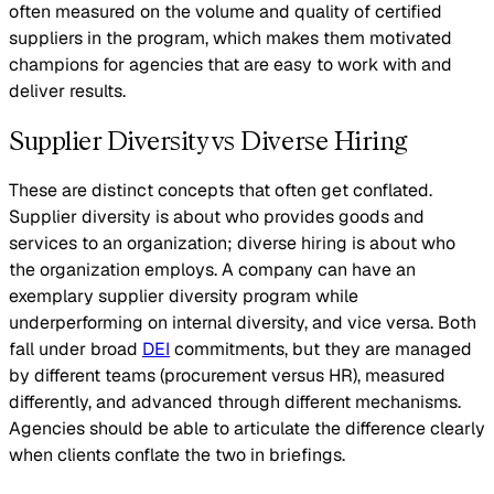
often measured on the volume and quality of certified
suppliers in the program, which makes them motivated
champions for agencies that are easy to work with and
deliver results.
Supplier Diversity vs Diverse Hiring
These are distinct concepts that often get conflated.
Supplier diversity is about who provides goods and
services to an organization; diverse hiring is about who
the organization employs. A company can have an
exemplary supplier diversity program while
underperforming on internal diversity, and vice versa. Both
fall under broad
DEI
commitments, but they are managed
by different teams (procurement versus HR), measured
differently, and advanced through different mechanisms.
Agencies should be able to articulate the difference clearly
when clients conflate the two in briefings.