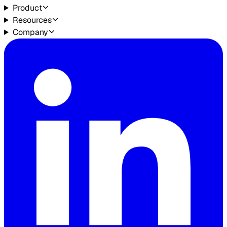
Product
Resources
Company