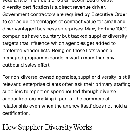
diversity certification is a direct revenue driver.
Government contractors are required by Executive Order
to set aside percentages of contract value for small and
disadvantaged business enterprises. Many Fortune 1000
companies have voluntary but tracked supplier diversity
targets that influence which agencies get added to
preferred vendor lists. Being on those lists when a
managed program expands is worth more than any
outbound sales effort.
For non-diverse-owned agencies, supplier diversity is still
relevant: enterprise clients often ask their primary staffing
suppliers to report on spend routed through diverse
subcontractors, making it part of the commercial
relationship even when the agency itself does not hold a
certification.
How Supplier Diversity Works