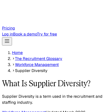
Pricing
Log in
Book a demo
Try for free
Home
The Recruitment Glossary
Workforce Management
Supplier Diversity
What Is Supplier Diversity?
Supplier Diversity is a term used in the recruitment and
staffing industry.