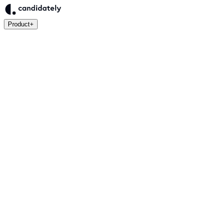
Product
+