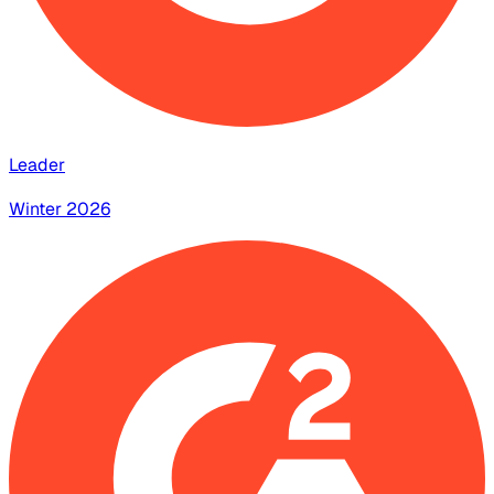
Leader
Winter 2026