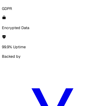
GDPR
Encrypted Data
99.9% Uptime
Backed by