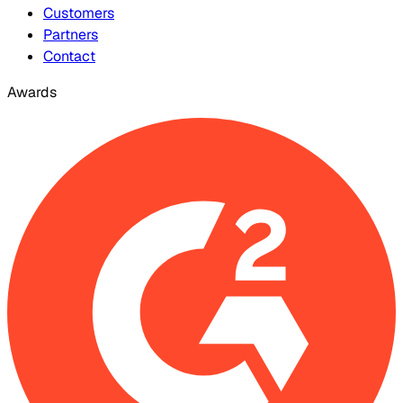
Customers
Partners
Contact
Awards