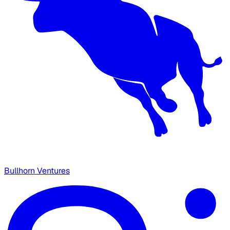
Bullhorn Ventures