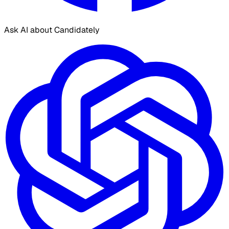
Ask AI about Candidately