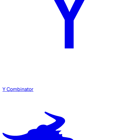
Y Combinator