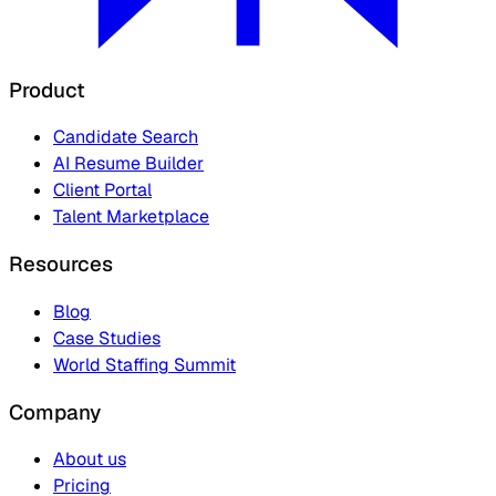
Product
Candidate Search
AI Resume Builder
Client Portal
Talent Marketplace
Resources
Blog
Case Studies
World Staffing Summit
Company
About us
Pricing