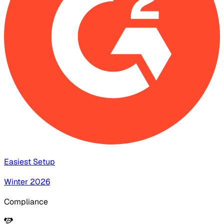
Easiest Setup
Winter 2026
Compliance