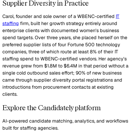
Supplier Diversity in Practice
Carol, founder and sole owner of a WBENC-certified
IT
staffing
firm, built her growth strategy entirely around
enterprise clients with documented women's business
spend targets. Over three years, she placed herself on the
preferred supplier lists of four Fortune 500 technology
companies, three of which route at least 8% of their IT
staffing spend to WBENC-certified vendors. Her agency's
revenue grew from $1.8M to $6.4M in that period without a
single cold outbound sales effort; 90% of new business
came through supplier diversity portal registrations and
introductions from procurement contacts at existing
clients.
Explore the Candidately platform
AI-powered candidate matching, analytics, and workflows
built for staffing agencies.