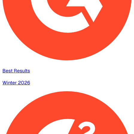
Best Results
Winter 2026