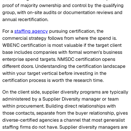
proof of majority ownership and control by the qualifying
group, with on-site audits or documentation reviews and
annual recertification.
For a
staffing agency
pursuing certification, the
commercial strategy follows from where the spend is.
WBENC certification is most valuable if the target client
base includes companies with formal women's business
enterprise spend targets. NMSDC certification opens
different doors. Understanding the certification landscape
within your target vertical before investing in the
certification process is worth the research time.
On the client side, supplier diversity programs are typically
administered by a Supplier Diversity manager or team
within procurement. Building direct relationships with
those contacts, separate from the buyer relationship, gives
diverse-certified agencies a channel that most generalist
staffing firms do not have. Supplier diversity managers are