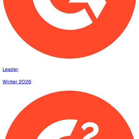
Leader
Winter 2026