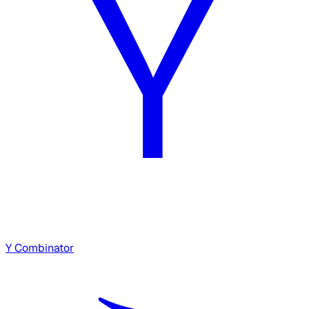
Y Combinator