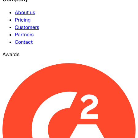
About us
Pricing
Customers
Partners
Contact
Awards