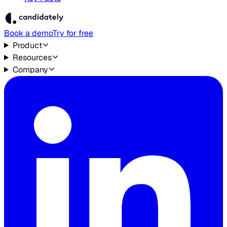
Book a demo
Try for free
Product
Resources
Company