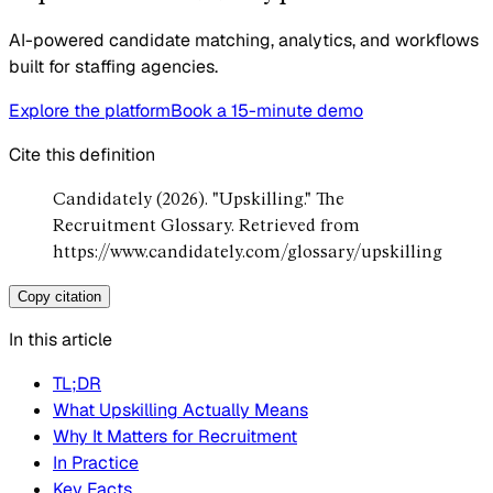
AI-powered candidate matching, analytics, and workflows
built for staffing agencies.
Explore the platform
Book a 15-minute demo
Cite this definition
Candidately (2026). "Upskilling." The
Recruitment Glossary. Retrieved from
https://www.candidately.com/glossary/upskilling
Copy citation
In this article
TL;DR
What Upskilling Actually Means
Why It Matters for Recruitment
In Practice
Key Facts