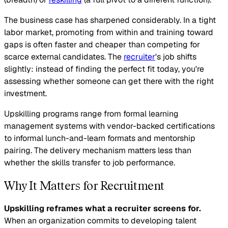
The business case has sharpened considerably. In a tight
labor market, promoting from within and training toward
gaps is often faster and cheaper than competing for
scarce external candidates. The
recruiter
's job shifts
slightly: instead of finding the perfect fit today, you're
assessing whether someone can get there with the right
investment.
Upskilling programs range from formal learning
management systems with vendor-backed certifications
to informal lunch-and-learn formats and mentorship
pairing. The delivery mechanism matters less than
whether the skills transfer to job performance.
Why It Matters for Recruitment
Upskilling reframes what a recruiter screens for.
When an organization commits to developing talent