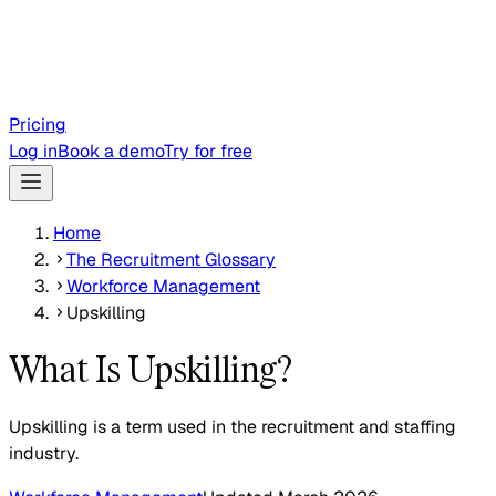
Pricing
Log in
Book a demo
Try for free
Home
The Recruitment Glossary
Workforce Management
Upskilling
What Is Upskilling?
Upskilling is a term used in the recruitment and staffing
industry.