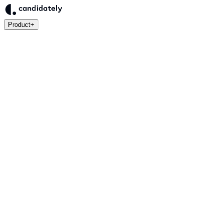
Product
+