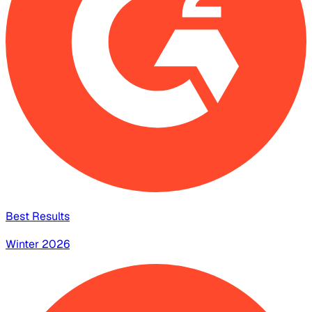
Best Results
Winter 2026