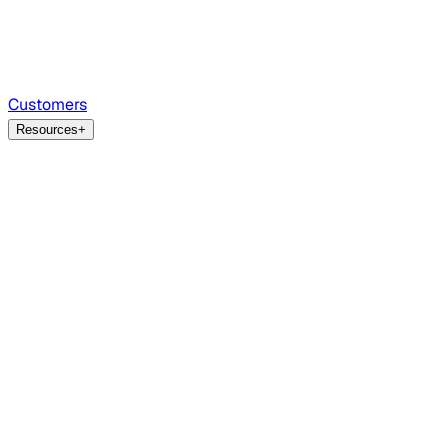
Customers
Resources
+