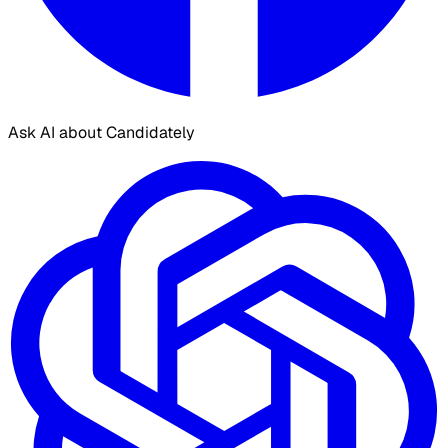
Ask AI about Candidately