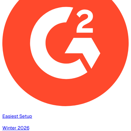
Easiest Setup
Winter 2026