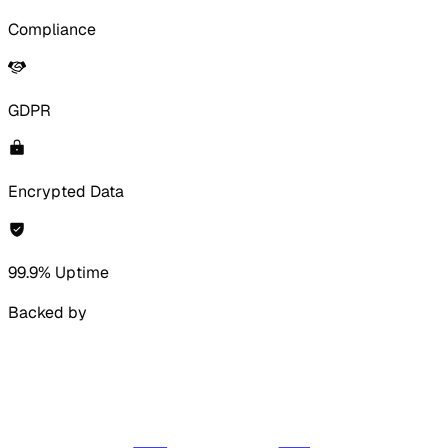
Compliance
GDPR
Encrypted Data
99.9% Uptime
Backed by