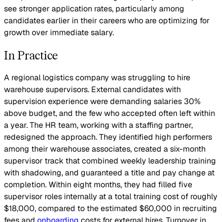
see stronger application rates, particularly among
candidates earlier in their careers who are optimizing for
growth over immediate salary.
In Practice
A regional logistics company was struggling to hire
warehouse supervisors. External candidates with
supervision experience were demanding salaries 30%
above budget, and the few who accepted often left within
a year. The HR team, working with a staffing partner,
redesigned the approach. They identified high performers
among their warehouse associates, created a six-month
supervisor track that combined weekly leadership training
with shadowing, and guaranteed a title and pay change at
completion. Within eight months, they had filled five
supervisor roles internally at a total training cost of roughly
$18,000, compared to the estimated $60,000 in recruiting
fees and
onboarding
costs for external hires. Turnover in