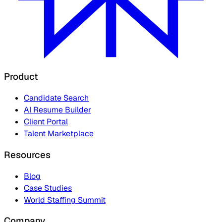
Product
Candidate Search
AI Resume Builder
Client Portal
Talent Marketplace
Resources
Blog
Case Studies
World Staffing Summit
Company