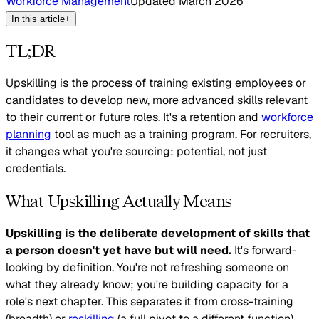
Workforce Management
Updated
March 2026
In this article
+
TL;DR
Upskilling is the process of training existing employees or
candidates to develop new, more advanced skills relevant
to their current or future roles. It's a retention and
workforce
planning
tool as much as a training program. For recruiters,
it changes what you're sourcing: potential, not just
credentials.
What Upskilling Actually Means
Upskilling is the deliberate development of skills that
a person doesn't yet have but will need.
It's forward-
looking by definition. You're not refreshing someone on
what they already know; you're building capacity for a
role's next chapter. This separates it from cross-training
(breadth) or
reskilling
(a full pivot to a different function).