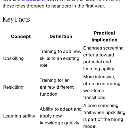
those roles dropped to near zero in the first year.
Key Facts
Practical
Concept
Definition
Implication
Changes screening
Training to add new
criteria toward
Upskilling
skills to an existing
potential and
role
learning agility
More intensive,
Training for an
often used during
Reskilling
entirely different
workforce
function
transitions
A core screening
Ability to adapt and
trait when upskilling
Learning agility
apply new
is part of the hiring
knowledge quickly
model