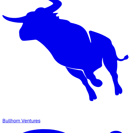
Bullhorn Ventures