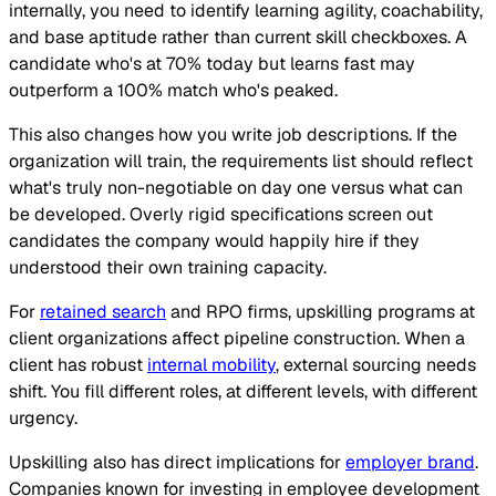
internally, you need to identify learning agility, coachability,
and base aptitude rather than current skill checkboxes. A
candidate who's at 70% today but learns fast may
outperform a 100% match who's peaked.
This also changes how you write job descriptions. If the
organization will train, the requirements list should reflect
what's truly non-negotiable on day one versus what can
be developed. Overly rigid specifications screen out
candidates the company would happily hire if they
understood their own training capacity.
For
retained search
and RPO firms, upskilling programs at
client organizations affect pipeline construction. When a
client has robust
internal mobility
, external sourcing needs
shift. You fill different roles, at different levels, with different
urgency.
Upskilling also has direct implications for
employer brand
.
Companies known for investing in employee development