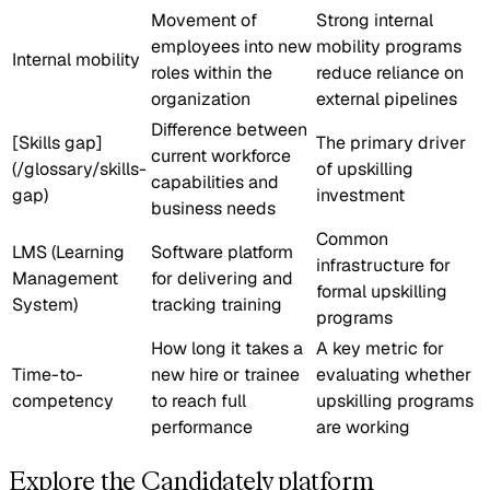
Movement of
Strong internal
employees into new
mobility programs
Internal mobility
roles within the
reduce reliance on
organization
external pipelines
Difference between
[Skills gap]
The primary driver
current workforce
(/glossary/skills-
of upskilling
capabilities and
gap)
investment
business needs
Common
LMS (Learning
Software platform
infrastructure for
Management
for delivering and
formal upskilling
System)
tracking training
programs
How long it takes a
A key metric for
Time-to-
new hire or trainee
evaluating whether
competency
to reach full
upskilling programs
performance
are working
Explore the Candidately platform