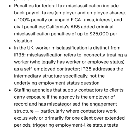
Penalties for federal tax misclassification include
back payroll taxes (employer and employee shares),
a 100% penalty on unpaid FICA taxes, interest, and
civil penalties; California's AB5 added criminal
misclassification penalties of up to $25,000 per
violation
In the UK, worker misclassification is distinct from
IR35: misclassification refers to incorrectly treating a
worker (who legally has worker or employee status)
as a self-employed contractor; IR35 addresses the
intermediary structure specifically, not the
underlying employment status question
Staffing agencies that supply contractors to clients
carry exposure if the agency is the employer of
record and has miscategorised the engagement
structure — particularly where contractors work
exclusively or primarily for one client over extended
periods, triggering employment-like status tests