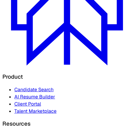
Product
Candidate Search
AI Resume Builder
Client Portal
Talent Marketplace
Resources