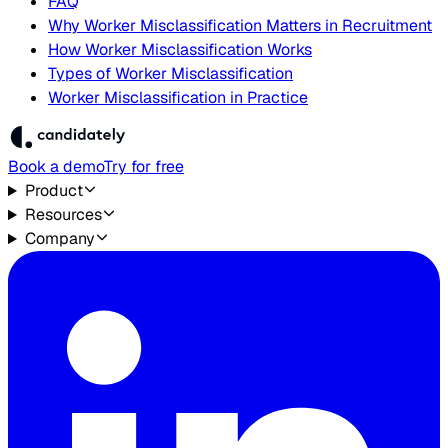
FAQ
Why Worker Misclassification Matters in Recruitment
How Worker Misclassification Works
Types of Worker Misclassification
Worker Misclassification in Practice
Book a demo
Try for free
Product
Resources
Company