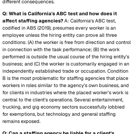
different consequences.
Q: What is California's ABC test and how does it
affect staffing agencies?
A: California's ABC test,
codified in AB5 (2019), presumes every worker is an
employee unless the hiring entity can prove all three
conditions: (A) the worker is free from direction and control
in connection with the task performance; (B) the work
performed is outside the usual course of the hiring entity's
business; and (C) the worker is customarily engaged in an
independently established trade or occupation. Condition
B is the most problematic for staffing agencies that place
workers in roles similar to the agency's own business, and
for clients in industries where the placed worker's work is
central to the client's operations. Several entertainment,
trucking, and gig economy sectors successfully lobbied
for exemptions, but technology and general staffing
remains exposed.
Q: Can a staffing agency be liable for a client's