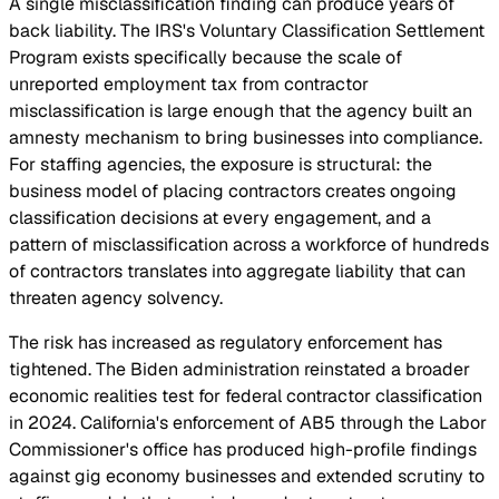
A single misclassification finding can produce years of
back liability. The IRS's Voluntary Classification Settlement
Program exists specifically because the scale of
unreported employment tax from contractor
misclassification is large enough that the agency built an
amnesty mechanism to bring businesses into compliance.
For staffing agencies, the exposure is structural: the
business model of placing contractors creates ongoing
classification decisions at every engagement, and a
pattern of misclassification across a workforce of hundreds
of contractors translates into aggregate liability that can
threaten agency solvency.
The risk has increased as regulatory enforcement has
tightened. The Biden administration reinstated a broader
economic realities test for federal contractor classification
in 2024. California's enforcement of AB5 through the Labor
Commissioner's office has produced high-profile findings
against gig economy businesses and extended scrutiny to