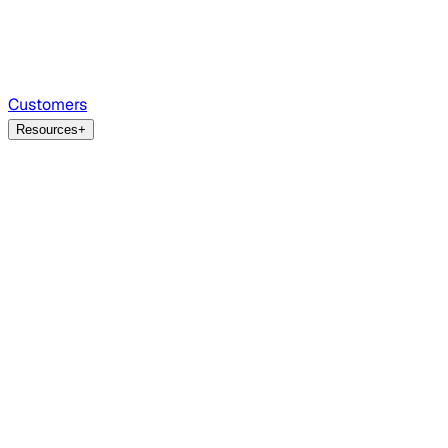
Customers
Resources
+