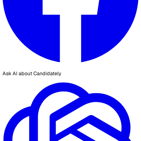
Ask AI about Candidately