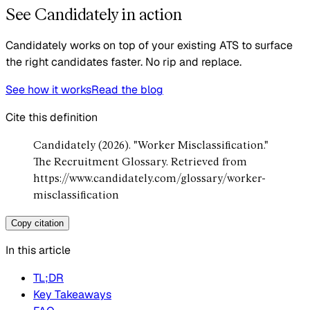
See Candidately in action
Candidately works on top of your existing ATS to surface
the right candidates faster. No rip and replace.
See how it works
Read the blog
Cite this definition
Candidately (2026). "Worker Misclassification."
The Recruitment Glossary. Retrieved from
https://www.candidately.com/glossary/worker-
misclassification
Copy citation
In this article
TL;DR
Key Takeaways