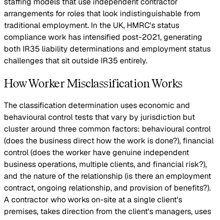
staffing models that use independent contractor
arrangements for roles that look indistinguishable from
traditional employment. In the UK, HMRC's status
compliance work has intensified post-2021, generating
both IR35 liability determinations and employment status
challenges that sit outside IR35 entirely.
How Worker Misclassification Works
The classification determination uses economic and
behavioural control tests that vary by jurisdiction but
cluster around three common factors: behavioural control
(does the business direct how the work is done?), financial
control (does the worker have genuine independent
business operations, multiple clients, and financial risk?),
and the nature of the relationship (is there an employment
contract, ongoing relationship, and provision of benefits?).
A contractor who works on-site at a single client's
premises, takes direction from the client's managers, uses