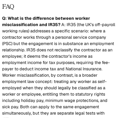
FAQ
Q: What is the difference between worker
misclassification and IR35?
A: IR35 (the UK's off-payroll
working rules) addresses a specific scenario: where a
contractor works through a personal service company
(PSC) but the engagement is in substance an employment
relationship. IR35 does not reclassify the contractor as an
employee; it deems the contractor's income as
employment income for tax purposes, requiring the fee-
payer to deduct income tax and National Insurance.
Worker misclassification, by contrast, is a broader
employment law concept: treating any worker as self-
employed when they should legally be classified as a
worker or employee, entitling them to statutory rights
including holiday pay, minimum wage protections, and
sick pay. Both can apply to the same engagement
simultaneously, but they are separate legal tests with