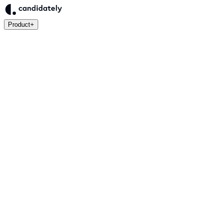
Product
+