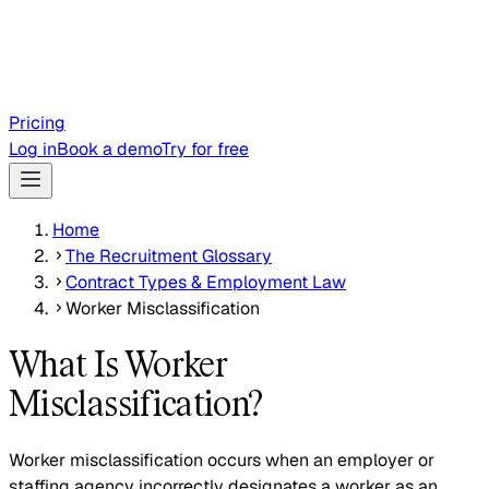
Pricing
Log in
Book a demo
Try for free
Home
The Recruitment Glossary
Contract Types & Employment Law
Worker Misclassification
What Is Worker
Misclassification?
Worker misclassification occurs when an employer or
staffing agency incorrectly designates a worker as an