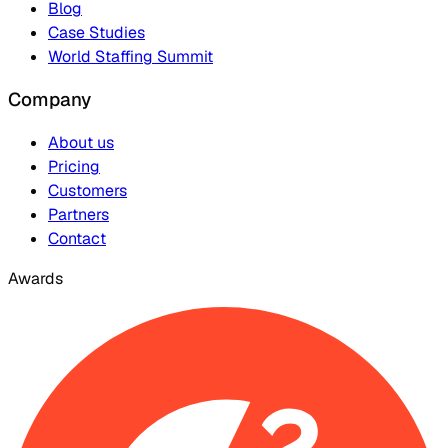
Blog
Case Studies
World Staffing Summit
Company
About us
Pricing
Customers
Partners
Contact
Awards