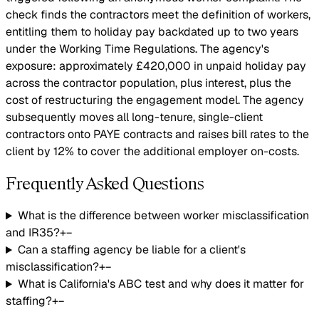
check finds the contractors meet the definition of workers,
entitling them to holiday pay backdated up to two years
under the Working Time Regulations. The agency's
exposure: approximately £420,000 in unpaid holiday pay
across the contractor population, plus interest, plus the
cost of restructuring the engagement model. The agency
subsequently moves all long-tenure, single-client
contractors onto PAYE contracts and raises bill rates to the
client by 12% to cover the additional employer on-costs.
Frequently Asked Questions
What is the difference between worker misclassification
and IR35?
+
−
Can a staffing agency be liable for a client's
misclassification?
+
−
What is California's ABC test and why does it matter for
staffing?
+
−