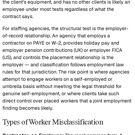
the client's equipment, and has no other clients is likely an
employee under most tests regardless of what the
contract says.
For staffing agencies, the structural test is the employer-
of-record relationship. An agency that employs a
contractor on PAYE or W-2, provides holiday pay and
employer pension contributions (UK) or employer FICA
(US), and controls the placement relationship is the
employer — and classification follows employment law
rules for that jurisdiction. The risk point is where agencies
attempt to engage workers on a self-employed or
umbrella basis without meeting the legal threshold for
genuine self-employment, or where clients take such
direct control over placed workers that a joint employment
finding becomes likely.
Types of Worker Misclassification