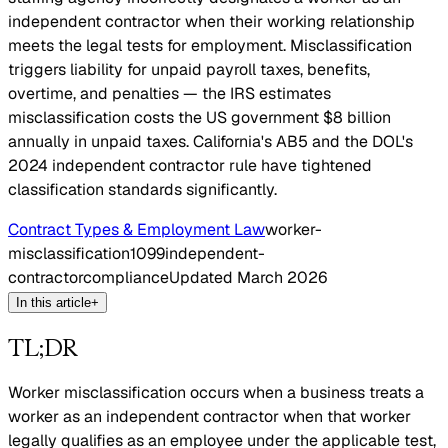
independent contractor when their working relationship
meets the legal tests for employment. Misclassification
triggers liability for unpaid payroll taxes, benefits,
overtime, and penalties — the IRS estimates
misclassification costs the US government $8 billion
annually in unpaid taxes. California's AB5 and the DOL's
2024 independent contractor rule have tightened
classification standards significantly.
Contract Types & Employment Law
worker-
misclassification
1099
independent-
contractor
compliance
Updated
March 2026
In this article
+
TL;DR
Worker misclassification occurs when a business treats a
worker as an independent contractor when that worker
legally qualifies as an employee under the applicable test,