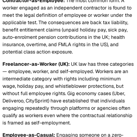
Contractor-as-Employee:
The most common form. A
worker engaged as an independent contractor is found to
meet the legal definition of employee or worker under the
applicable test. The consequences are back tax liability,
benefit entitlement claims (unpaid holiday pay, sick pay,
auto-enrolment pension contributions in the UK; health
insurance, overtime, and FMLA rights in the US), and
potential class action exposure.
Freelancer-as-Worker (UK):
UK law has three categories
— employee, worker, and self-employed. Workers are an
intermediate category with rights including minimum
wage, holiday pay, and whistleblower protections, but
without full employee rights. Gig economy cases (Uber,
Deliveroo, CitySprint) have established that individuals
engaging repeatedly through platforms or agencies often
qualify as workers even where the contractual relationship
is framed as self-employment.
Employee-as-Casual:
Engaging someone on a zero-