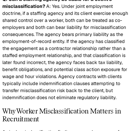
misclassification?
A: Yes. Under joint employment
doctrine, if a staffing agency and its client exercise enough
shared control over a worker, both can be treated as co-
employers and both can bear liability for misclassification
consequences. The agency bears primary liability as the
employment-of-record entity. If the agency has classified
the engagement as a contractor relationship rather than a
staffed employment relationship, and that classification is
later found incorrect, the agency faces back tax liability,
benefit obligations, and potential class action exposure for
wage and hour violations. Agency contracts with clients
typically include indemnification clauses attempting to
transfer misclassification risk back to the client, but
indemnification does not eliminate regulatory liability.
Why Worker Misclassification Matters in
Recruitment