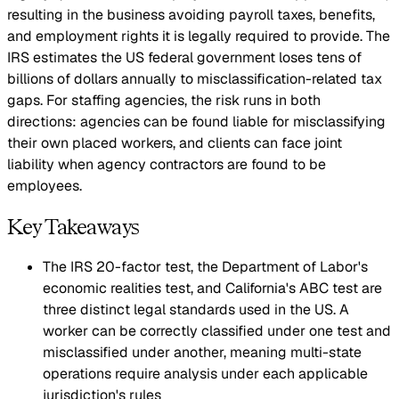
resulting in the business avoiding payroll taxes, benefits,
and employment rights it is legally required to provide. The
IRS estimates the US federal government loses tens of
billions of dollars annually to misclassification-related tax
gaps. For staffing agencies, the risk runs in both
directions: agencies can be found liable for misclassifying
their own placed workers, and clients can face joint
liability when agency contractors are found to be
employees.
Key Takeaways
The IRS 20-factor test, the Department of Labor's
economic realities test, and California's ABC test are
three distinct legal standards used in the US. A
worker can be correctly classified under one test and
misclassified under another, meaning multi-state
operations require analysis under each applicable
jurisdiction's rules