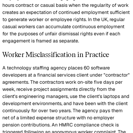
hours contract or casual basis when the regularity of work
creates an expectation of continued employment sufficient
to generate worker or employee rights. In the UK, regular
casual workers can accumulate continuous employment
for the purposes of unfair dismissal rights even if each
engagement is framed as separate.
Worker Misclassification in Practice
A technology staffing agency places 60 software
developers at a financial services client under "contractor"
agreements. The contractors work on-site five days per
week, receive project assignments directly from the
client's engineering managers, use the client's laptops and
development environments, and have been with the client
continuously for over two years. The agency pays them
net of a limited expense structure with no employer
pension contributions. An HMRC compliance check is
triggered following an anonymous worker complaint. The