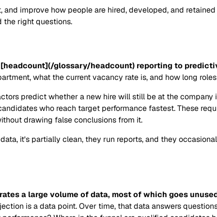
ct, and improve how people are hired, developed, and retained
 the right questions.
[headcount](/glossary/headcount) reporting to predictive
ment, what the current vacancy rate is, and how long roles 
actors predict whether a new hire will still be at the company
andidates who reach target performance fastest. These requir
hout drawing false conclusions from it.
ta, it's partially clean, they run reports, and they occasiona
erates a large volume of data, most of which goes unused
ejection is a data point. Over time, that data answers questi