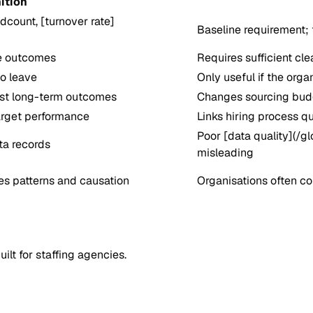
ition
count, [turnover rate]
Baseline requirement; 
re outcomes
Requires sufficient cle
to leave
Only useful if the orga
est long-term outcomes
Changes sourcing budge
arget performance
Links hiring process q
Poor [data quality](/g
ta records
misleading
ies patterns and causation
Organisations often con
lt for staffing agencies.