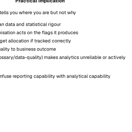
Practical Implication
tells you where you are but not why
an data and statistical rigour
nisation acts on the flags it produces
t allocation if tracked correctly
uality to business outcome
lossary/data-quality) makes analytics unreliable or actively
fuse reporting capability with analytical capability