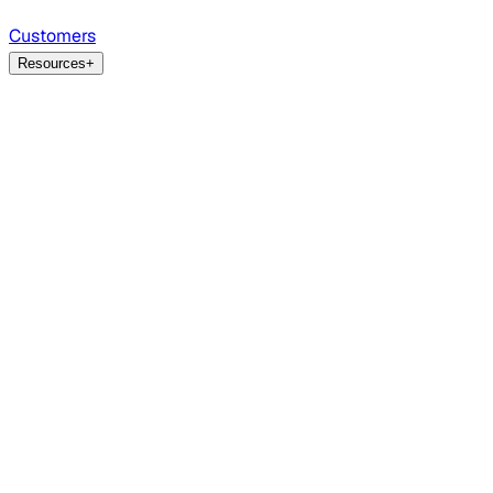
Customers
Resources
+