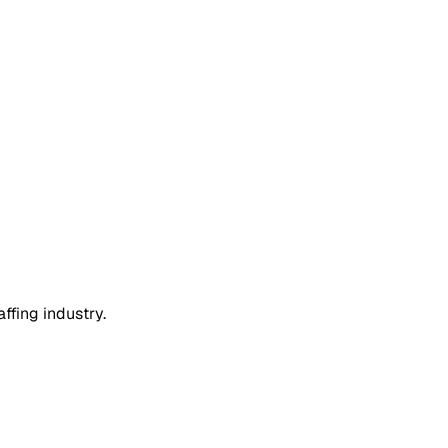
ffing industry.