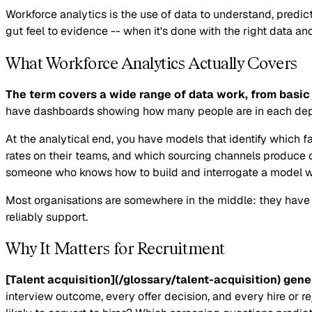
Workforce analytics is the use of data to understand, predi
gut feel to evidence -- when it's done with the right data and
What Workforce Analytics Actually Covers
The term covers a wide range of data work, from basic 
have dashboards showing how many people are in each depart
At the analytical end, you have models that identify which f
rates on their teams, and which sourcing channels produce c
someone who knows how to build and interrogate a model wit
Most organisations are somewhere in the middle: they have da
reliably support.
Why It Matters for Recruitment
[Talent acquisition](/glossary/talent-acquisition) gen
interview outcome, every offer decision, and every hire or r