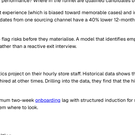
ct performance? Where in the funnel are qualified candidates 
 experience (which is biased toward memorable cases) and intu
ndidates from one sourcing channel have a 40% lower 12-mont
o flag risks before they materialise. A model that identifies em
ther than a reactive exit interview.
ics project on their hourly store staff. Historical data sho
ed at other times. Drilling into the data, they find that the 
inimum two-week
onboarding
lag with structured induction for 
hem where to look.