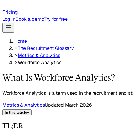
Pricing
Log in
Book a demo
Try for free
Home
The Recruitment Glossary
Metrics & Analytics
Workforce Analytics
What Is Workforce Analytics?
Workforce Analytics is a term used in the recruitment and sta
Metrics & Analytics
Updated
March 2026
In this article
+
TL;DR