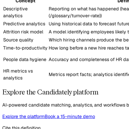
Concept
Defin
Descriptive
Reporting on what has happened (head
analytics
(/glossary/turnover-rate))
Predictive analytics
Using historical data to forecast futu
Attrition risk model
A model identifying employees likely 
Source quality
Which hiring channels produce the b
Time-to-productivity
How long before a new hire reaches t
People data hygiene
Accuracy and completeness of HR da
HR metrics vs
Metrics report facts; analytics identif
analytics
Explore the Candidately platform
AI-powered candidate matching, analytics, and workflows bui
Explore the platform
Book a 15-minute demo
Cite this definition