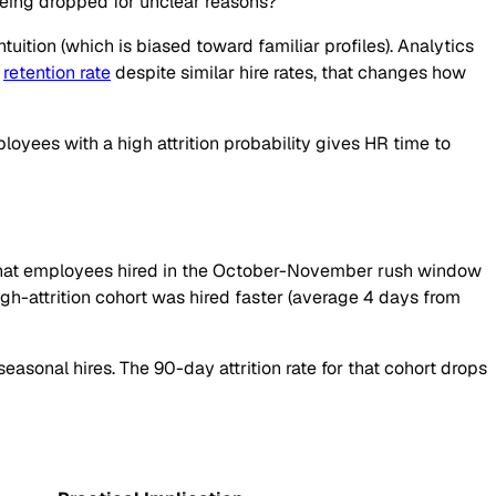
being dropped for unclear reasons?
ition (which is biased toward familiar profiles). Analytics
h
retention rate
despite similar hire rates, that changes how
ployees with a high attrition probability gives HR time to
ws that employees hired in the October-November rush window
high-attrition cohort was hired faster (average 4 days from
seasonal hires. The 90-day attrition rate for that cohort drops