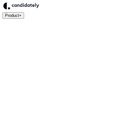
Product
+