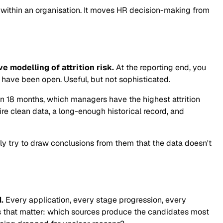
 within an organisation. It moves HR decision-making from
 modelling of attrition risk.
At the reporting end, you
have been open. Useful, but not sophisticated.
 in 18 months, which managers have the highest attrition
e clean data, a long-enough historical record, and
lly try to draw conclusions from them that the data doesn't
.
Every application, every stage progression, every
ons that matter: which sources produce the candidates most