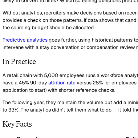
likely to convert to hires? Which screening questions predi
Without analytics, recruiters make decisions based on recent
provides a check on those patterns. If data shows that ca
the sourcing budget should be allocated.
Predictive analytics
goes further, using historical patterns t
intervene with a stay conversation or compensation review ra
In Practice
A retail chain with 5,000 employees runs a workforce analyt
have a 45% 90-day
attrition rate
versus 28% for employees hir
application to start) with shorter reference checks.
The following year, they maintain the volume but add a m
to 33%. The analytics didn't tell them what to do -- it told t
Key Facts