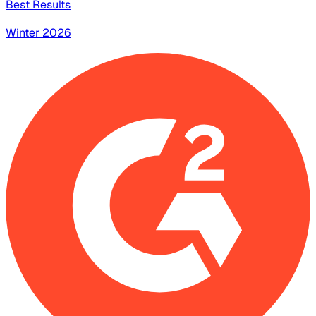
Best Results
Winter 2026