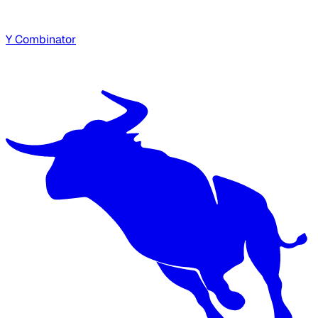
Y Combinator