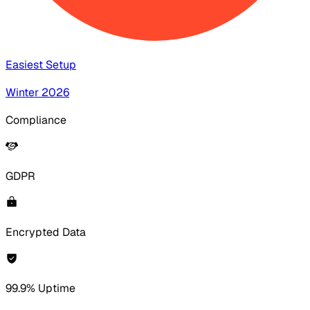
Easiest Setup
Winter 2026
Compliance
GDPR
Encrypted Data
99.9% Uptime