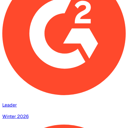
Leader
Winter 2026