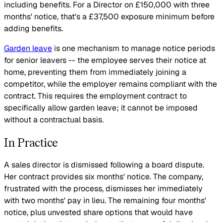
including benefits. For a Director on £150,000 with three
months' notice, that's a £37,500 exposure minimum before
adding benefits.
Garden leave
is one mechanism to manage notice periods
for senior leavers -- the employee serves their notice at
home, preventing them from immediately joining a
competitor, while the employer remains compliant with the
contract. This requires the employment contract to
specifically allow garden leave; it cannot be imposed
without a contractual basis.
In Practice
A sales director is dismissed following a board dispute.
Her contract provides six months' notice. The company,
frustrated with the process, dismisses her immediately
with two months' pay in lieu. The remaining four months'
notice, plus unvested share options that would have