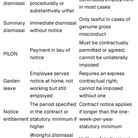
dismissal
procedurally or
in most cases
substantively unfair
Only lawful in cases of
Summary
Immediate dismissal
genuine gross
dismissal
without notice
misconduct
Must be contractually
Payment in lieu of
permitted or agreed;
PILON
notice
cannot be unilaterally
imposed
Employee serves
Requires an express
Garden
notice at home, not
contractual right;
leave
working but still
cannot be imposed
employed
without one
The period specified
Contract notice applies
Notice
in the contract or
if longer than the one-
entitlement
statutory minimum if
week-per-year
higher
statutory minimum
Wrongful dismissal