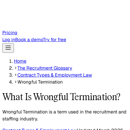
Pricing
Log in
Book a demo
Try for free
Home
The Recruitment Glossary
Contract Types & Employment Law
Wrongful Termination
What Is Wrongful Termination?
Wrongful Termination is a term used in the recruitment and
staffing industry.