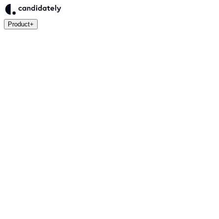
Product
+