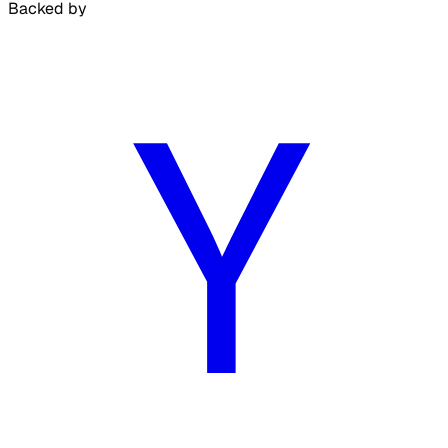
Backed by