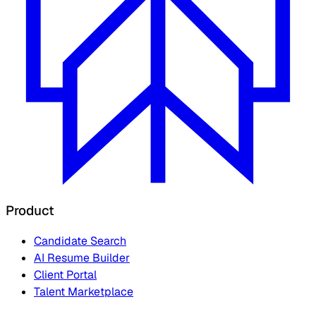
Product
Candidate Search
AI Resume Builder
Client Portal
Talent Marketplace