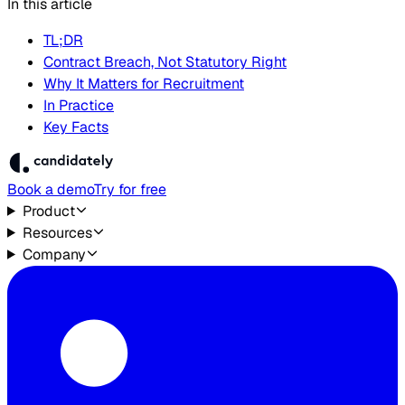
In this article
TL;DR
Contract Breach, Not Statutory Right
Why It Matters for Recruitment
In Practice
Key Facts
Book a demo
Try for free
Product
Resources
Company