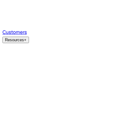
Customers
Resources
+