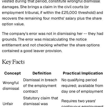
vested during that period, constitute wrongful dismissal
damages. She brings a claim in the civil courts (or
employment tribunal, if within the £25,000 threshold) and
recovers the remaining four months' salary plus the share
option value.
The company's error was not in dismissing her -- they had
grounds. The error was miscalculating the notice
entitlement and not checking whether the share options
contained a good leaver provision.
Key Facts
Concept
Definition
Practical Implication
Dismissal in breach
No qualifying period
Wrongful
of the employment
required; available from
dismissal
contract
day one of employment
Statutory claim that
Requires two years'
Unfair
dismissal was
continuous employment