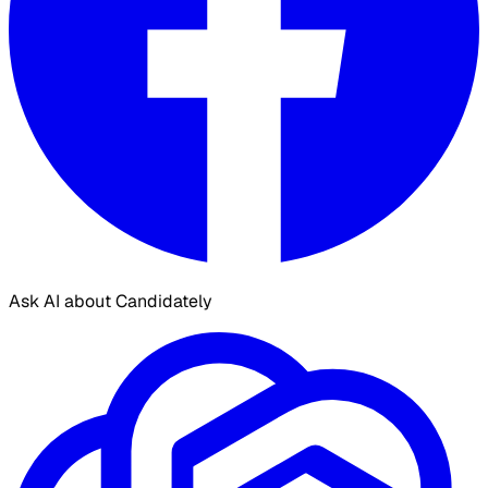
Ask AI about Candidately