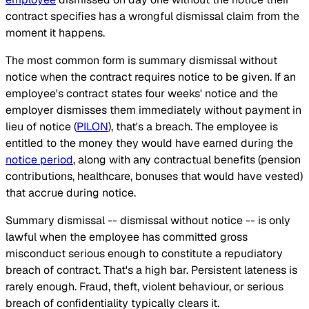
contract specifies has a wrongful dismissal claim from the
moment it happens.
The most common form is summary dismissal without
notice when the contract requires notice to be given. If an
employee's contract states four weeks' notice and the
employer dismisses them immediately without payment in
lieu of notice (
PILON
), that's a breach. The employee is
entitled to the money they would have earned during the
notice period
, along with any contractual benefits (pension
contributions, healthcare, bonuses that would have vested)
that accrue during notice.
Summary dismissal -- dismissal without notice -- is only
lawful when the employee has committed gross
misconduct serious enough to constitute a repudiatory
breach of contract. That's a high bar. Persistent lateness is
rarely enough. Fraud, theft, violent behaviour, or serious
breach of confidentiality typically clears it.