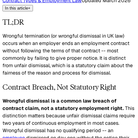
Contract Types & Employment Law
Updated
March 2026
In this article
+
TL;DR
Wrongful termination (or wrongful dismissal in UK law)
occurs when an employer ends an employment contract
without following the terms of that contract -- most
commonly by failing to give proper notice. It is distinct
from unfair dismissal, which is a statutory claim about the
fairness of the reason and process for dismissal.
Contract Breach, Not Statutory Right
Wrongful dismissal is a common law breach of
contract claim, not a statutory employment right.
This
distinction matters because unfair dismissal claims require
two years of continuous employment in most cases.
Wrongful dismissal has no qualifying period -- an
employee
dismissed on day one without the notice their