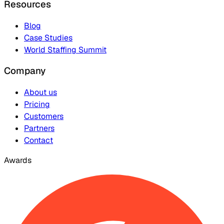
Resources
Blog
Case Studies
World Staffing Summit
Company
About us
Pricing
Customers
Partners
Contact
Awards