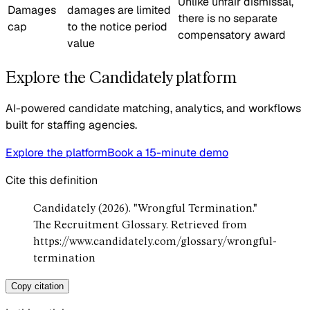
Unlike unfair dismissal,
Damages
damages are limited
there is no separate
cap
to the notice period
compensatory award
value
Explore the Candidately platform
AI-powered candidate matching, analytics, and workflows
built for staffing agencies.
Explore the platform
Book a 15-minute demo
Cite this definition
Candidately (2026). "Wrongful Termination."
The Recruitment Glossary. Retrieved from
https://www.candidately.com/glossary/wrongful-
termination
Copy citation