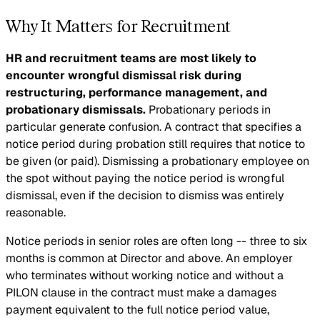
Why It Matters for Recruitment
HR and recruitment teams are most likely to
encounter wrongful dismissal risk during
restructuring, performance management, and
probationary dismissals.
Probationary periods in
particular generate confusion. A contract that specifies a
notice period during probation still requires that notice to
be given (or paid). Dismissing a probationary employee on
the spot without paying the notice period is wrongful
dismissal, even if the decision to dismiss was entirely
reasonable.
Notice periods in senior roles are often long -- three to six
months is common at Director and above. An employer
who terminates without working notice and without a
PILON clause in the contract must make a damages
payment equivalent to the full notice period value,